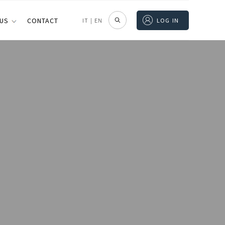
 US
CONTACT
IT
|
EN
LOG IN