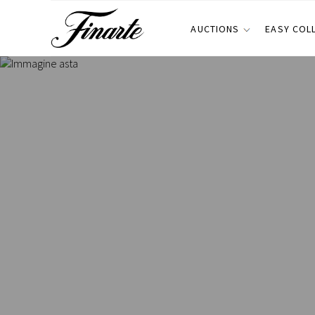
AUCTIONS
EASY COL