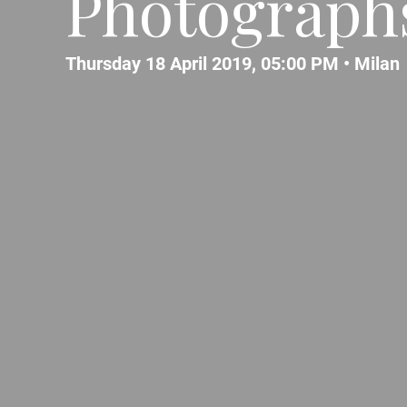
Photograph
Thursday 18 April 2019, 05:00 PM •
Milan