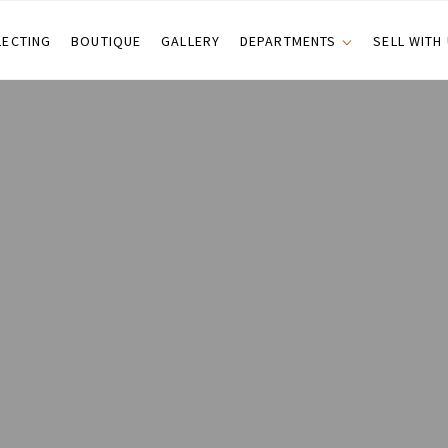
LECTING
BOUTIQUE
GALLERY
DEPARTMENTS
SELL WITH