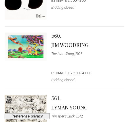
ESTIMATE
€ 500 - 900
Bidding closed
560
JIM WOODRING
The Lute String
, 2005
ESTIMATE
€ 2.500 - 4.000
Bidding closed
561
LYMAN YOUNG
Tim Tyler's Luck
, 1942