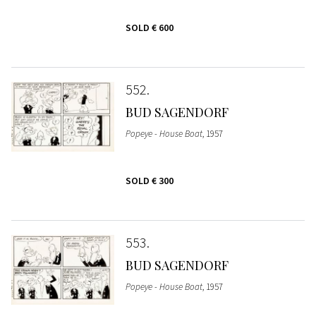
SOLD
€ 600
552
BUD SAGENDORF
Popeye - House Boat
, 1957
SOLD
€ 300
553
BUD SAGENDORF
Popeye - House Boat
, 1957