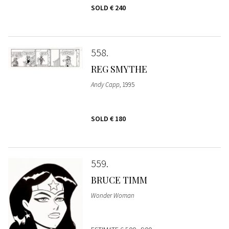
SOLD
€ 240
558
REG SMYTHE
Andy Capp
, 1995
SOLD
€ 180
559
BRUCE TIMM
Wonder Woman