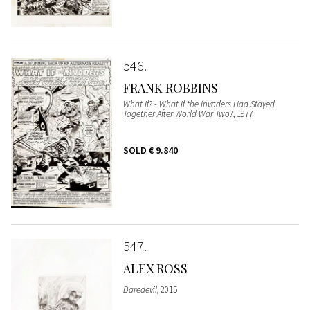
546
FRANK ROBBINS
What If? - What If the Invaders Had Stayed
Together After World War Two?
, 1977
SOLD
€ 9.840
547
ALEX ROSS
Daredevil
, 2015