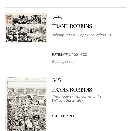
544
FRANK ROBBINS
Johnny Hazard - Captive Squadron
, 1962
ESTIMATE
€ 500 - 800
Bidding closed
545
FRANK ROBBINS
The Invaders - War Comes to the
Wilhelmstrasse
, 1977
SOLD
€ 7.200