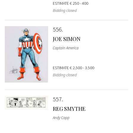
ESTIMATE
€ 250 - 400
Bidding closed
556
JOE SIMON
Captain America
ESTIMATE
€ 2.500 - 3.500
Bidding closed
557
REG SMYTHE
Andy Capp