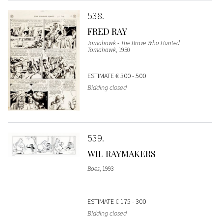
538
FRED RAY
Tomahawk - The Brave Who Hunted
Tomahawk
, 1950
ESTIMATE
€ 300 - 500
Bidding closed
539
WIL RAYMAKERS
Boes
, 1993
ESTIMATE
€ 175 - 300
Bidding closed