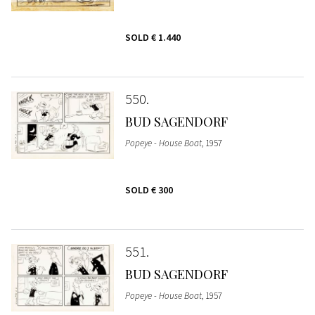
SOLD
€ 1.440
550
BUD SAGENDORF
Popeye - House Boat
, 1957
SOLD
€ 300
551
BUD SAGENDORF
Popeye - House Boat
, 1957