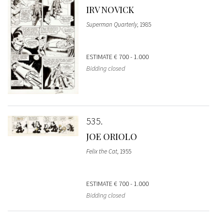
IRV NOVICK
Superman Quarterly
, 1985
ESTIMATE
€ 700 - 1.000
Bidding closed
535
JOE ORIOLO
Felix the Cat
, 1955
ESTIMATE
€ 700 - 1.000
Bidding closed