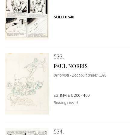
SOLD
€ 540
533
PAUL NORRIS
Dynomutt - Zoot Suit Brutes
, 1978
ESTIMATE
€ 200 - 400
Bidding closed
534