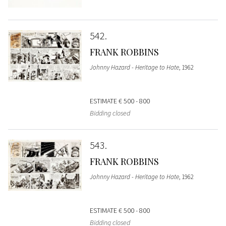
542
FRANK ROBBINS
Johnny Hazard - Heritage to Hate
, 1962
ESTIMATE
€ 500 - 800
Bidding closed
543
FRANK ROBBINS
Johnny Hazard - Heritage to Hate
, 1962
ESTIMATE
€ 500 - 800
Bidding closed