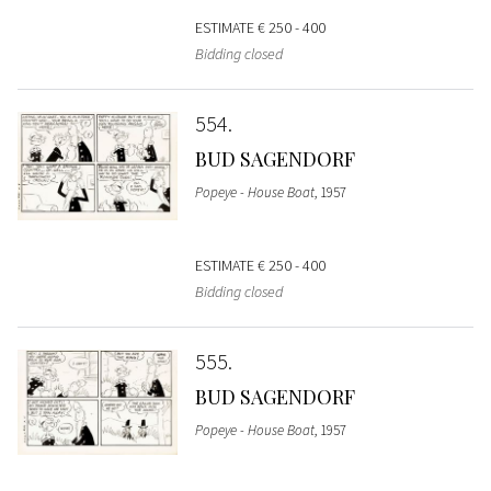
ESTIMATE
€ 250 - 400
Bidding closed
554
BUD SAGENDORF
Popeye - House Boat
, 1957
ESTIMATE
€ 250 - 400
Bidding closed
555
BUD SAGENDORF
Popeye - House Boat
, 1957