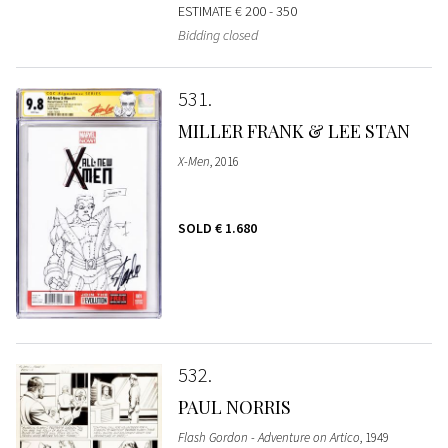
ESTIMATE
€ 200 - 350
Bidding closed
531
MILLER FRANK & LEE STAN
X-Men
, 2016
SOLD
€ 1.680
532
PAUL NORRIS
Flash Gordon - Adventure on Artico
, 1949