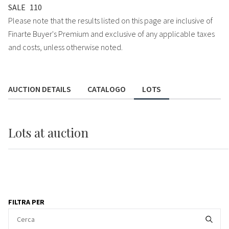
SALE
110
Please note that the results listed on this page are inclusive of
Finarte Buyer's Premium and exclusive of any applicable taxes
and costs, unless otherwise noted.
AUCTION DETAILS
CATALOGO
LOTS
Lots
at auction
FILTRA PER