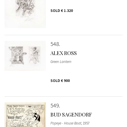
SOLD
€ 1.320
548
ALEX ROSS
Green Lantern
SOLD
€ 900
549
BUD SAGENDORF
Popeye - House Boat
, 1957