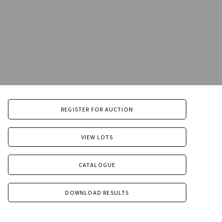
REGISTER FOR AUCTION
VIEW LOTS
CATALOGUE
DOWNLOAD RESULTS