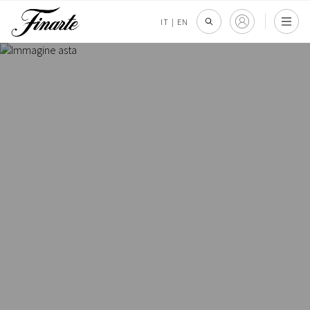
IT
|
EN