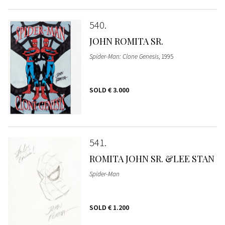
540
JOHN ROMITA SR.
Spider-Man: Clone Genesis
, 1995
SOLD
€ 3.000
541
ROMITA JOHN SR. &LEE STAN
Spider-Man
SOLD
€ 1.200