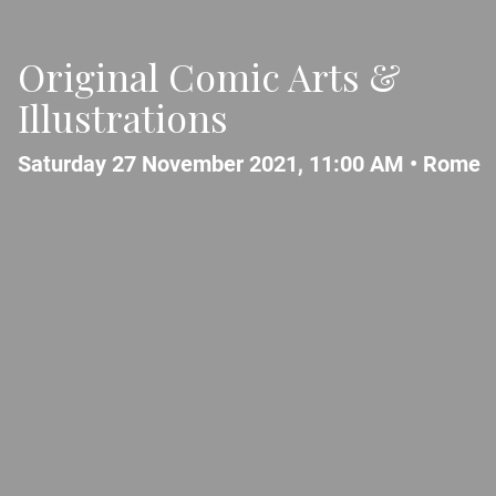
Original Comic Arts &
Illustrations
Saturday 27 November 2021, 11:00 AM •
Rome