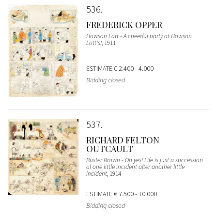
536
FREDERICK OPPER
Howson Lott - A cheerful party at Howson
Lott's!
, 1911
ESTIMATE
€ 2.400 - 4.000
Bidding closed
537
RICHARD FELTON
OUTCAULT
Buster Brown - Oh yes! Life is just a succession
of one little incident after another little
incident
, 1914
ESTIMATE
€ 7.500 - 10.000
Bidding closed