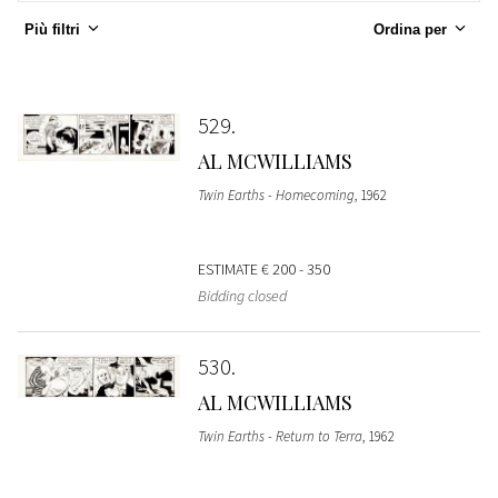
Più filtri
Ordina per
529
AL MCWILLIAMS
Twin Earths - Homecoming
, 1962
ESTIMATE
€ 200 - 350
Bidding closed
530
AL MCWILLIAMS
Twin Earths - Return to Terra
, 1962