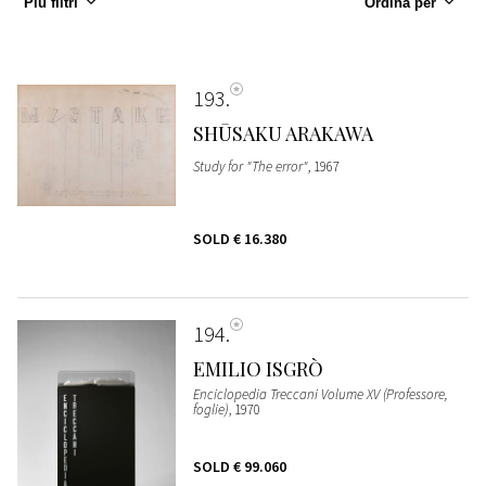
Più filtri
Ordina per
193
SHŪSAKU ARAKAWA
Study for "The error"
, 1967
SOLD
€ 16.380
194
EMILIO ISGRÒ
Enciclopedia Treccani Volume XV (Professore,
foglie)
, 1970
SOLD
€ 99.060