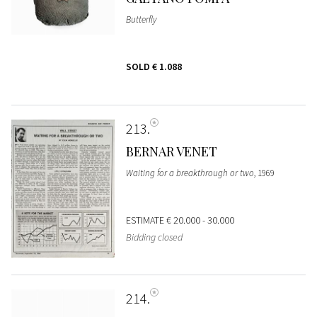
Butterfly
SOLD
€ 1.088
213
BERNAR VENET
Waiting for a breakthrough or two
, 1969
ESTIMATE
€ 20.000 - 30.000
Bidding closed
214