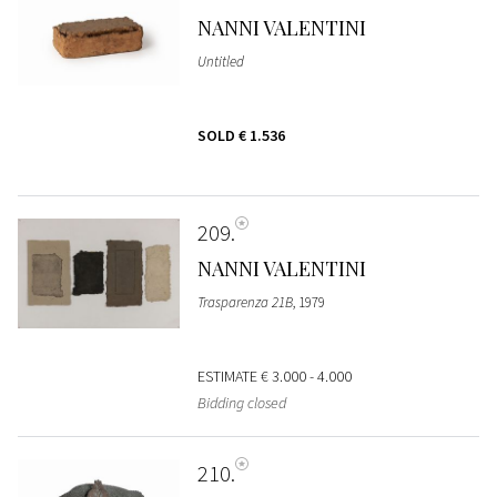
NANNI VALENTINI
Untitled
SOLD
€ 1.536
209
NANNI VALENTINI
Trasparenza 21B
, 1979
ESTIMATE
€ 3.000 - 4.000
Bidding closed
210