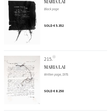
MARIA LAI
Black page
SOLD
€ 5.352
215
MARIA LAI
Written page
, 1978
SOLD
€ 8.250