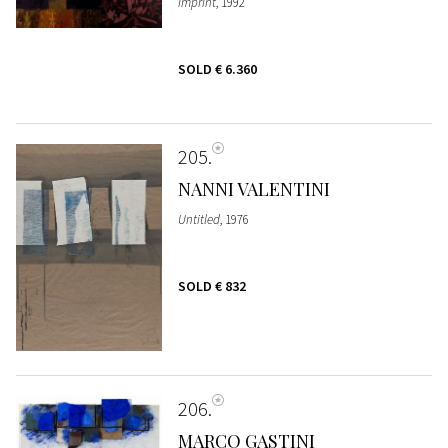
Imprint
, 1992
SOLD
€ 6.360
205
NANNI VALENTINI
Untitled
, 1976
SOLD
€ 832
206
MARCO GASTINI