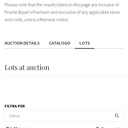
Please note that the results listed on this page are inclusive of
Finarte Buyer's Premium and exclusive of any applicable taxes
and costs, unless otherwise noted.
AUCTION DETAILS
CATALOGO
LOTS
Lots
at auction
FILTRA PER