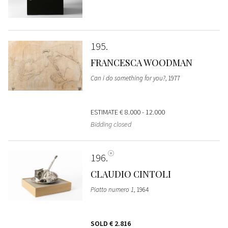
195
FRANCESCA WOODMAN
Can i do something for you?
, 1977
ESTIMATE
€ 8.000 - 12.000
Bidding closed
196
CLAUDIO CINTOLI
Piatto numero 1
, 1964
SOLD
€ 2.816