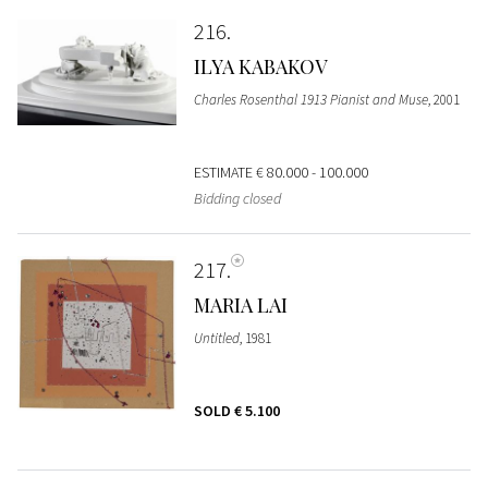
216
ILYA KABAKOV
Charles Rosenthal 1913 Pianist and Muse
, 2001
ESTIMATE
€ 80.000 - 100.000
Bidding closed
217
MARIA LAI
Untitled
, 1981
SOLD
€ 5.100