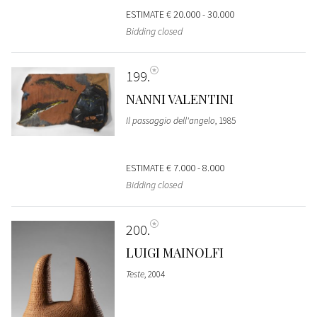
ESTIMATE
€ 20.000 - 30.000
Bidding closed
199
NANNI VALENTINI
Il passaggio dell'angelo
, 1985
ESTIMATE
€ 7.000 - 8.000
Bidding closed
200
LUIGI MAINOLFI
Teste
, 2004