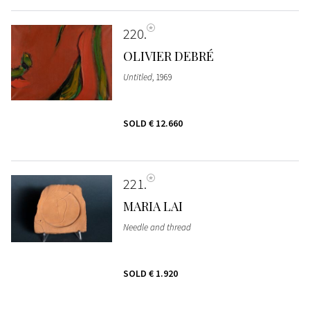
220
OLIVIER DEBRÉ
Untitled
, 1969
SOLD
€ 12.660
221
MARIA LAI
Needle and thread
SOLD
€ 1.920