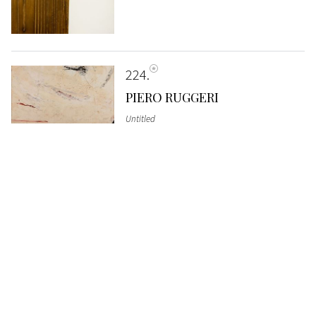
224
PIERO RUGGERI
Untitled
SOLD
€ 1.792
225
CARLO MATTIOLI
Marina
, 1989