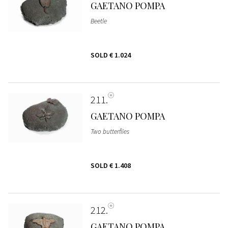
GAETANO POMPA
Beetle
SOLD
€ 1.024
211
GAETANO POMPA
Two butterflies
SOLD
€ 1.408
212
GAETANO POMPA