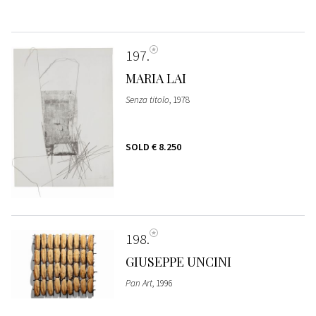
197
MARIA LAI
Senza titolo
, 1978
SOLD
€ 8.250
198
GIUSEPPE UNCINI
Pan Art
, 1996