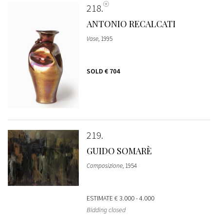
218
ANTONIO RECALCATI
Vase
, 1995
SOLD
€ 704
219
GUIDO SOMARÈ
Composizione
, 1954
ESTIMATE
€ 3.000 - 4.000
Bidding closed