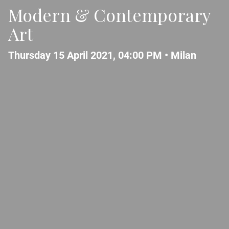
Modern & Contemporary
Art
Thursday 15 April 2021, 04:00 PM •
Milan