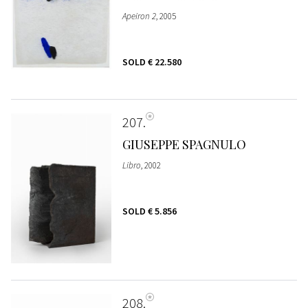
Apeiron 2
, 2005
SOLD
€ 22.580
207
GIUSEPPE SPAGNULO
Libro
, 2002
SOLD
€ 5.856
208