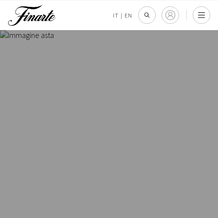
IT
|
EN