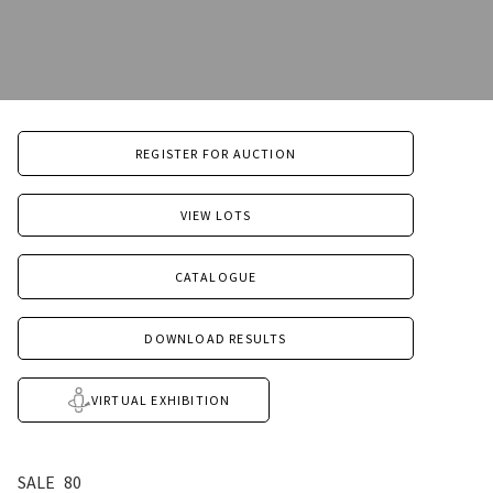
REGISTER FOR AUCTION
VIEW LOTS
CATALOGUE
DOWNLOAD RESULTS
VIRTUAL EXHIBITION
SALE
80