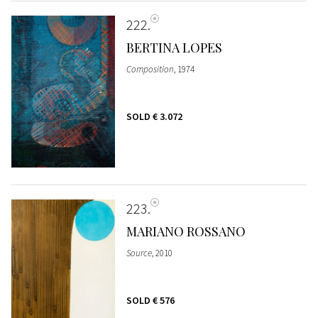
222
BERTINA LOPES
Composition
, 1974
SOLD
€ 3.072
223
MARIANO ROSSANO
Source
, 2010
SOLD
€ 576