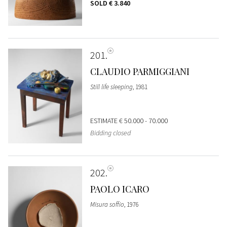
SOLD
€ 3.840
201
CLAUDIO PARMIGGIANI
Still life sleeping
, 1981
ESTIMATE
€ 50.000 - 70.000
Bidding closed
202
PAOLO ICARO
Misura soffio
, 1976