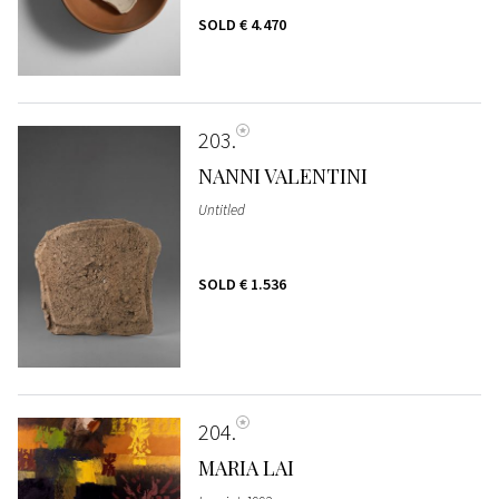
SOLD
€ 4.470
203
NANNI VALENTINI
Untitled
SOLD
€ 1.536
204
MARIA LAI