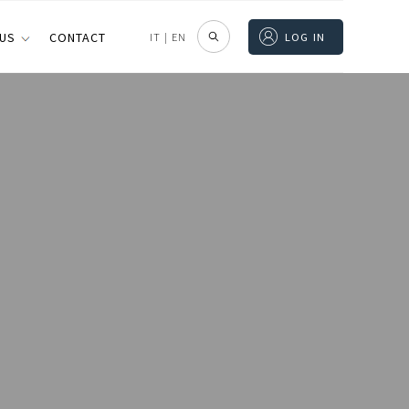
 US
CONTACT
IT
|
EN
LOG IN