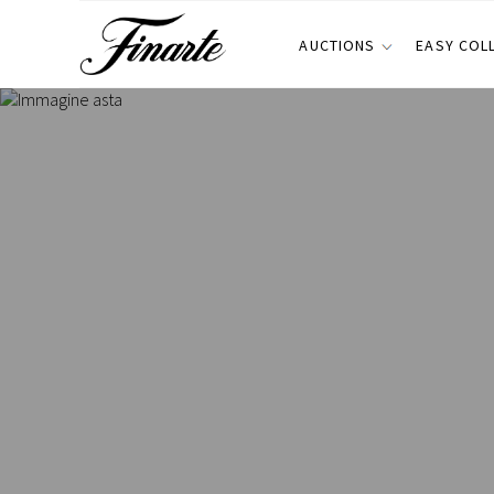
AUCTIONS
EASY COL