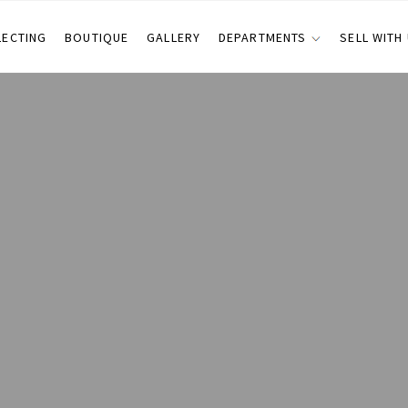
LECTING
BOUTIQUE
GALLERY
DEPARTMENTS
SELL WITH