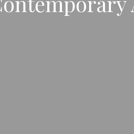
ontemporary 