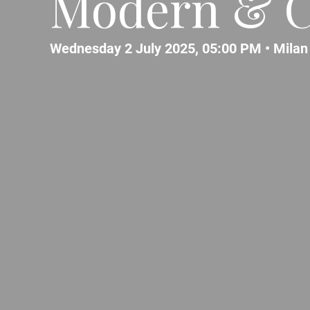
Modern & C
Wednesday 2 July 2025, 05:00 PM •
Milan