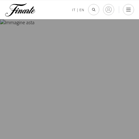
IT
|
EN