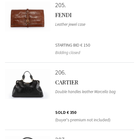
205
FENDI
Leather jewel case
STARTING BID
€ 150
Bidding closed
206
CARTIER
Double handles leather Marcello bag
SOLD
€ 350
(buyer's premium not included)