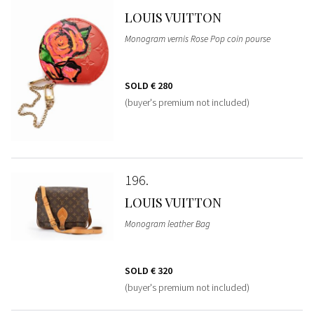
LOUIS VUITTON
Monogram vernis Rose Pop coin pourse
SOLD
€ 280
(buyer's premium not included)
196
LOUIS VUITTON
Monogram leather Bag
SOLD
€ 320
(buyer's premium not included)