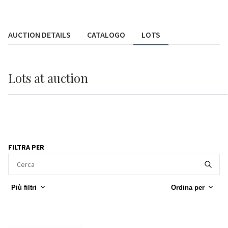
AUCTION DETAILS
CATALOGO
LOTS
Lots
at auction
FILTRA PER
Più filtri
Ordina per