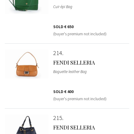
Cuir épi Bag
SOLD
€ 650
(buyer's premium not included)
214
FENDI SELLERIA
Baguette leather Bag
SOLD
€ 400
(buyer's premium not included)
215
FENDI SELLERIA