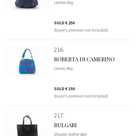
Leather Bag
SOLD
€ 250
(buyer's premium not included)
216
ROBERTA DI CAMERINO
Canvas Bag
SOLD
€ 150
(buyer's premium not included)
217
BULGARI
Shopper leather Bag