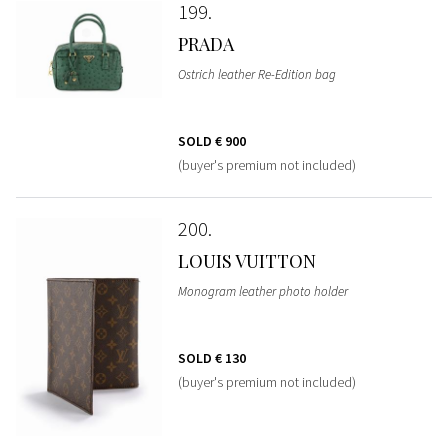
199
PRADA
Ostrich leather Re-Edition bag
SOLD
€ 900
(buyer's premium not included)
200
LOUIS VUITTON
Monogram leather photo holder
SOLD
€ 130
(buyer's premium not included)