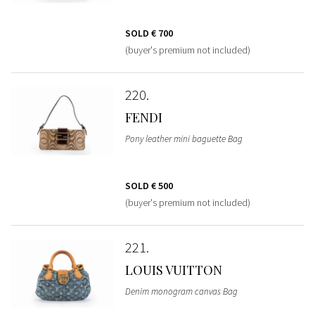
SOLD
€ 700
(buyer's premium not included)
220
FENDI
Pony leather mini baguette Bag
SOLD
€ 500
(buyer's premium not included)
221
LOUIS VUITTON
Denim monogram canvas Bag