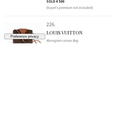
SOLD
€ 500
(buyer's premium not included)
226
LOUIS VUITTON
Monogram canvas Bag
SOLD
€ 340
(buyer's premium not included)
227
YVES SAINT LAURENT
Cotton and silk long night dress
STARTING BID
€ 300