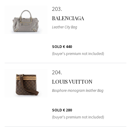
203
BALENCIAGA
Leather City Bag
SOLD
€ 440
(buyer's premium not included)
204
LOUIS VUITTON
Bosphore monogram leather Bag
SOLD
€ 280
(buyer's premium not included)