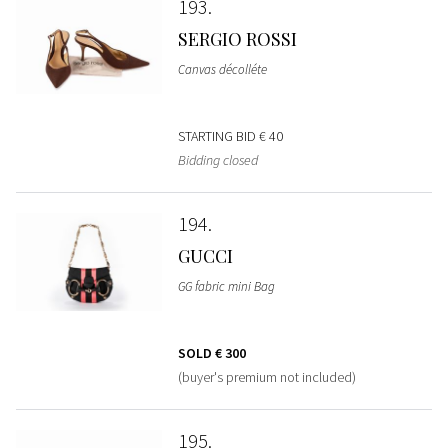
193
SERGIO ROSSI
Canvas décolléte
STARTING BID
€ 40
Bidding closed
194
GUCCI
GG fabric mini Bag
SOLD
€ 300
(buyer's premium not included)
195