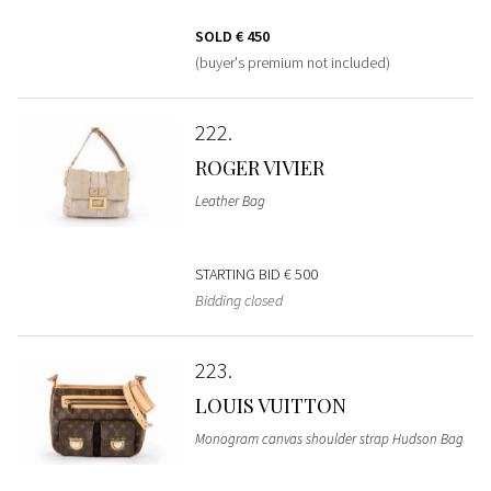
SOLD
€ 450
(buyer's premium not included)
222
ROGER VIVIER
Leather Bag
STARTING BID
€ 500
Bidding closed
223
LOUIS VUITTON
Monogram canvas shoulder strap Hudson Bag