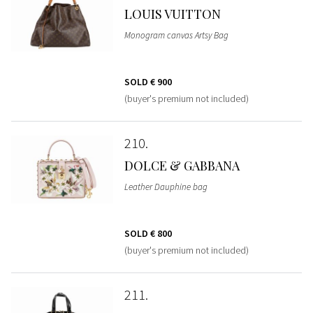
LOUIS VUITTON
Monogram canvas Artsy Bag
SOLD
€ 900
(buyer's premium not included)
210
DOLCE & GABBANA
Leather Dauphine bag
SOLD
€ 800
(buyer's premium not included)
211