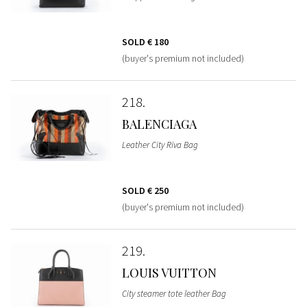
SOLD
€ 180
(buyer's premium not included)
218
BALENCIAGA
Leather City Riva Bag
SOLD
€ 250
(buyer's premium not included)
219
LOUIS VUITTON
City steamer tote leather Bag