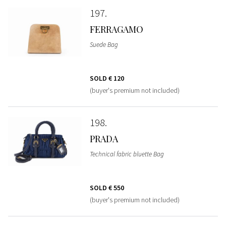
197
FERRAGAMO
Suede Bag
SOLD
€ 120
(buyer's premium not included)
198
PRADA
Technical fabric bluette Bag
SOLD
€ 550
(buyer's premium not included)