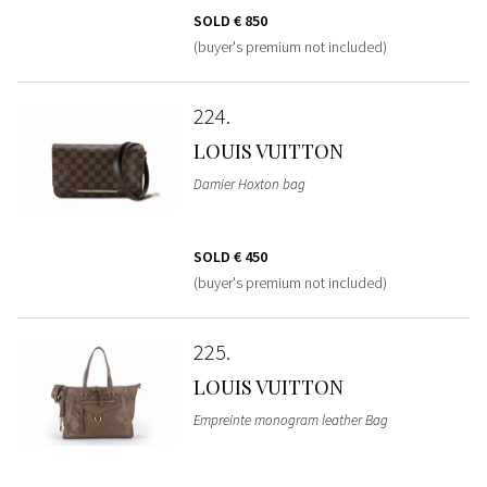
SOLD
€ 850
(buyer's premium not included)
224
LOUIS VUITTON
Damier Hoxton bag
SOLD
€ 450
(buyer's premium not included)
225
LOUIS VUITTON
Empreinte monogram leather Bag