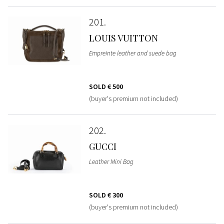
201
LOUIS VUITTON
Empreinte leather and suede bag
SOLD
€ 500
(buyer's premium not included)
202
GUCCI
Leather Mini Bag
SOLD
€ 300
(buyer's premium not included)