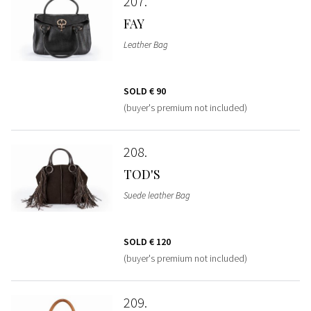
207
FAY
Leather Bag
SOLD
€ 90
(buyer's premium not included)
208
TOD'S
Suede leather Bag
SOLD
€ 120
(buyer's premium not included)
209