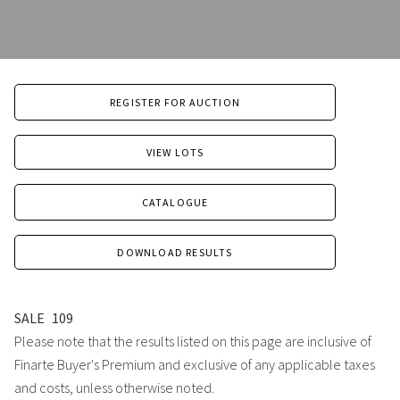
REGISTER FOR AUCTION
VIEW LOTS
CATALOGUE
DOWNLOAD RESULTS
SALE
109
Please note that the results listed on this page are inclusive of
Finarte Buyer's Premium and exclusive of any applicable taxes
and costs, unless otherwise noted.