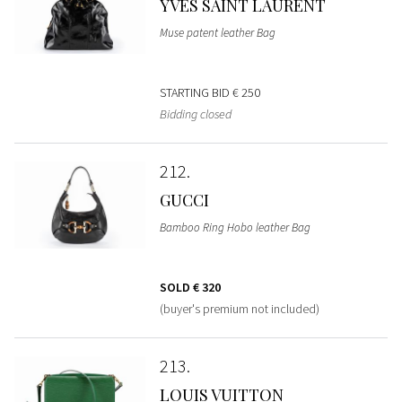
YVES SAINT LAURENT
Muse patent leather Bag
STARTING BID
€ 250
Bidding closed
212
GUCCI
Bamboo Ring Hobo leather Bag
SOLD
€ 320
(buyer's premium not included)
213
LOUIS VUITTON