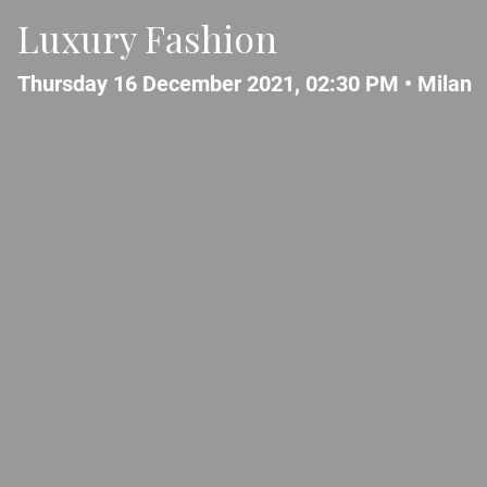
Luxury Fashion
Thursday 16 December 2021, 02:30 PM •
Milan