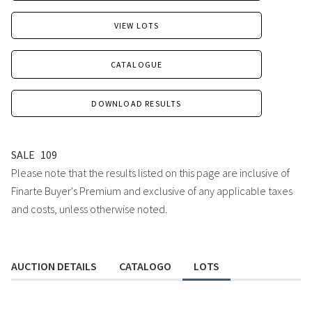
VIEW LOTS
CATALOGUE
DOWNLOAD RESULTS
SALE
109
Please note that the results listed on this page are inclusive of
Finarte Buyer's Premium and exclusive of any applicable taxes
and costs, unless otherwise noted.
AUCTION DETAILS
CATALOGO
LOTS