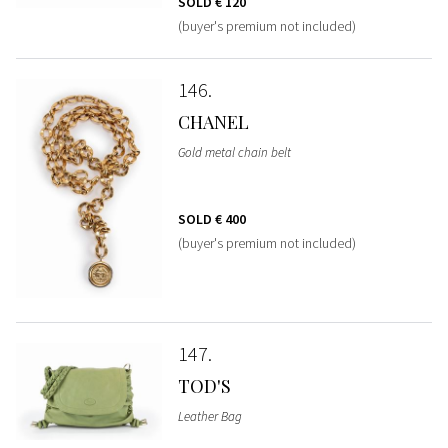
SOLD
€ 120
(buyer's premium not included)
146
CHANEL
Gold metal chain belt
SOLD
€ 400
(buyer's premium not included)
147
TOD'S
Leather Bag