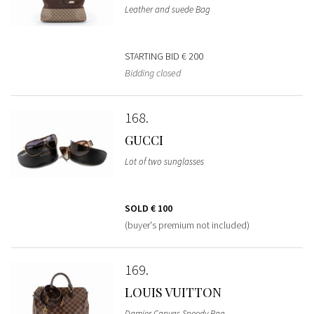
Leather and suede Bag
STARTING BID
€ 200
Bidding closed
168
GUCCI
Lot of two sunglasses
SOLD
€ 100
(buyer's premium not included)
169
LOUIS VUITTON
Damier Canvas Speedy Bag