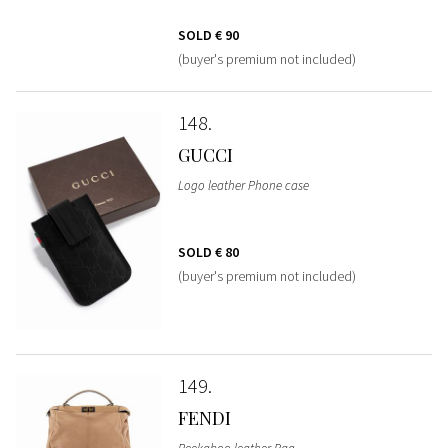
SOLD
€ 90
(buyer's premium not included)
148
GUCCI
Logo leather Phone case
SOLD
€ 80
(buyer's premium not included)
149
FENDI