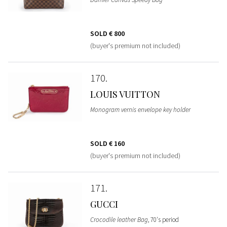
SOLD
€ 800
(buyer's premium not included)
170
LOUIS VUITTON
Monogram vernis envelope key holder
SOLD
€ 160
(buyer's premium not included)
171
GUCCI
Crocodile leather Bag
, 70's period