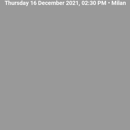
Thursday 16 December 2021, 02:30 PM •
Milan