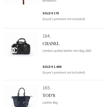
wristwatch
SOLD
€ 170
(buyer's premium not included)
164
CHANEL
Cambon quilted leather mini Bag
, 2005
SOLD
€ 1.600
(buyer's premium not included)
165
TOD'S
Leather Bag