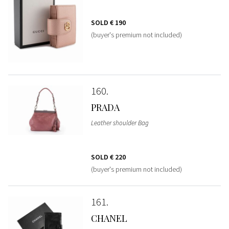
SOLD
€ 190
(buyer's premium not included)
160
PRADA
Leather shoulder Bag
SOLD
€ 220
(buyer's premium not included)
161
CHANEL