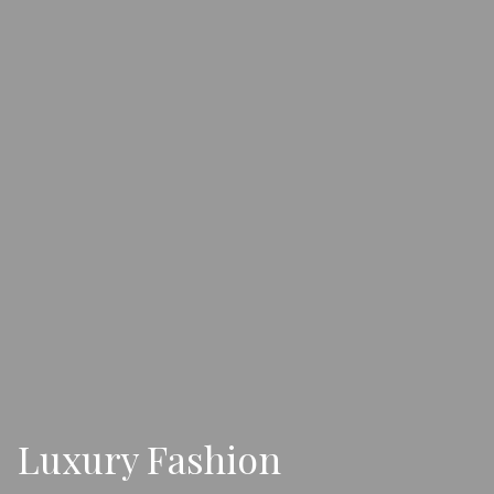
Luxury Fashion