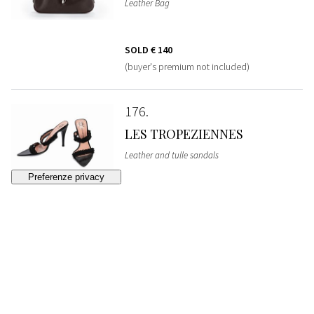
Leather Bag
SOLD
€ 140
(buyer's premium not included)
176
LES TROPEZIENNES
Leather and tulle sandals
SOLD
€ 50
(buyer's premium not included)
177
GUCCI
Pigskin leather Bag