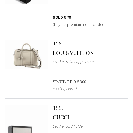
SOLD
€ 70
(buyer's premium not included)
158
LOUIS VUITTON
Leather Sofia Coppola bag
STARTING BID
€ 800
Bidding closed
159
GUCCI
Leather card holder