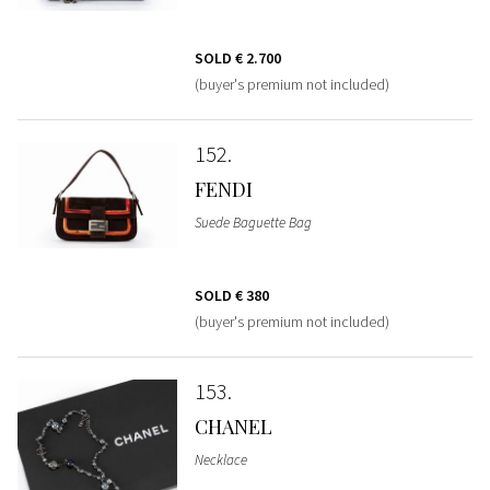
SOLD
€ 2.700
(buyer's premium not included)
152
FENDI
Suede Baguette Bag
SOLD
€ 380
(buyer's premium not included)
153
CHANEL
Necklace