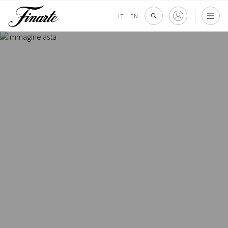
IT
|
EN