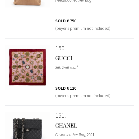
Peekaboo leather Bag
SOLD
€ 750
(buyer's premium not included)
150
GUCCI
Silk Twill scarf
SOLD
€ 120
(buyer's premium not included)
151
CHANEL
Caviar leather Bag
, 2001