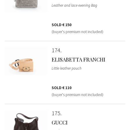
Leather and lace evening Bag
SOLD
€ 150
(buyer's premium not included)
174
ELISABETTA FRANCHI
Little leather pouch
SOLD
€ 110
(buyer's premium not included)
175
GUCCI