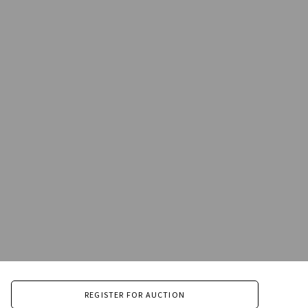
REGISTER FOR AUCTION