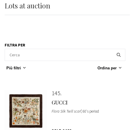
Lots
at auction
FILTRA PER
Più filtri
Ordina per
145
GUCCI
Flora Silk Twill scarf
, 60's period