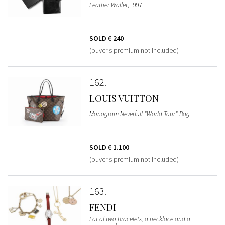
Leather Wallet
, 1997
SOLD
€ 240
(buyer's premium not included)
162
LOUIS VUITTON
Monogram Neverfull "World Tour" Bag
SOLD
€ 1.100
(buyer's premium not included)
163
FENDI
Lot of two Bracelets, a necklace and a