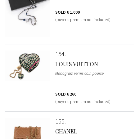
SOLD
€ 1.000
(buyer's premium not included)
154
LOUIS VUITTON
Monogram vernis coin pourse
SOLD
€ 260
(buyer's premium not included)
155
CHANEL