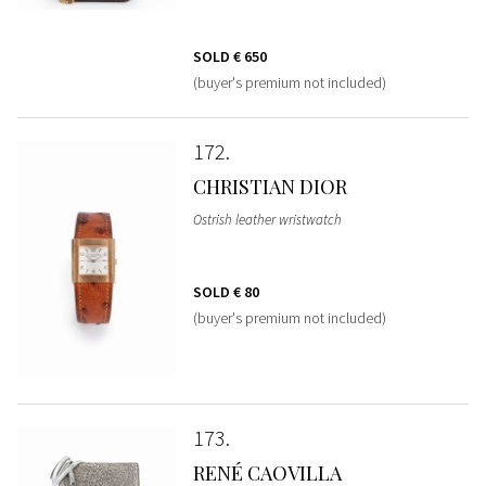
SOLD
€ 650
(buyer's premium not included)
172
CHRISTIAN DIOR
Ostrish leather wristwatch
SOLD
€ 80
(buyer's premium not included)
173
RENÉ CAOVILLA