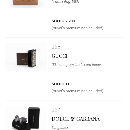
Leather Bag
, 1988
SOLD
€ 2.200
(buyer's premium not included)
156
GUCCI
GG monogram fabric card holder
SOLD
€ 110
(buyer's premium not included)
157
DOLCE & GABBANA
Sunglasses