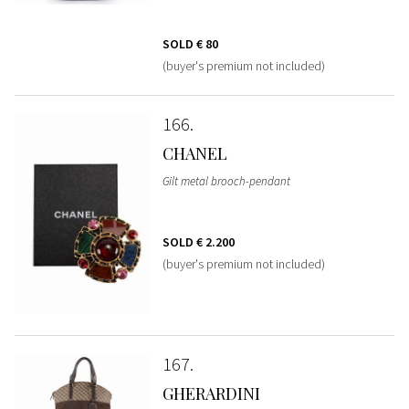
SOLD
€ 80
(buyer's premium not included)
166
CHANEL
Gilt metal brooch-pendant
SOLD
€ 2.200
(buyer's premium not included)
167
GHERARDINI