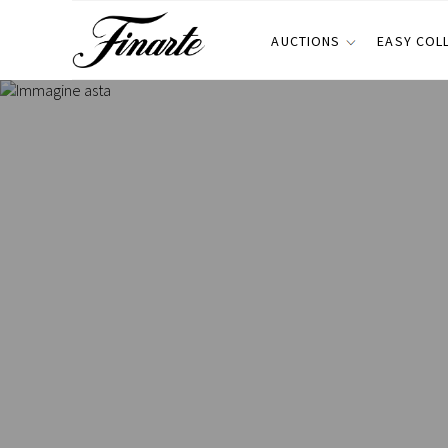
AUCTIONS
EASY COL