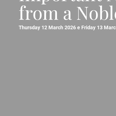
from a Noble
Thursday 12 March 2026 e Friday 13 Marc