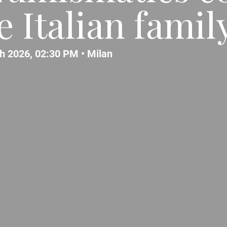
 Italian famil
h 2026, 02:30 PM •
Milan