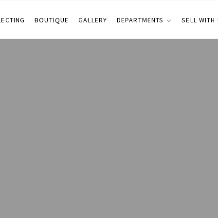
LECTING
BOUTIQUE
GALLERY
DEPARTMENTS
SELL WITH