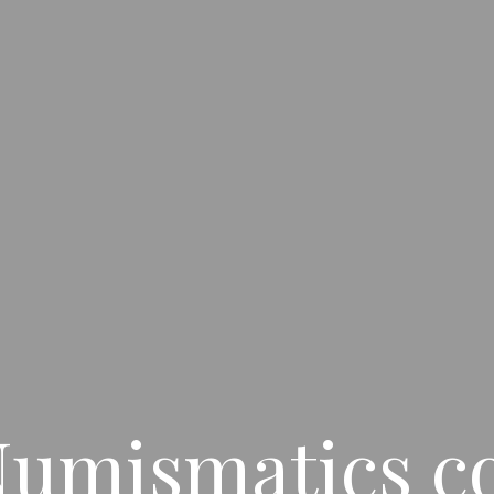
umismatics co