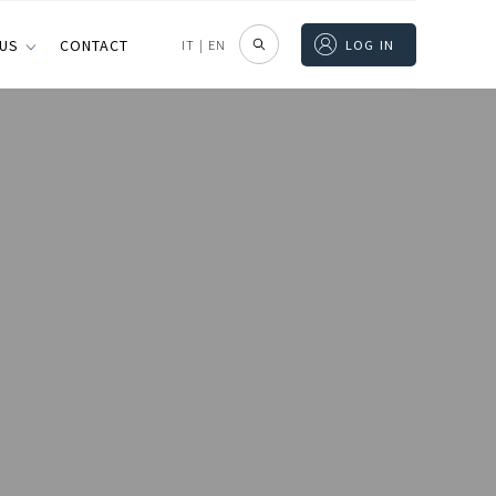
 US
CONTACT
IT
|
EN
LOG IN