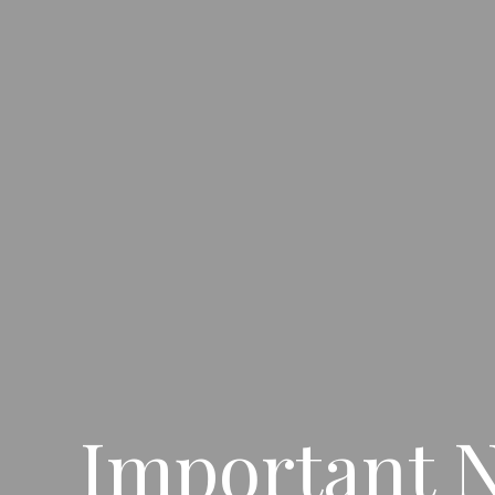
Important N