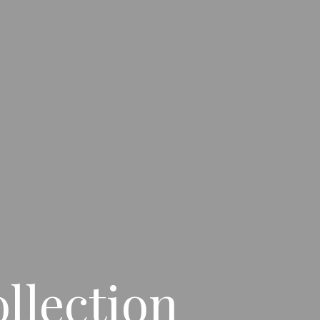
llection