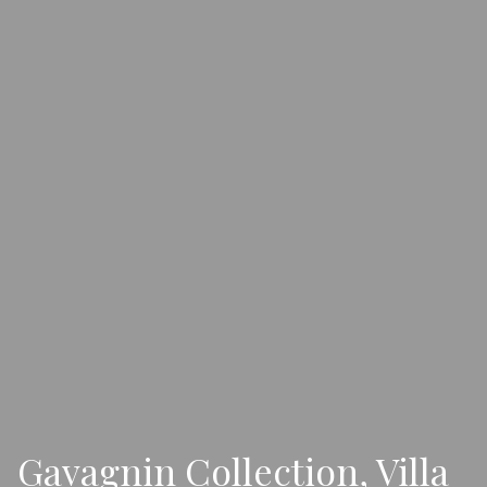
Gavagnin Collection, Villa