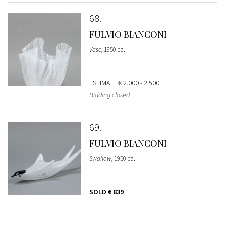
68
FULVIO BIANCONI
Vase
, 1950 ca.
ESTIMATE
€ 2.000 - 2.500
Bidding closed
69
FULVIO BIANCONI
Swallow
, 1950 ca.
SOLD
€ 839