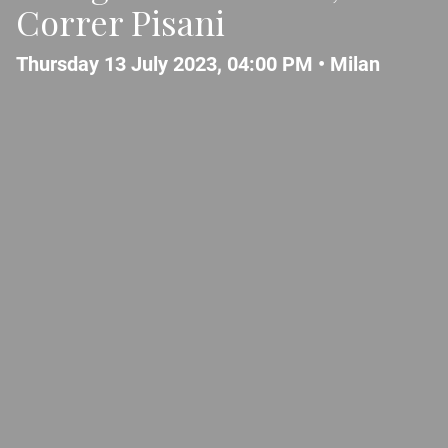
Correr Pisani
Thursday 13 July 2023, 04:00 PM •
Milan