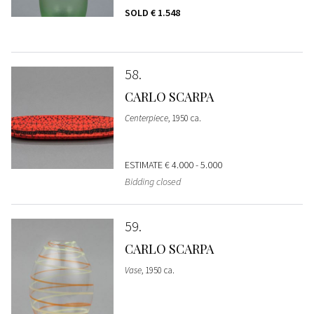
SOLD
€ 1.548
58
CARLO SCARPA
Centerpiece
, 1950 ca.
ESTIMATE
€ 4.000 - 5.000
Bidding closed
59
CARLO SCARPA
Vase
, 1950 ca.