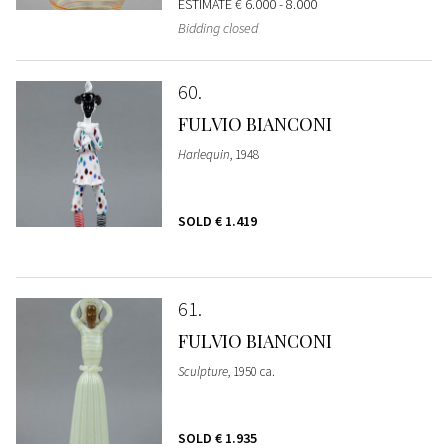
ESTIMATE
€ 6.000 - 8.000
Bidding closed
60
FULVIO BIANCONI
Harlequin
, 1948
SOLD
€ 1.419
61
FULVIO BIANCONI
Sculpture
, 1950 ca.
SOLD
€ 1.935