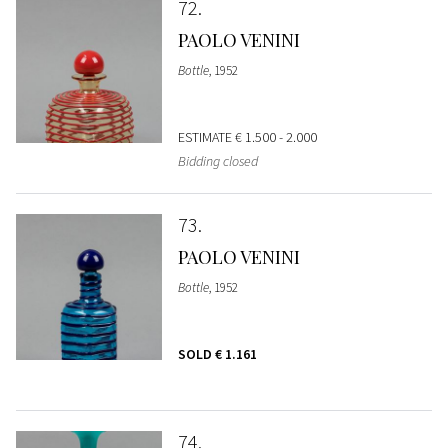
72
PAOLO VENINI
Bottle
, 1952
ESTIMATE
€ 1.500 - 2.000
Bidding closed
73
PAOLO VENINI
Bottle
, 1952
SOLD
€ 1.161
74