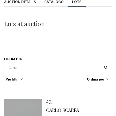
AUCTION DETAILS
CATALOGO
LOTS
Lots
at auction
FILTRA PER
Più filtri
Ordina per
49
CARLO SCARPA