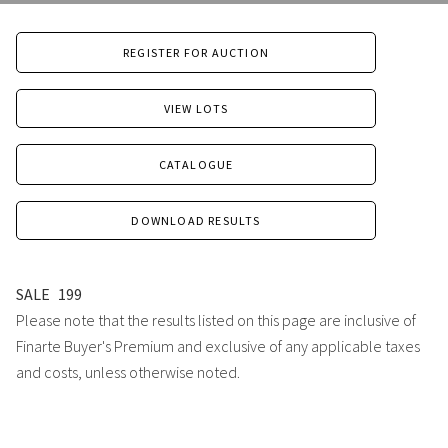
REGISTER FOR AUCTION
VIEW LOTS
CATALOGUE
DOWNLOAD RESULTS
SALE
199
Please note that the results listed on this page are inclusive of
Finarte Buyer's Premium and exclusive of any applicable taxes
and costs, unless otherwise noted.