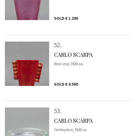
SOLD
€ 1.290
52
CARLO SCARPA
Rare vase
, 1930 ca.
SOLD
€ 4.500
53
CARLO SCARPA
Centerpiece
, 1930 ca.