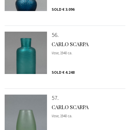
SOLD
€ 3.096
56
CARLO SCARPA
Vase
, 1940 ca.
SOLD
€ 4.248
57
CARLO SCARPA
Vase
, 1940 ca.