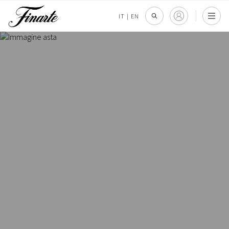
IT
|
EN