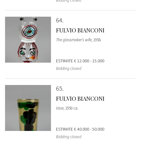
Bidding closed
64
FULVIO BIANCONI
The glassmaker’s wife
, 1958
ESTIMATE
€ 12.000 - 15.000
Bidding closed
65
FULVIO BIANCONI
Vase
, 1950 ca.
ESTIMATE
€ 40.000 - 50.000
Bidding closed