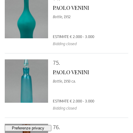
PAOLO VENINI
Bottle
, 1952
ESTIMATE
€ 2.000 - 3.000
Bidding closed
75
PAOLO VENINI
Bottle
, 1950 ca.
ESTIMATE
€ 2.000 - 3.000
Bidding closed
76