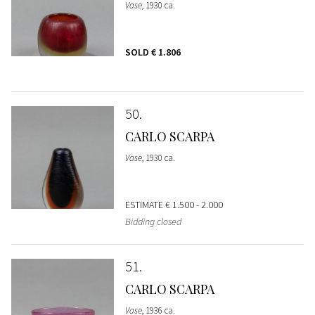
Vase
, 1930 ca.
SOLD
€ 1.806
50
CARLO SCARPA
Vase
, 1930 ca.
ESTIMATE
€ 1.500 - 2.000
Bidding closed
51
CARLO SCARPA
Vase
, 1936 ca.