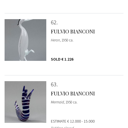
62
FULVIO BIANCONI
Heron
, 1950 ca.
SOLD
€ 1.226
63
FULVIO BIANCONI
Mermaid
, 1950 ca.
ESTIMATE
€ 12.000 - 15.000