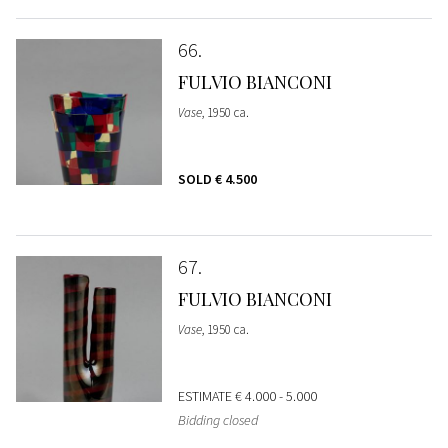
66
FULVIO BIANCONI
Vase
, 1950 ca.
SOLD
€ 4.500
67
FULVIO BIANCONI
Vase
, 1950 ca.
ESTIMATE
€ 4.000 - 5.000
Bidding closed