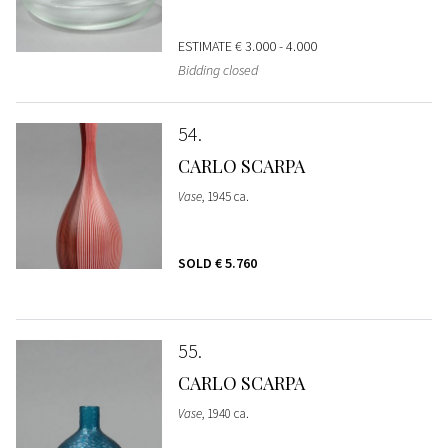
ESTIMATE
€ 3.000 - 4.000
Bidding closed
54
CARLO SCARPA
Vase
, 1945 ca.
SOLD
€ 5.760
55
CARLO SCARPA
Vase
, 1940 ca.