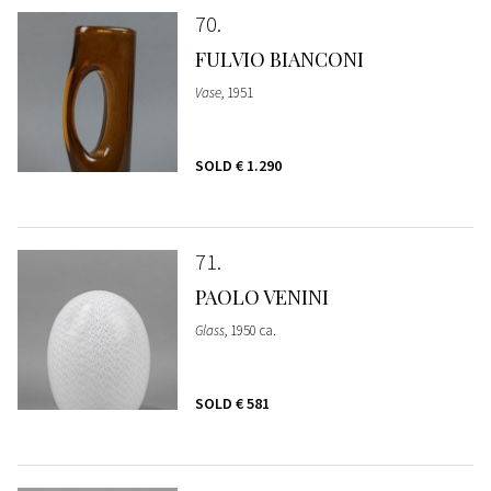
70
FULVIO BIANCONI
Vase
, 1951
SOLD
€ 1.290
71
PAOLO VENINI
Glass
, 1950 ca.
SOLD
€ 581