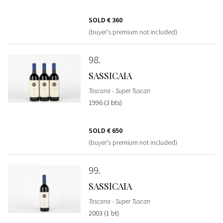
SOLD
€ 360
(buyer's premium not included)
98
SASSICAIA
Toscana - Super Tuscan
1996 (3 bts)
SOLD
€ 650
(buyer's premium not included)
99
SASSICAIA
Toscana - Super Tuscan
2003 (1 bt)