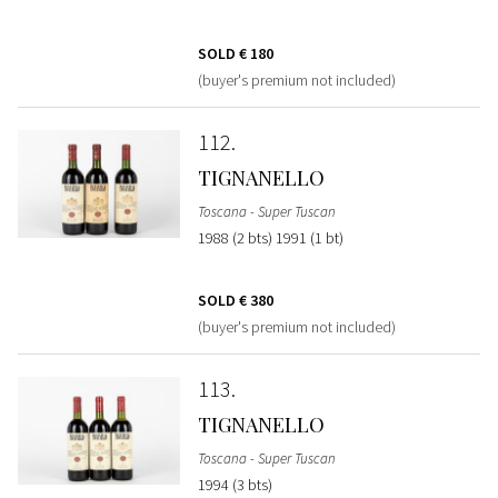
SOLD
€ 180
(buyer's premium not included)
112
TIGNANELLO
Toscana - Super Tuscan
1988 (2 bts) 1991 (1 bt)
SOLD
€ 380
(buyer's premium not included)
113
TIGNANELLO
Toscana - Super Tuscan
1994 (3 bts)