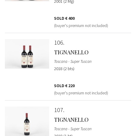
2001 (2 Mg)
SOLD
€ 400
(buyer's premium not included)
106
TIGNANELLO
Toscana - Super Tuscan
2018 (2 bts)
SOLD
€ 220
(buyer's premium not included)
107
TIGNANELLO
Toscana - Super Tuscan
2018 (1 bt)