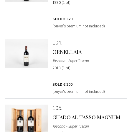
1990 (1 bt)
SOLD
€ 320
(buyer's premium not included)
104
ORNELLAIA
Toscana - Super Tuscan
2013 (1 bt)
SOLD
€ 200
(buyer's premium not included)
105
GUADO AL TASSO MAGNUM
Toscana - Super Tuscan