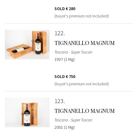
SOLD
€ 280
(buyer's premium not included)
122
TIGNANELLO MAGNUM
Toscana - Super Tuscan
1997 (2 Mg)
SOLD
€ 750
(buyer's premium not included)
123
TIGNANELLO MAGNUM
Toscana - Super Tuscan
2001 (1 Mg)