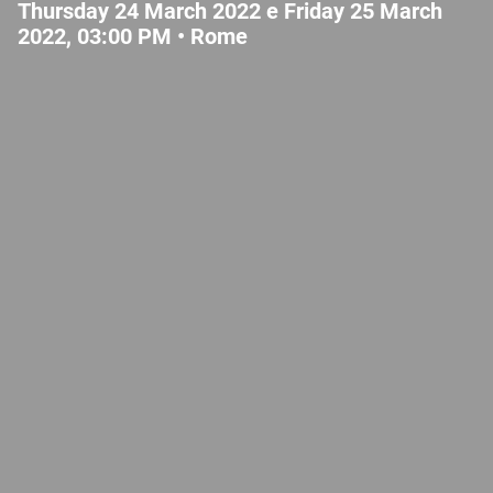
Thursday 24 March 2022 e Friday 25 March
2022, 03:00 PM •
Rome