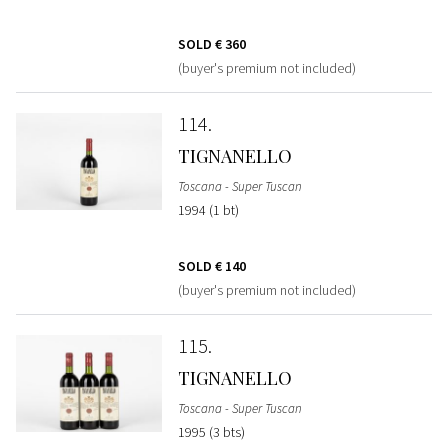
SOLD
€ 360
(buyer's premium not included)
114
TIGNANELLO
Toscana - Super Tuscan
1994 (1 bt)
SOLD
€ 140
(buyer's premium not included)
115
TIGNANELLO
Toscana - Super Tuscan
1995 (3 bts)