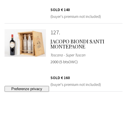
SOLD
€ 140
(buyer's premium not included)
127
JACOPO BIONDI SANTI
MONTEPAONE
Toscana - Super Tuscan
2000 (5 btsOWC)
SOLD
€ 160
(buyer's premium not included)
128
MORISFARMS AVVOLTORE
VERTICAL COLLECTION
Toscana - Super Tuscan