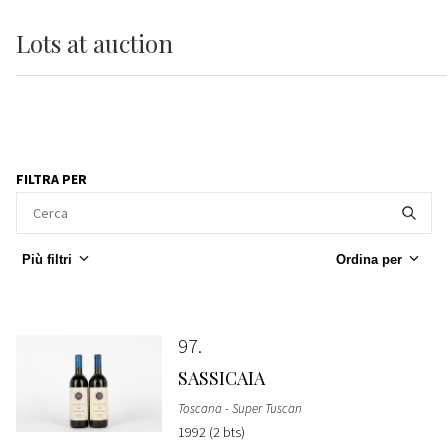
Lots
at auction
FILTRA PER
Più filtri
Ordina per
97
SASSICAIA
Toscana - Super Tuscan
1992 (2 bts)