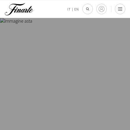
IT
|
EN