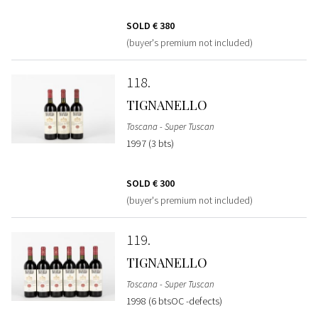
SOLD
€ 380
(buyer's premium not included)
118
TIGNANELLO
Toscana - Super Tuscan
1997 (3 bts)
SOLD
€ 300
(buyer's premium not included)
119
TIGNANELLO
Toscana - Super Tuscan
1998 (6 btsOC -defects)