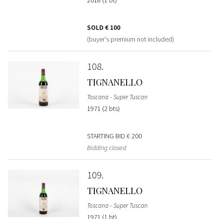
SOLD
€ 100
(buyer's premium not included)
108
TIGNANELLO
Toscana - Super Tuscan
1971 (2 bts)
STARTING BID
€ 200
Bidding closed
109
TIGNANELLO
Toscana - Super Tuscan
1971 (1 bt)