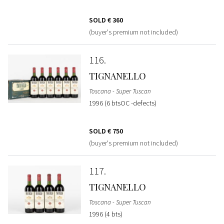
SOLD
€ 360
(buyer's premium not included)
116
TIGNANELLO
Toscana - Super Tuscan
1996 (6 btsOC -defects)
SOLD
€ 750
(buyer's premium not included)
117
TIGNANELLO
Toscana - Super Tuscan
1996 (4 bts)