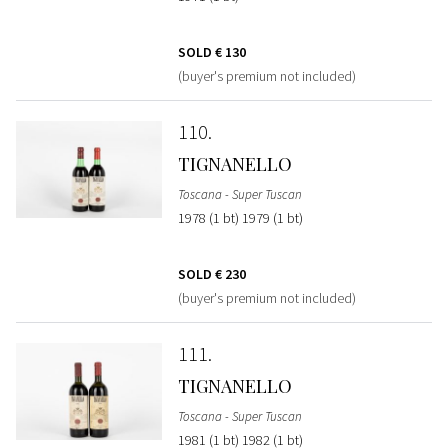
SOLD
€ 130
(buyer's premium not included)
110
TIGNANELLO
Toscana - Super Tuscan
1978 (1 bt) 1979 (1 bt)
SOLD
€ 230
(buyer's premium not included)
111
TIGNANELLO
Toscana - Super Tuscan
1981 (1 bt) 1982 (1 bt)