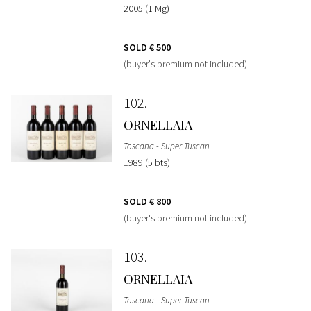
2005 (1 Mg)
SOLD
€ 500
(buyer's premium not included)
102
ORNELLAIA
Toscana - Super Tuscan
1989 (5 bts)
SOLD
€ 800
(buyer's premium not included)
103
ORNELLAIA
Toscana - Super Tuscan