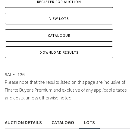
REGISTER FOR AUCTION
VIEW LOTS
CATALOGUE
DOWNLOAD RESULTS
SALE
126
Please note that the results listed on this page are inclusive of
Finarte Buyer's Premium and exclusive of any applicable taxes
and costs, unless otherwise noted.
AUCTION DETAILS
CATALOGO
LOTS