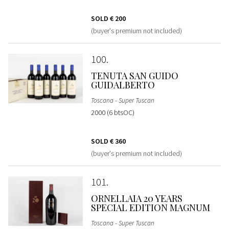
SOLD
€ 200
(buyer's premium not included)
100
TENUTA SAN GUIDO
GUIDALBERTO
Toscana - Super Tuscan
2000 (6 btsOC)
SOLD
€ 360
(buyer's premium not included)
101
ORNELLAIA 20 YEARS
SPECIAL EDITION MAGNUM
Toscana - Super Tuscan