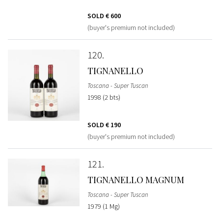
SOLD
€ 600
(buyer's premium not included)
120
TIGNANELLO
Toscana - Super Tuscan
1998 (2 bts)
SOLD
€ 190
(buyer's premium not included)
121
TIGNANELLO MAGNUM
Toscana - Super Tuscan
1979 (1 Mg)