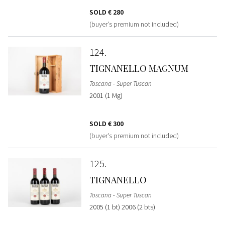
SOLD
€ 280
(buyer's premium not included)
124
TIGNANELLO MAGNUM
Toscana - Super Tuscan
2001 (1 Mg)
SOLD
€ 300
(buyer's premium not included)
125
TIGNANELLO
Toscana - Super Tuscan
2005 (1 bt) 2006 (2 bts)