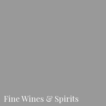
Fine Wines & Spirits