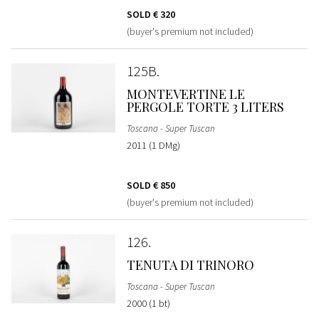
SOLD
€ 320
(buyer's premium not included)
125B
MONTEVERTINE LE
PERGOLE TORTE 3 LITERS
Toscana - Super Tuscan
2011 (1 DMg)
SOLD
€ 850
(buyer's premium not included)
126
TENUTA DI TRINORO
Toscana - Super Tuscan
2000 (1 bt)