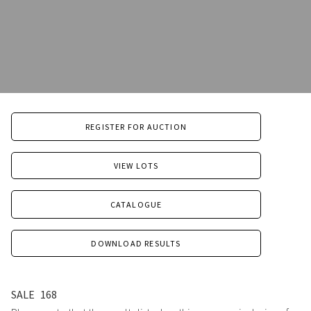
REGISTER FOR AUCTION
VIEW LOTS
CATALOGUE
DOWNLOAD RESULTS
SALE
168