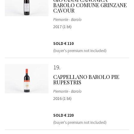
BAROLO COMUNE GRINZANE
CAVOUR
Piemonte - Barolo
2017 (1 bt)
SOLD
€ 110
(buyer's premium not included)
19
CAPPELLANO BAROLO PIE
RUPESTRIS
Piemonte - Barolo
2016 (1 bt)
SOLD
€ 220
(buyer's premium not included)