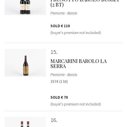
(2 BT)
Piemonte - Barolo
SOLD
€ 110
(buyer's premium not included)
15
MARCARINI BAROLO LA
SERRA
Piemonte - Barolo
1974 (1 bt)
SOLD
€ 70
(buyer's premium not included)
16