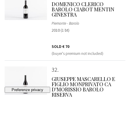
DOMENICO CLERICO
BAROLO CIABOT MENTIN
GINESTRA
Piemonte - Barolo
2010 (1 bt)
SOLD
€ 70
(buyer's premium not included)
32
GIUSEPPE MASCARELLO E
FIGLIO MONPRIVATO CA
D'MORISSIO BAROLO
RISERVA
Piemonte - Barolo
2008 (1 bt)
SOLD
€ 320