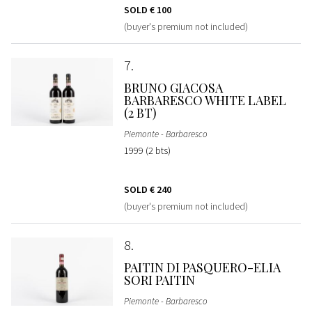
SOLD
€ 100
(buyer's premium not included)
7
BRUNO GIACOSA
BARBARESCO WHITE LABEL
(2 BT)
Piemonte - Barbaresco
1999 (2 bts)
SOLD
€ 240
(buyer's premium not included)
8
PAITIN DI PASQUERO-ELIA
SORI PAITIN
Piemonte - Barbaresco