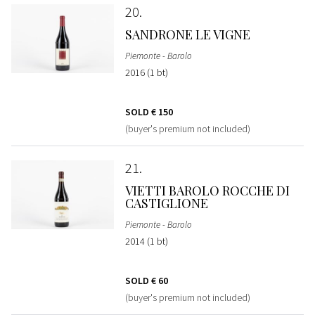
20
SANDRONE LE VIGNE
Piemonte - Barolo
2016 (1 bt)
SOLD
€ 150
(buyer's premium not included)
21
VIETTI BAROLO ROCCHE DI
CASTIGLIONE
Piemonte - Barolo
2014 (1 bt)
SOLD
€ 60
(buyer's premium not included)