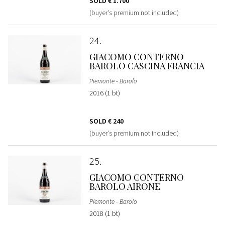
SOLD
€ 1.700
(buyer's premium not included)
24
GIACOMO CONTERNO
BAROLO CASCINA FRANCIA
Piemonte - Barolo
2016 (1 bt)
SOLD
€ 240
(buyer's premium not included)
25
GIACOMO CONTERNO
BAROLO AIRONE
Piemonte - Barolo
2018 (1 bt)