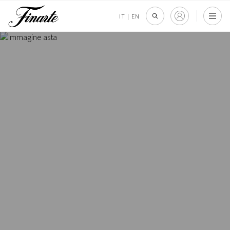
IT
|
EN