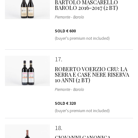
BARTOLO MASCARELLO
BAROLO 2016-2017 (2 BT)
Piemonte - Barolo
SOLD
€ 600
(buyer's premium not included)
17
ROBERTO VOERZIO CRU: LA
SERRA E CASE NERE RISERVA
10 ANNI (2 BT)
Piemonte - Barolo
SOLD
€ 320
(buyer's premium not included)
18
GIOVANNI CANONICA