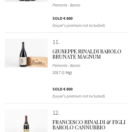
Piemonte - Barolo
SOLD
€ 600
(buyer's premium not included)
11
GIUSEPPE RINALDI BAROLO
BRUNATE MAGNUM
Piemonte - Barolo
2017 (1 Mg)
SOLD
€ 600
(buyer's premium not included)
12
FRANCESCO RINALDI & FIGLI
BAROLO CANNUBBIO