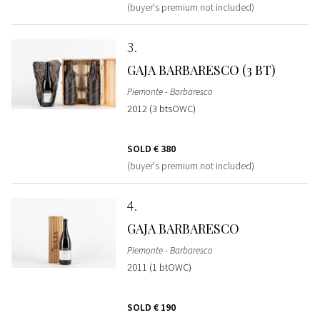
(buyer's premium not included)
3
GAJA BARBARESCO (3 BT)
Piemonte - Barbaresco
2012 (3 btsOWC)
SOLD
€ 380
(buyer's premium not included)
4
GAJA BARBARESCO
Piemonte - Barbaresco
2011 (1 btOWC)
SOLD
€ 190