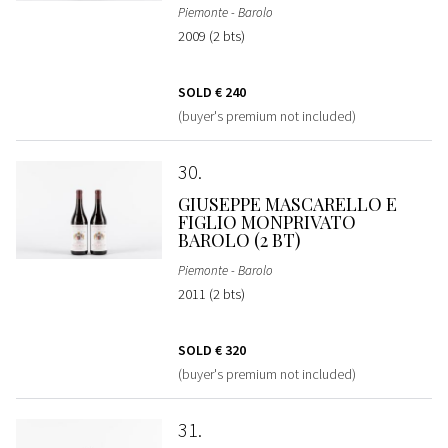
Piemonte - Barolo
2009 (2 bts)
SOLD
€ 240
(buyer's premium not included)
30
GIUSEPPE MASCARELLO E
FIGLIO MONPRIVATO
BAROLO (2 BT)
Piemonte - Barolo
2011 (2 bts)
SOLD
€ 320
(buyer's premium not included)
31