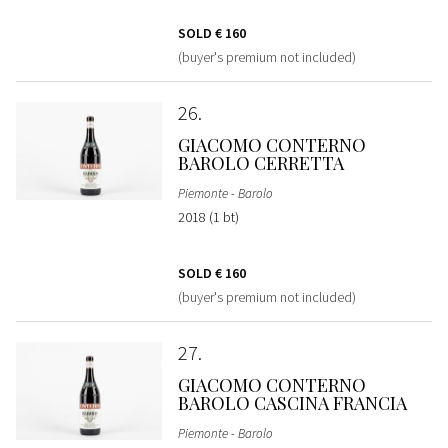
SOLD
€ 160
(buyer's premium not included)
26
GIACOMO CONTERNO
BAROLO CERRETTA
Piemonte - Barolo
2018 (1 bt)
SOLD
€ 160
(buyer's premium not included)
27
GIACOMO CONTERNO
BAROLO CASCINA FRANCIA
Piemonte - Barolo