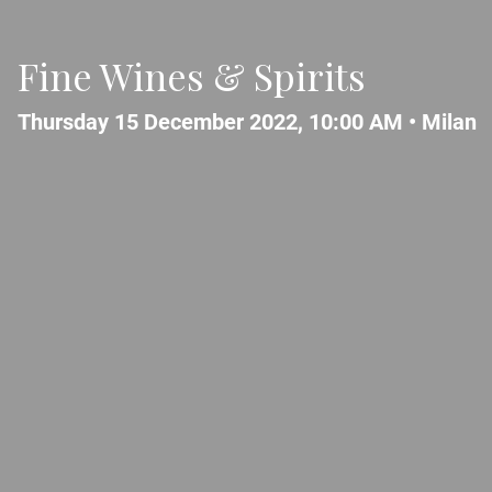
Fine Wines & Spirits
Thursday 15 December 2022, 10:00 AM •
Milan