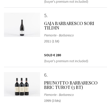
(buyer's premium not included)
5
GAJA BARBARESCO SORI
TILDIN
Piemonte - Barbaresco
2011 (1 bt)
SOLD
€ 280
(buyer's premium not included)
6
PRUNOTTO BARBARESCO
BRIC TUROT (3 BT)
Piemonte - Barbaresco
1999 (3 bts)