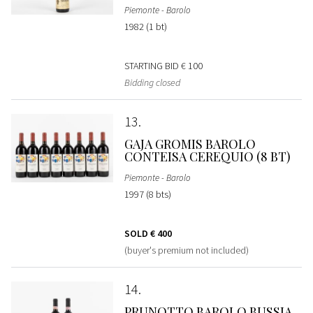
Piemonte - Barolo
1982 (1 bt)
STARTING BID
€ 100
Bidding closed
13
GAJA GROMIS BAROLO
CONTEISA CEREQUIO (8 BT)
Piemonte - Barolo
1997 (8 bts)
SOLD
€ 400
(buyer's premium not included)
14
PRUNOTTO BAROLO BUSSIA