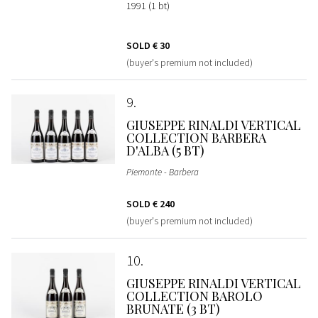
1991 (1 bt)
SOLD
€ 30
(buyer's premium not included)
9
GIUSEPPE RINALDI VERTICAL
COLLECTION BARBERA
D'ALBA (5 BT)
Piemonte - Barbera
SOLD
€ 240
(buyer's premium not included)
10
GIUSEPPE RINALDI VERTICAL
COLLECTION BAROLO
BRUNATE (3 BT)