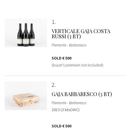
1
VERTICALE GAJA COSTA
RUSSI (3 BT)
Piemonte - Barbaresco
SOLD
€ 500
(buyer's premium not included)
2
GAJA BARBARESCO (3 BT)
Piemonte - Barbaresco
2013 (3 btsOWC)
SOLD
€ 500