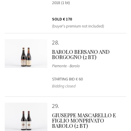
2018 (1 bt)
SOLD
€ 170
(buyer's premium not included)
28
BAROLO BERSANO AND
BORGOGNO (2 BT)
Piemonte - Barolo
STARTING BID
€ 60
Bidding closed
29
GIUSEPPE MASCARELLO E
FIGLIO MONPRIVATO
BAROLO (2 BT)