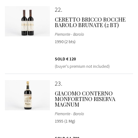
22
CERETTO BRICCO ROCCHE
BAROLO BRUNATE (2 BT)
Piemonte - Barolo
1990 (2 bts)
SOLD
€ 120
(buyer's premium not included)
23
GIACOMO CONTERNO
MONFORTINO RISERVA
MAGNUM
Piemonte - Barolo
1995 (1 Mg)