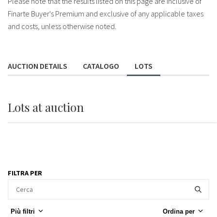
Please note that the results listed on this page are inclusive of
Finarte Buyer's Premium and exclusive of any applicable taxes
and costs, unless otherwise noted.
AUCTION DETAILS
CATALOGO
LOTS
Lots
at auction
FILTRA PER
Più filtri
Ordina per