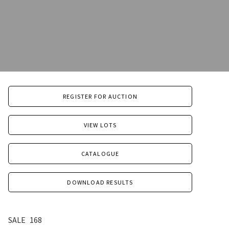
REGISTER FOR AUCTION
VIEW LOTS
CATALOGUE
DOWNLOAD RESULTS
SALE
168