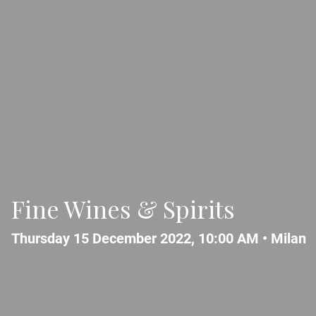
Fine Wines & Spirits
Thursday 15 December 2022, 10:00 AM •
Milan