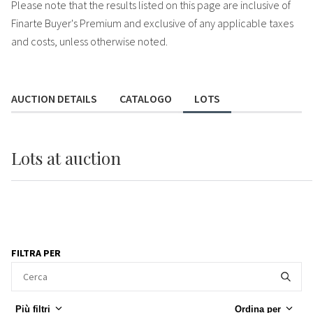
Please note that the results listed on this page are inclusive of
Finarte Buyer's Premium and exclusive of any applicable taxes
and costs, unless otherwise noted.
AUCTION DETAILS
CATALOGO
LOTS
Lots
at auction
FILTRA PER
Più filtri
Ordina per