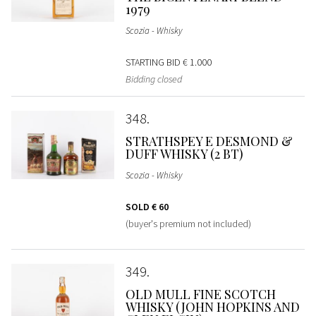
1979
Scozia - Whisky
STARTING BID
€ 1.000
Bidding closed
348
STRATHSPEY E DESMOND &
DUFF WHISKY (2 BT)
Scozia - Whisky
SOLD
€ 60
(buyer's premium not included)
349
OLD MULL FINE SCOTCH
WHISKY (JOHN HOPKINS AND