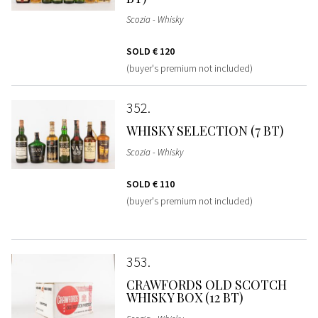
Scozia - Whisky
SOLD
€ 120
(buyer's premium not included)
352
WHISKY SELECTION (7 BT)
Scozia - Whisky
SOLD
€ 110
(buyer's premium not included)
353
CRAWFORDS OLD SCOTCH
WHISKY BOX (12 BT)