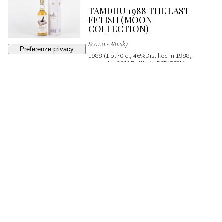
TAMDHU 1988 THE LAST
FETISH (MOON
COLLECTION)
Scozia - Whisky
1988 (1 bt70 cl, 46%Distilled in 1988,
bottled in 2011Bottle N. 565/768Moon
ImportOC)
SOLD
€ 200
(buyer's premium not included)
362
CLYNELISH MASAM
EXPRESSION SILVANO'S
COLLECTION
Scozia - Whisky
2004 (1 bt70 cl, 54%Distilled in 2004,
bottled in 2018Cask No. 800101From
Silvano's Collection)