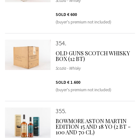
Scozia - Whisky
SOLD
€ 600
(buyer's premium not included)
354
OLD GUNS SCOTCH WHISKY
BOX (12 BT)
Scozia - Whisky
SOLD
€ 1.600
(buyer's premium not included)
355
BOWMORE ASTON MARTIN
EDITION 15 AND 18 YO (2 BT -
100 AND 70 CL)