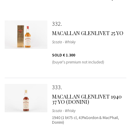
332
MACALLAN GLENLIVET 25 YO
Scozia - Whisky
SOLD
€ 1.300
(buyer's premium not included)
333
MACALLAN GLENLIVET 1940
37 YO (DONINI)
Scozia - Whisky
1940 (1 bt75 cl, 43%Gordon & MacPhail,
Donini)