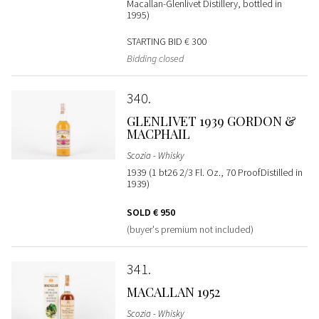
Macallan-Glenlivet Distillery, bottled in
1995)
STARTING BID
€ 300
Bidding closed
340
GLENLIVET 1939 GORDON &
MACPHAIL
Scozia - Whisky
1939 (1 bt26 2/3 Fl. Oz., 70 ProofDistilled in
1939)
SOLD
€ 950
(buyer's premium not included)
341
MACALLAN 1952
Scozia - Whisky