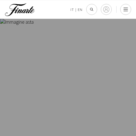
IT
|
EN