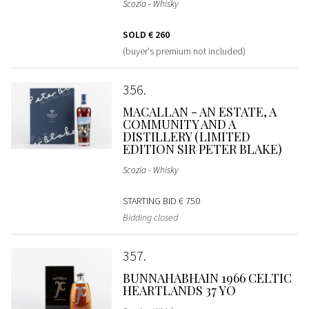
Scozia - Whisky
SOLD
€ 260
(buyer's premium not included)
356
MACALLAN - AN ESTATE, A
COMMUNITY AND A
DISTILLERY (LIMITED
EDITION SIR PETER BLAKE)
Scozia - Whisky
STARTING BID
€ 750
Bidding closed
357
BUNNAHABHAIN 1966 CELTIC
HEARTLANDS 37 YO