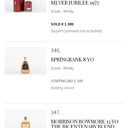
SILVER JUBILEE 1977
Scozia - Whisky
SOLD
€ 1.300
(buyer's premium not included)
346
SPRINGBANK 8 YO
Scozia - Whisky
STARTING BID
€ 300
Bidding closed
347
MORRISON BOWMORE 12 YO
THE BICENTENARY BLEND