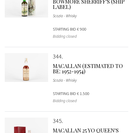
BOWMORE SHERRIFF'S (SHIP
LABEL)
Scozia - Whisky
STARTING BID
€ 900
Bidding closed
344
MACALLAN (ESTIMATED TO
BE: 1952-1954)
Scozia - Whisky
STARTING BID
€ 1.500
Bidding closed
345
MACALLAN 25 YO QUEEN'S