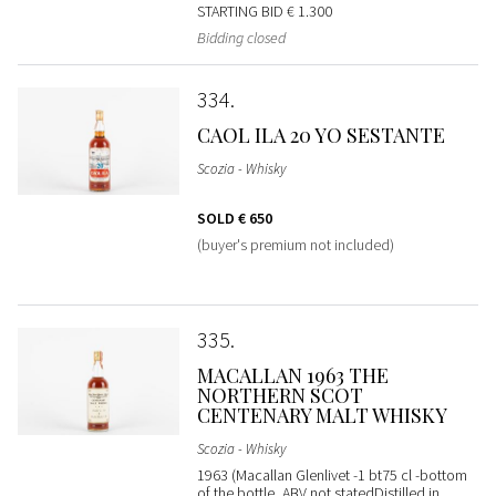
STARTING BID
€ 1.300
Bidding closed
334
CAOL ILA 20 YO SESTANTE
Scozia - Whisky
SOLD
€ 650
(buyer's premium not included)
335
MACALLAN 1963 THE
NORTHERN SCOT
CENTENARY MALT WHISKY
Scozia - Whisky
1963 (Macallan Glenlivet -1 bt75 cl -bottom
of the bottle, ABV not statedDistilled in