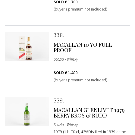
SOLD
€ 1.700
(buyer's premium not included)
338
MACALLAN 10 YO FULL
PROOF
Scozia - Whisky
SOLD
€ 1.400
(buyer's premium not included)
339
MACALLAN GLENLIVET 1979
BERRY BROS & RUDD
Scozia - Whisky
1979 (1 bt70 cl, 43%Distilled in 1979 at the