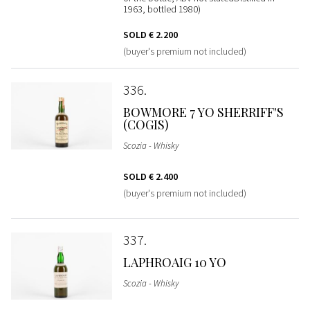
1963, bottled 1980)
SOLD
€ 2.200
(buyer's premium not included)
336
BOWMORE 7 YO SHERRIFF'S
(COGIS)
Scozia - Whisky
SOLD
€ 2.400
(buyer's premium not included)
337
LAPHROAIG 10 YO
Scozia - Whisky