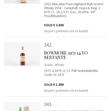
1952 (Macallan Pure Highland Malt Scotch
Whisky 1954 - Campbell, Hope & King -1
bt75 cl - 26 2/3 Fl. Ozs., 45,85% - 80°
ProofRinaldiOC)
SOLD
€ 3.600
(buyer's premium not included)
342
BOWMORE 1971 14 YO
SESTANTE
Scozia - Whisky
1971 (1 bt75 cl, 57.7%Il SestanteBottle
Code: SC 247)
SOLD
€ 1.800
(buyer's premium not included)
343