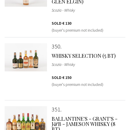
GLEN ELGIN)
Scozia - Whisky
SOLD
€ 130
(buyer's premium not included)
350
WHISKY SELECTION (5 BT)
Scozia - Whisky
SOLD
€ 150
(buyer's premium not included)
351
BALLANTINE'S - GRANT'S -
J&B - JAMESON WHISKY (8
BT)