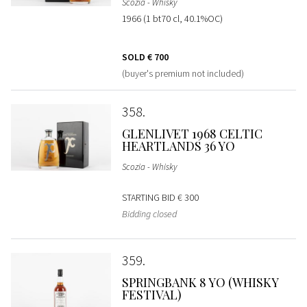
Scozia - Whisky
1966 (1 bt70 cl, 40.1%OC)
SOLD
€ 700
(buyer's premium not included)
358
GLENLIVET 1968 CELTIC
HEARTLANDS 36 YO
Scozia - Whisky
STARTING BID
€ 300
Bidding closed
359
SPRINGBANK 8 YO (WHISKY
FESTIVAL)