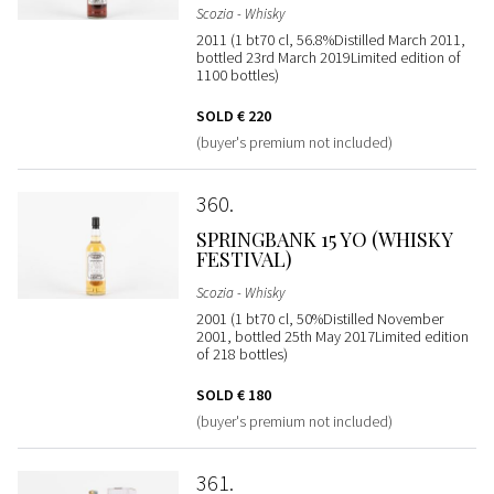
Scozia - Whisky
2011 (1 bt70 cl, 56.8%Distilled March 2011,
bottled 23rd March 2019Limited edition of
1100 bottles)
SOLD
€ 220
(buyer's premium not included)
360
SPRINGBANK 15 YO (WHISKY
FESTIVAL)
Scozia - Whisky
2001 (1 bt70 cl, 50%Distilled November
2001, bottled 25th May 2017Limited edition
of 218 bottles)
SOLD
€ 180
(buyer's premium not included)
361