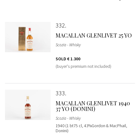
332
MACALLAN GLENLIVET 25 YO
Scozia - Whisky
SOLD
€ 1.300
(buyer's premium not included)
333
MACALLAN GLENLIVET 1940
37 YO (DONINI)
Scozia - Whisky
1940 (1 bt75 cl, 43%Gordon & MacPhail,
Donini)