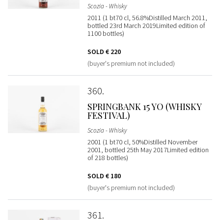
Scozia - Whisky
2011 (1 bt70 cl, 56.8%Distilled March 2011,
bottled 23rd March 2019Limited edition of
1100 bottles)
SOLD
€ 220
(buyer's premium not included)
360
SPRINGBANK 15 YO (WHISKY
FESTIVAL)
Scozia - Whisky
2001 (1 bt70 cl, 50%Distilled November
2001, bottled 25th May 2017Limited edition
of 218 bottles)
SOLD
€ 180
(buyer's premium not included)
361