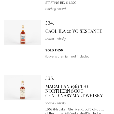
STARTING BID
€ 1.300
Bidding closed
334
CAOL ILA 20 YO SESTANTE
Scozia - Whisky
SOLD
€ 650
(buyer's premium not included)
335
MACALLAN 1963 THE
NORTHERN SCOT
CENTENARY MALT WHISKY
Scozia - Whisky
1963 (Macallan Glenlivet -1 bt75 cl -bottom
of the bottle, ABV not statedDistilled in