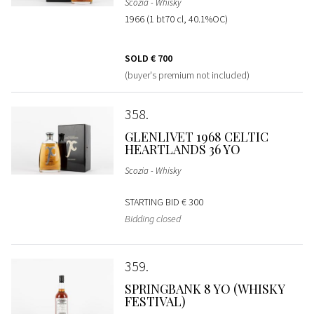
Scozia - Whisky
1966 (1 bt70 cl, 40.1%OC)
SOLD
€ 700
(buyer's premium not included)
358
GLENLIVET 1968 CELTIC
HEARTLANDS 36 YO
Scozia - Whisky
STARTING BID
€ 300
Bidding closed
359
SPRINGBANK 8 YO (WHISKY
FESTIVAL)