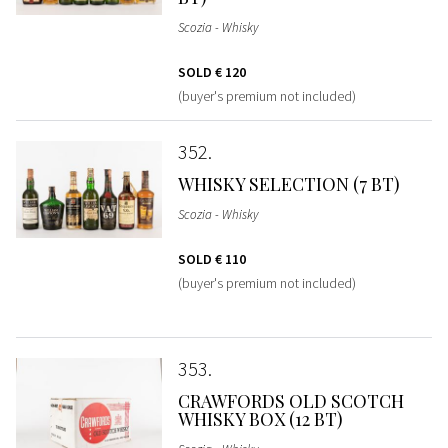
Scozia - Whisky
SOLD
€ 120
(buyer's premium not included)
352
WHISKY SELECTION (7 BT)
Scozia - Whisky
SOLD
€ 110
(buyer's premium not included)
353
CRAWFORDS OLD SCOTCH
WHISKY BOX (12 BT)