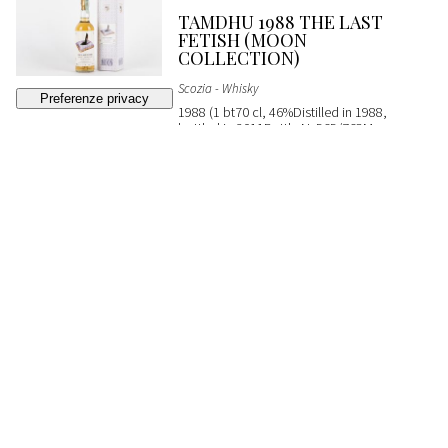
TAMDHU 1988 THE LAST
FETISH (MOON
COLLECTION)
Scozia - Whisky
1988 (1 bt70 cl, 46%Distilled in 1988,
bottled in 2011Bottle N. 565/768Moon
ImportOC)
SOLD
€ 200
(buyer's premium not included)
362
CLYNELISH MASAM
EXPRESSION SILVANO'S
COLLECTION
Scozia - Whisky
2004 (1 bt70 cl, 54%Distilled in 2004,
bottled in 2018Cask No. 800101From
Silvano's Collection)