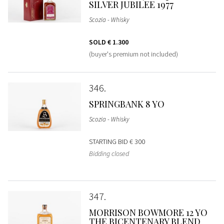
SILVER JUBILEE 1977
Scozia - Whisky
SOLD
€ 1.300
(buyer's premium not included)
346
SPRINGBANK 8 YO
Scozia - Whisky
STARTING BID
€ 300
Bidding closed
347
MORRISON BOWMORE 12 YO
THE BICENTENARY BLEND