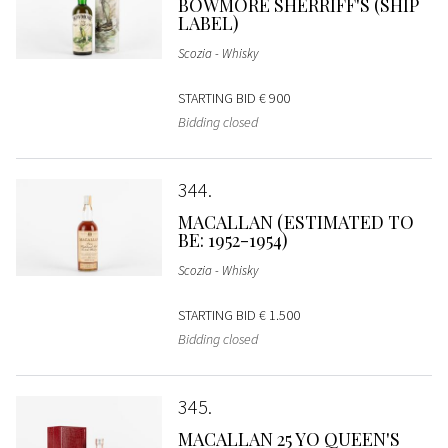
BOWMORE SHERRIFF'S (SHIP
LABEL)
Scozia - Whisky
STARTING BID
€ 900
Bidding closed
344
MACALLAN (ESTIMATED TO
BE: 1952-1954)
Scozia - Whisky
STARTING BID
€ 1.500
Bidding closed
345
MACALLAN 25 YO QUEEN'S