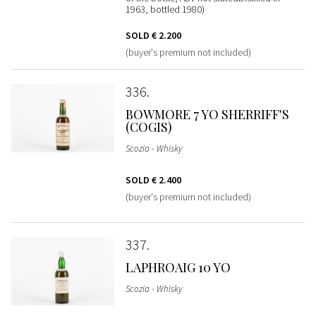
1963, bottled 1980)
SOLD
€ 2.200
(buyer's premium not included)
336
BOWMORE 7 YO SHERRIFF'S
(COGIS)
Scozia - Whisky
SOLD
€ 2.400
(buyer's premium not included)
337
LAPHROAIG 10 YO
Scozia - Whisky