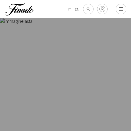
IT
|
EN