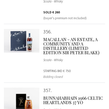
Scozia - Whisky
SOLD
€ 260
(buyer's premium not included)
356
MACALLAN - AN ESTATE, A
COMMUNITY AND A
DISTILLERY (LIMITED
EDITION SIR PETER BLAKE)
Scozia - Whisky
STARTING BID
€ 750
Bidding closed
357
BUNNAHABHAIN 1966 CELTIC
HEARTLANDS 37 YO