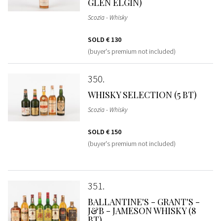
GLEN ELGIN)
Scozia - Whisky
SOLD
€ 130
(buyer's premium not included)
350
WHISKY SELECTION (5 BT)
Scozia - Whisky
SOLD
€ 150
(buyer's premium not included)
351
BALLANTINE'S - GRANT'S -
J&B - JAMESON WHISKY (8
BT)