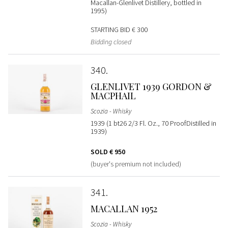
Macallan-Glenlivet Distillery, bottled in
1995)
STARTING BID
€ 300
Bidding closed
340
GLENLIVET 1939 GORDON &
MACPHAIL
Scozia - Whisky
1939 (1 bt26 2/3 Fl. Oz., 70 ProofDistilled in
1939)
SOLD
€ 950
(buyer's premium not included)
341
MACALLAN 1952
Scozia - Whisky