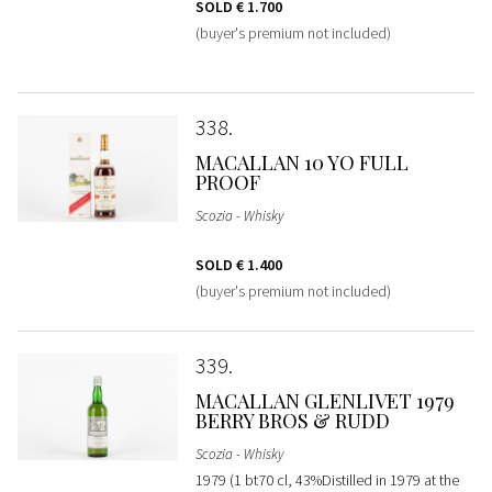
SOLD
€ 1.700
(buyer's premium not included)
338
MACALLAN 10 YO FULL
PROOF
Scozia - Whisky
SOLD
€ 1.400
(buyer's premium not included)
339
MACALLAN GLENLIVET 1979
BERRY BROS & RUDD
Scozia - Whisky
1979 (1 bt70 cl, 43%Distilled in 1979 at the