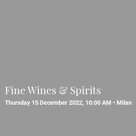
Fine Wines & Spirits
Thursday 15 December 2022, 10:00 AM •
Milan