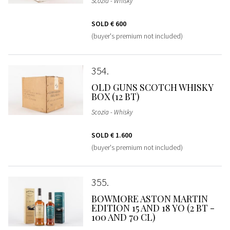
Scozia - Whisky
SOLD
€ 600
(buyer's premium not included)
354
OLD GUNS SCOTCH WHISKY
BOX (12 BT)
Scozia - Whisky
SOLD
€ 1.600
(buyer's premium not included)
355
BOWMORE ASTON MARTIN
EDITION 15 AND 18 YO (2 BT -
100 AND 70 CL)