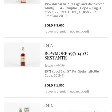
1952 (Macallan Pure Highland Malt Scotch
Whisky 1954 - Campbell, Hope & King -1
bt75 cl - 26 2/3 Fl. Ozs., 45,85% - 80°
ProofRinaldiOC)
SOLD
€ 3.600
(buyer's premium not included)
342
BOWMORE 1971 14 YO
SESTANTE
Scozia - Whisky
1971 (1 bt75 cl, 57.7%Il SestanteBottle
Code: SC 247)
SOLD
€ 1.800
(buyer's premium not included)
343