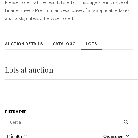
Please note that the results listed on this page are inclusive of
Finarte Buyer's Premium and exclusive of any applicable taxes
and costs, unless otherwise noted.
AUCTION DETAILS
CATALOGO
LOTS
Lots
at auction
FILTRA PER
Più filtri
Ordina per