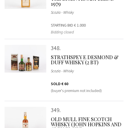
1979
Scozia - Whisky
STARTING BID
€ 1.000
Bidding closed
348
STRATHSPEY E DESMOND &
DUFF WHISKY (2 BT)
Scozia - Whisky
SOLD
€ 60
(buyer's premium not included)
349
OLD MULL FINE SCOTCH
WHISKY (JOHN HOPKINS AND