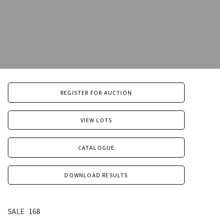
REGISTER FOR AUCTION
VIEW LOTS
CATALOGUE
DOWNLOAD RESULTS
SALE
168