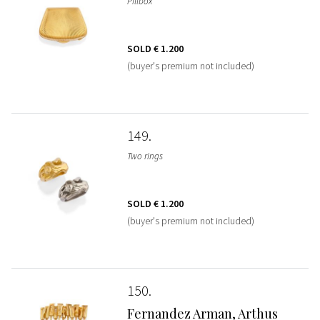
Pillbox
SOLD
€ 1.200
(buyer's premium not included)
149
Two rings
SOLD
€ 1.200
(buyer's premium not included)
150
Fernandez Arman, Arthus