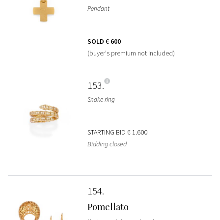
Pendant
SOLD
€ 600
(buyer's premium not included)
153
Snake ring
STARTING BID
€ 1.600
Bidding closed
154
Pomellato