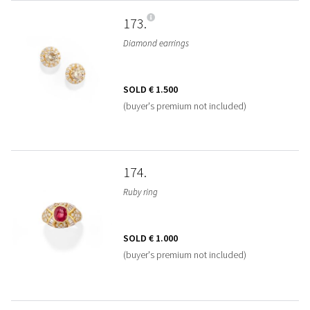
173
Diamond earrings
SOLD
€ 1.500
(buyer's premium not included)
174
Ruby ring
SOLD
€ 1.000
(buyer's premium not included)