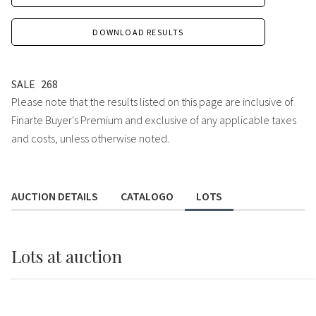
DOWNLOAD RESULTS
SALE
268
Please note that the results listed on this page are inclusive of
Finarte Buyer's Premium and exclusive of any applicable taxes
and costs, unless otherwise noted.
AUCTION DETAILS
CATALOGO
LOTS
Lots
at auction