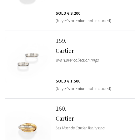
SOLD
€ 3.200
(buyer's premium not included)
159
Cartier
Two 'Love' collection rings
SOLD
€ 1.500
(buyer's premium not included)
160
Cartier
Les Must de Cartier Trinity ring