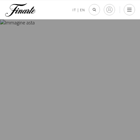
IT
|
EN