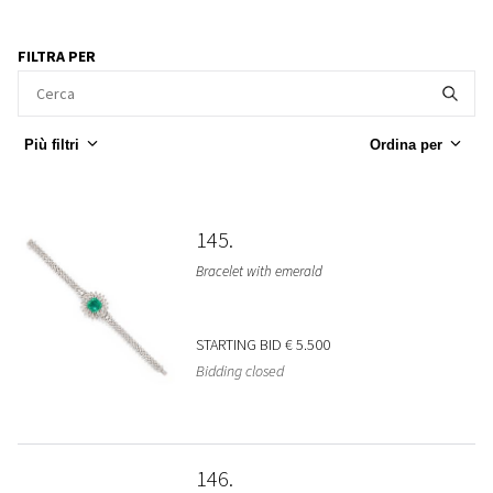
FILTRA PER
Più filtri
Ordina per
145
Bracelet with emerald
STARTING BID
€ 5.500
Bidding closed
146