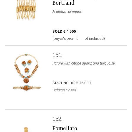
Bertrand
Sculpture pendant
SOLD
€ 4.500
(buyer's premium not included)
151
Parure with citrine quartz and turquoise
STARTING BID
€ 16.000
Bidding closed
152
Pomellato