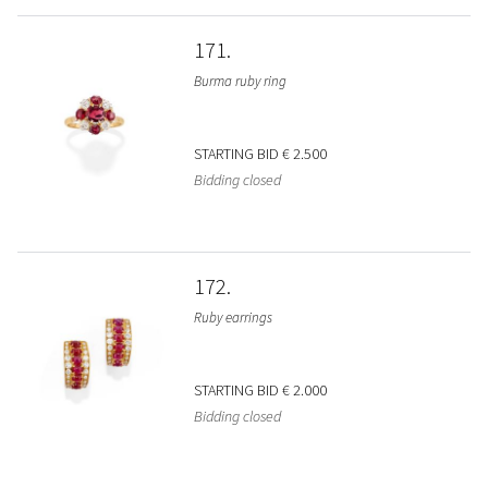
171
Burma ruby ring
STARTING BID
€ 2.500
Bidding closed
172
Ruby earrings
STARTING BID
€ 2.000
Bidding closed