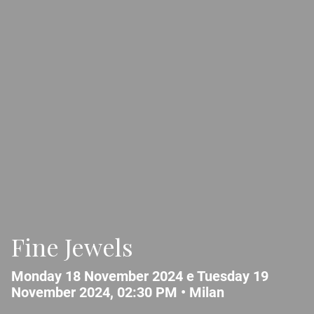
Fine Jewels
Monday 18 November 2024 e Tuesday 19
November 2024, 02:30 PM •
Milan