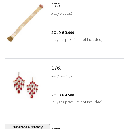
175
Ruby bracelet
SOLD
€ 3.000
(buyer's premium not included)
176
Ruby earrings
SOLD
€ 4.500
(buyer's premium not included)