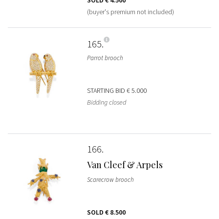
(buyer's premium not included)
165
Parrot brooch
STARTING BID
€ 5.000
Bidding closed
166
Van Cleef & Arpels
Scarecrow brooch
SOLD
€ 8.500