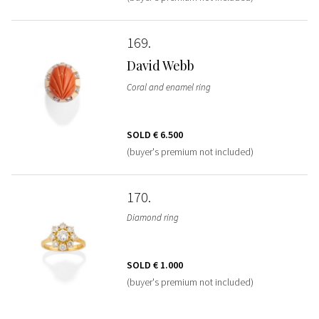
169
David Webb
Coral and enamel ring
SOLD
€ 6.500
(buyer's premium not included)
170
Diamond ring
SOLD
€ 1.000
(buyer's premium not included)