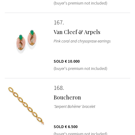
(buyer's premium not included)
167
Van Cleef & Arpels
Pink coral and chrysoprase earrings
SOLD
€ 10.000
(buyer's premium not included)
168
Boucheron
'Serpent Bohème' bracelet
SOLD
€ 6.500
(buyer's premium not included)