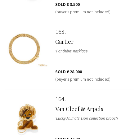
SOLD
€ 3.500
(buyer's premium not included)
163
Cartier
'Panthère' necklace
SOLD
€ 28.000
(buyer's premium not included)
164
Van Cleef & Arpels
'Lucky Animals' Lion collection brooch
SOLD
€ 4.500