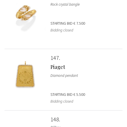
Rock crystal bangle
STARTING BID
€ 7.500
Bidding closed
147
Piaget
Diamond pendant
STARTING BID
€ 5.500
Bidding closed
148