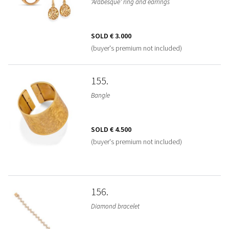
'Arabesque' ring and earrings
SOLD
€ 3.000
(buyer's premium not included)
155
Bangle
SOLD
€ 4.500
(buyer's premium not included)
156
Diamond bracelet