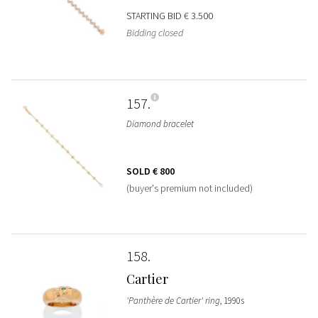
STARTING BID
€ 3.500
Bidding closed
157
Diamond bracelet
SOLD
€ 800
(buyer's premium not included)
158
Cartier
'Panthère de Cartier' ring
, 1990s