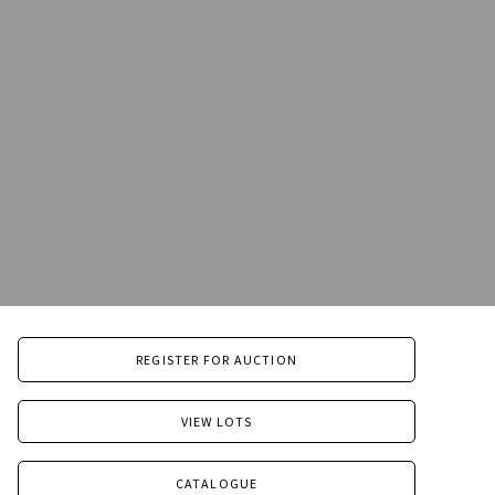
REGISTER FOR AUCTION
VIEW LOTS
CATALOGUE