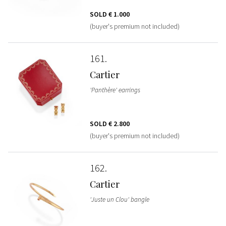
SOLD
€ 1.000
(buyer's premium not included)
161
Cartier
'Panthère' earrings
SOLD
€ 2.800
(buyer's premium not included)
162
Cartier
'Juste un Clou' bangle