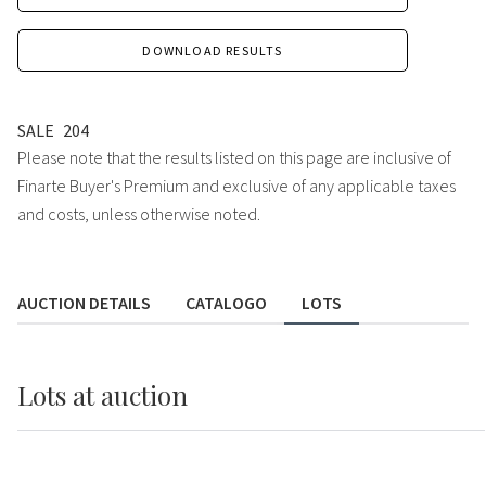
DOWNLOAD RESULTS
SALE
204
Please note that the results listed on this page are inclusive of
Finarte Buyer's Premium and exclusive of any applicable taxes
and costs, unless otherwise noted.
AUCTION DETAILS
CATALOGO
LOTS
Lots
at auction