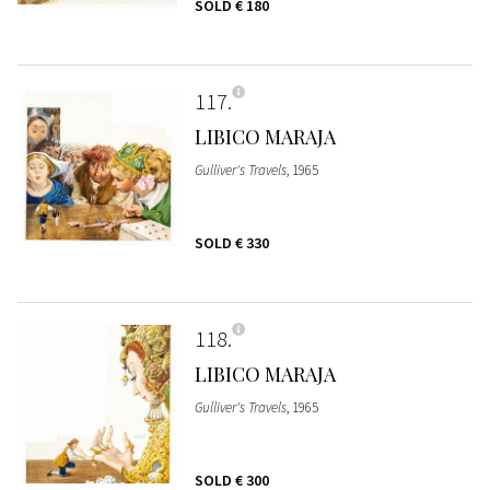
SOLD
€ 180
117
LIBICO MARAJA
Gulliver's Travels
, 1965
SOLD
€ 330
118
LIBICO MARAJA
Gulliver's Travels
, 1965
SOLD
€ 300