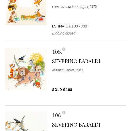
Lancelot cuckoo eaglet
, 1970
ESTIMATE
€ 100 - 300
Bidding closed
105
SEVERINO BARALDI
Aesop's Fables
, 1983
SOLD
€ 108
106
SEVERINO BARALDI