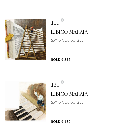
119
LIBICO MARAJA
Gulliver's Travels
, 1965
SOLD
€ 396
120
LIBICO MARAJA
Gulliver's Travels
, 1965
SOLD
€ 180