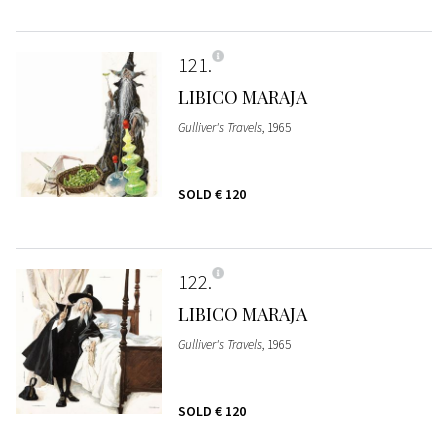
121
LIBICO MARAJA
Gulliver's Travels
, 1965
SOLD
€ 120
122
LIBICO MARAJA
Gulliver's Travels
, 1965
SOLD
€ 120