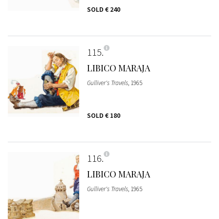
SOLD
€ 240
115
LIBICO MARAJA
Gulliver's Travels
, 1965
SOLD
€ 180
116
LIBICO MARAJA
Gulliver's Travels
, 1965