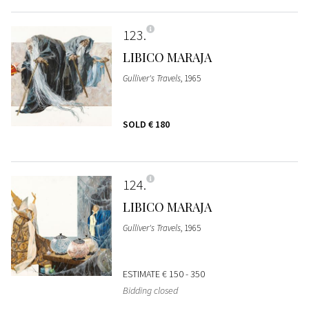
123
LIBICO MARAJA
Gulliver's Travels
, 1965
SOLD
€ 180
124
LIBICO MARAJA
Gulliver's Travels
, 1965
ESTIMATE
€ 150 - 350
Bidding closed