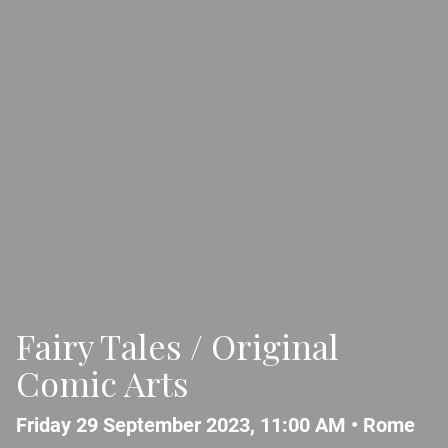
Fairy Tales / Original
Comic Arts
Friday 29 September 2023, 11:00 AM •
Rome