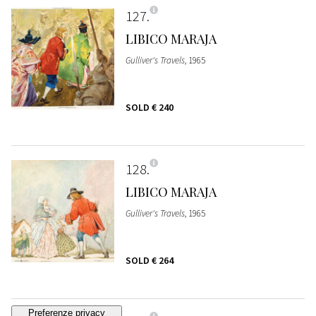
127
LIBICO MARAJA
Gulliver's Travels
, 1965
SOLD
€ 240
128
LIBICO MARAJA
Gulliver's Travels
, 1965
SOLD
€ 264