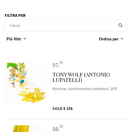
FILTRA PER
Più filtri
Ordina per
97
TONY WOLF (ANTONIO
LUPATELLI)
Rainbow, transformative chameleon
, 1970
SOLD
€ 156
98