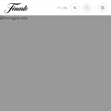
IT
|
EN