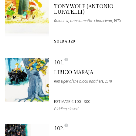
TONY WOLF (ANTONIO
LUPATELLI)
Rainbow, transformative chameleon
, 1970
SOLD
€ 120
101
LIBICO MARAJA
Kim tiger of the black panthers
, 1970
ESTIMATE
€ 100 - 300
Bidding closed
102