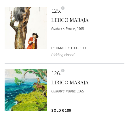
125
LIBICO MARAJA
Gulliver's Travels
, 1965
ESTIMATE
€ 100 - 300
Bidding closed
126
LIBICO MARAJA
Gulliver's Travels
, 1965
SOLD
€ 180