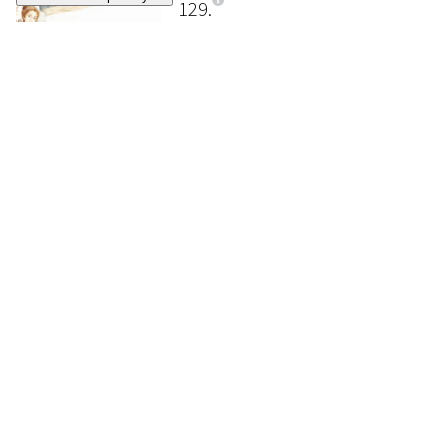
129
SERGIO (ROMANO RIZZATO)
Once upon a time there was Cinderella
, 1969
SOLD
€ 180
130
SERGIO (ROMANO RIZZATO)
Once upon a time there was Cinderella
, 1969
SOLD
€ 240
131