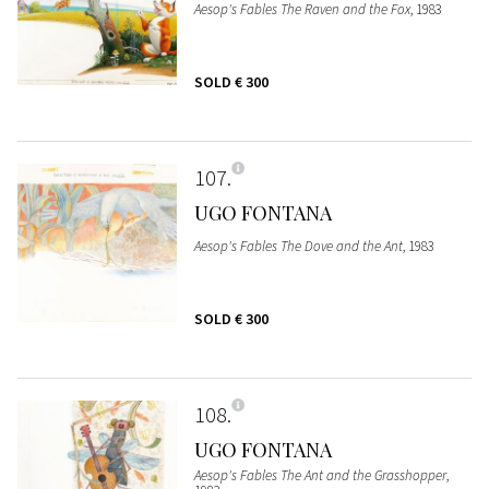
Aesop's Fables The Raven and the Fox
, 1983
SOLD
€ 300
107
UGO FONTANA
Aesop's Fables The Dove and the Ant
, 1983
SOLD
€ 300
108
UGO FONTANA
Aesop's Fables The Ant and the Grasshopper
,