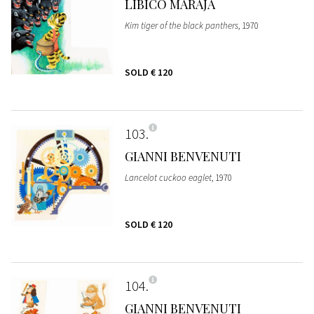
LIBICO MARAJA
Kim tiger of the black panthers
, 1970
SOLD
€ 120
103
GIANNI BENVENUTI
Lancelot cuckoo eaglet
, 1970
SOLD
€ 120
104
GIANNI BENVENUTI