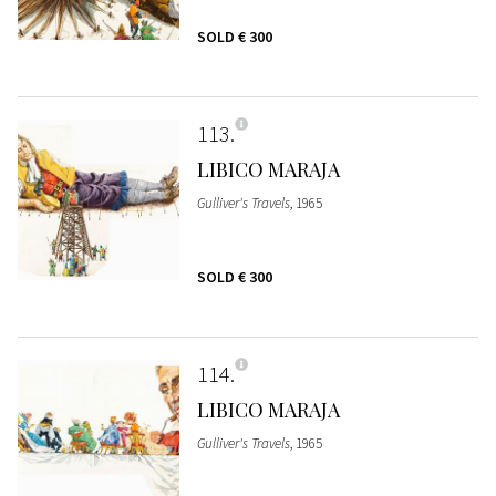
SOLD
€ 300
113
LIBICO MARAJA
Gulliver's Travels
, 1965
SOLD
€ 300
114
LIBICO MARAJA
Gulliver's Travels
, 1965