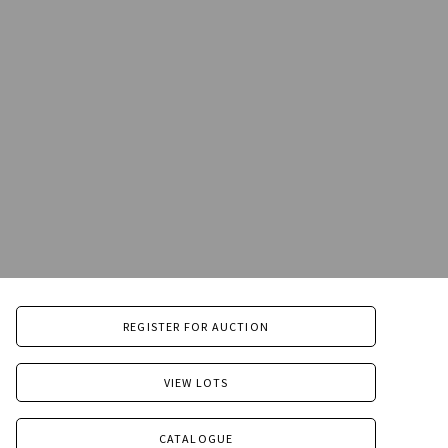
REGISTER FOR AUCTION
VIEW LOTS
CATALOGUE