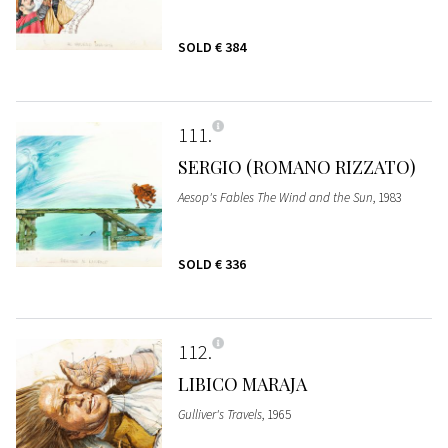
SOLD
€ 384
111
SERGIO (ROMANO RIZZATO)
Aesop's Fables The Wind and the Sun
, 1983
SOLD
€ 336
112
LIBICO MARAJA
Gulliver's Travels
, 1965