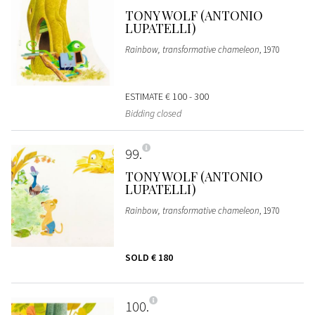
TONY WOLF (ANTONIO
LUPATELLI)
Rainbow, transformative chameleon
, 1970
ESTIMATE
€ 100 - 300
Bidding closed
99
TONY WOLF (ANTONIO
LUPATELLI)
Rainbow, transformative chameleon
, 1970
SOLD
€ 180
100