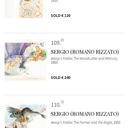
1983
SOLD
€ 120
109
SERGIO (ROMANO RIZZATO)
Aesop's Fables The Woodcutter and Mercury
,
1983
SOLD
€ 240
110
SERGIO (ROMANO RIZZATO)
Aesop's Fables The Farmer and the Eagle
, 1983