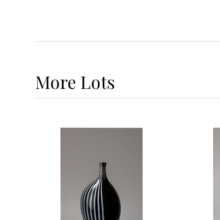
More
Lots