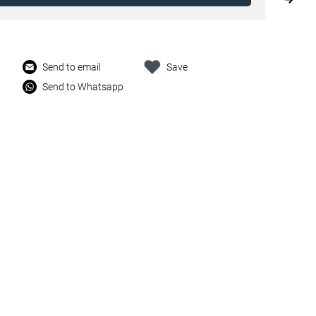
Send to email
Save
Send to Whatsapp