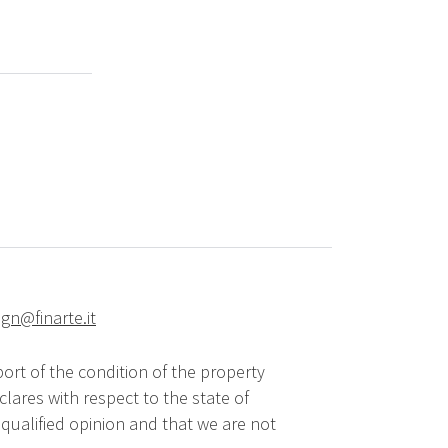
ign@finarte.it
ort of the condition of the property
lares with respect to the state of
qualified opinion and that we are not