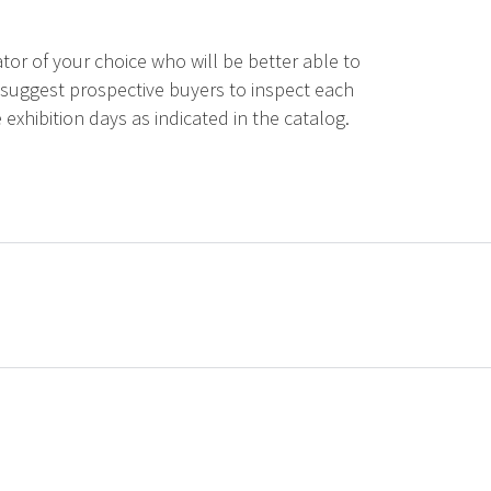
tor of your choice who will be better able to
 suggest prospective buyers to inspect each
 exhibition days as indicated in the catalog.