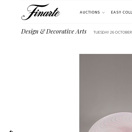
AUCTIONS
EASY COL
Design & Decorative Arts
TUESDAY 26 OCTOBER 