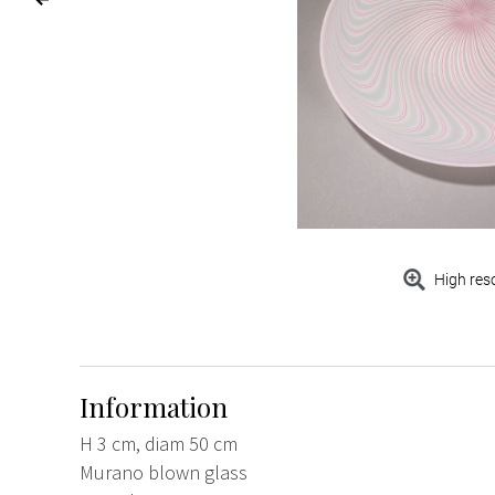
High res
Information
H 3 cm, diam 50 cm
Murano blown glass