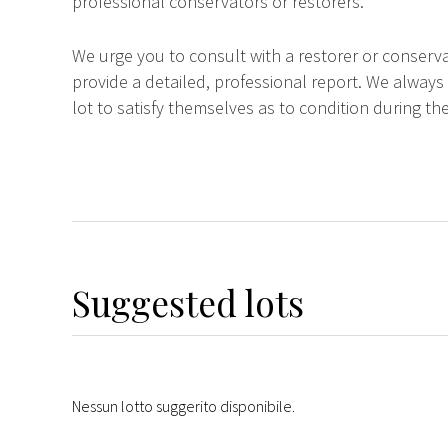
professional conservators or restorers.
We urge you to consult with a restorer or conserva
provide a detailed, professional report. We always
lot to satisfy themselves as to condition during the
Suggested lots
Nessun lotto suggerito disponibile.