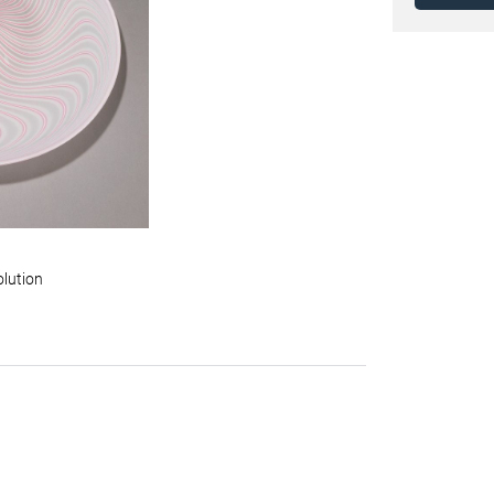
olution