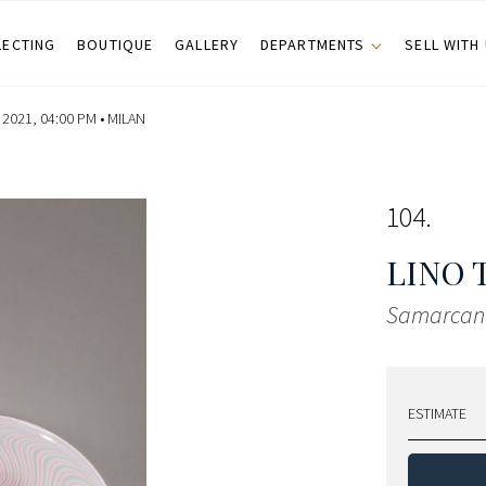
LECTING
BOUTIQUE
GALLERY
DEPARTMENTS
SELL WITH
2021, 04:00 PM •
MILAN
104
LINO 
Samarcan
ESTIMATE