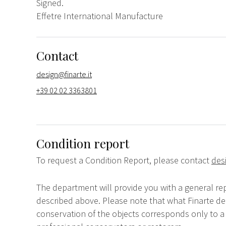
Signed.
Effetre International Manufacture
Contact
design@finarte.it
+39 02 02 3363801
Condition report
To request a Condition Report, please contact
des
The department will provide you with a general rep
described above. Please note that what Finarte dec
conservation of the objects corresponds only to a 