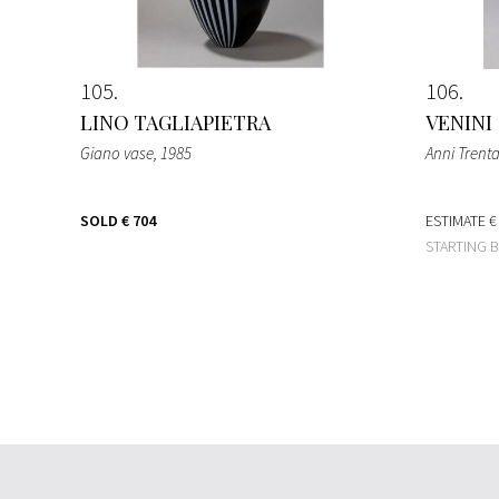
105
106
LINO TAGLIAPIETRA
VENINI
Giano vase
, 1985
Anni Trent
SOLD
€ 704
ESTIMATE
€
STARTING 