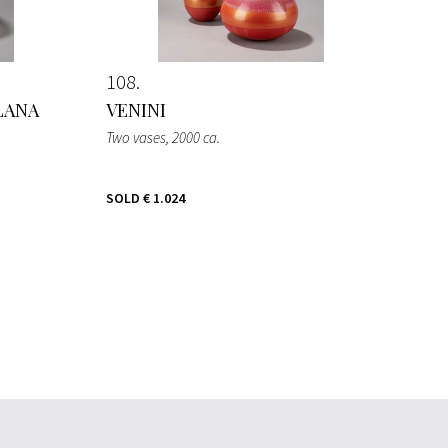
108
LANA
VENINI
Two vases
, 2000 ca.
SOLD
€ 1.024