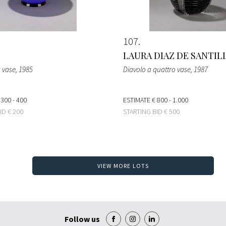
107
LAURA DIAZ DE SANTIL
a vase
, 1985
Diavolo a quattro vase
, 1987
 300 - 400
ESTIMATE
€ 800 - 1.000
BID
€ 200
STARTING BID
€ 500
VIEW MORE LOTS
Follow us