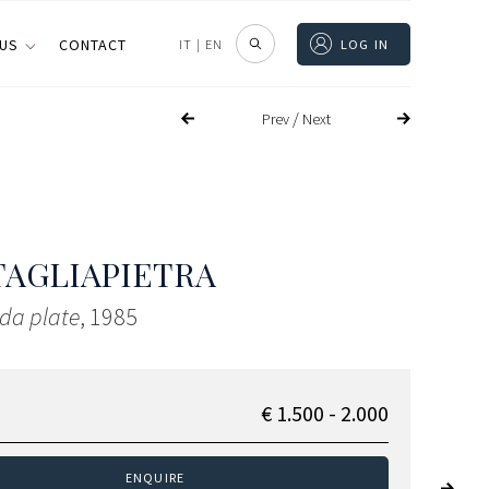
 US
CONTACT
IT
|
EN
LOG IN
/
Prev
Next
TAGLIAPIETRA
da plate
, 1985
€ 1.500 - 2.000
ENQUIRE