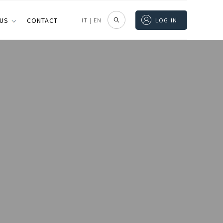
 US
CONTACT
IT
|
EN
LOG IN