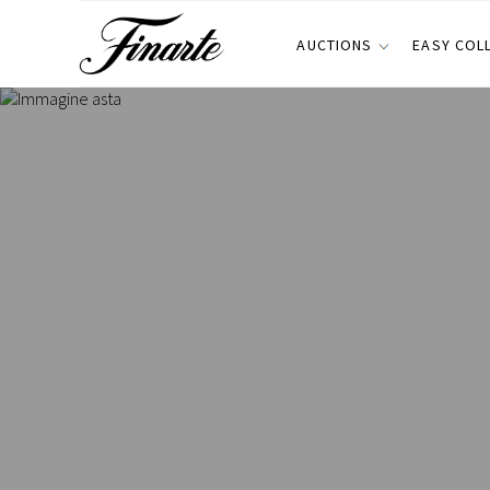
AUCTIONS
EASY COL