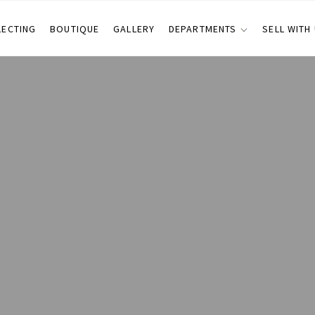
LECTING
BOUTIQUE
GALLERY
DEPARTMENTS
SELL WITH