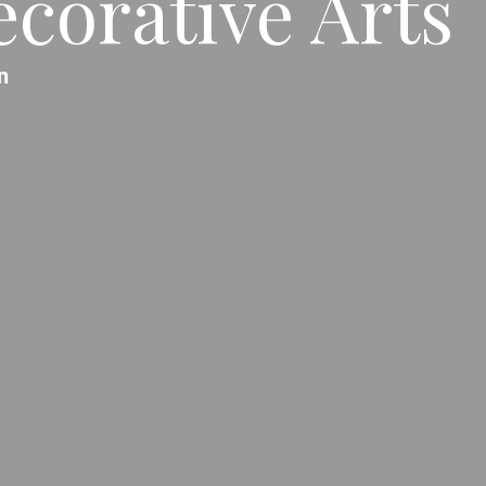
corative Arts
n