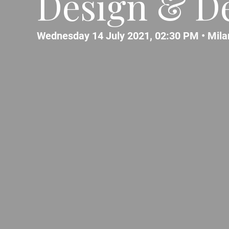
Design & De
Wednesday 14 July 2021, 02:30 PM •
Mila