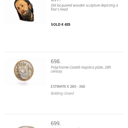
Old lacquered wooden sculpture depicting a
friar's head
SOLD
€ 435
698
Polychrome Castelli majolica plate, 18th
century
ESTIMATE
€ 280 - 360
Bidding closed
699