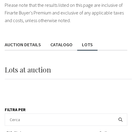
Please note that the results listed on this page are inclusive of
Finarte Buyer's Premium and exclusive of any applicable taxes
and costs, unless otherwise noted.
AUCTION DETAILS
CATALOGO
LOTS
Lots
at auction
FILTRA PER