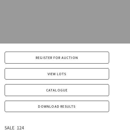
REGISTER FOR AUCTION
VIEW LOTS
CATALOGUE
DOWNLOAD RESULTS
SALE
124