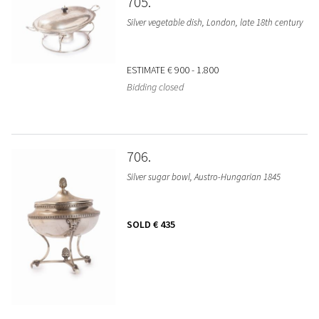
705
Silver vegetable dish, London, late 18th century
ESTIMATE
€ 900 - 1.800
Bidding closed
706
Silver sugar bowl, Austro-Hungarian 1845
SOLD
€ 435