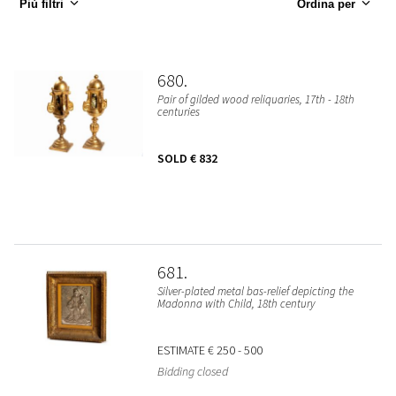
Più filtri
Ordina per
680
Pair of gilded wood reliquaries, 17th - 18th
centuries
SOLD
€ 832
681
Silver-plated metal bas-relief depicting the
Madonna with Child, 18th century
ESTIMATE
€ 250 - 500
Bidding closed