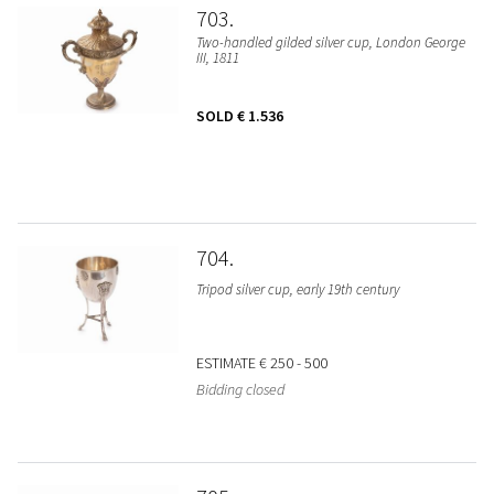
703
Two-handled gilded silver cup, London George
III, 1811
SOLD
€ 1.536
704
Tripod silver cup, early 19th century
ESTIMATE
€ 250 - 500
Bidding closed