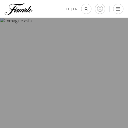
IT
|
EN