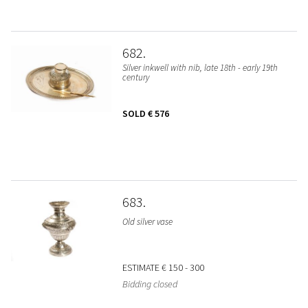
682
Silver inkwell with nib, late 18th - early 19th
century
SOLD
€ 576
683
Old silver vase
ESTIMATE
€ 150 - 300
Bidding closed