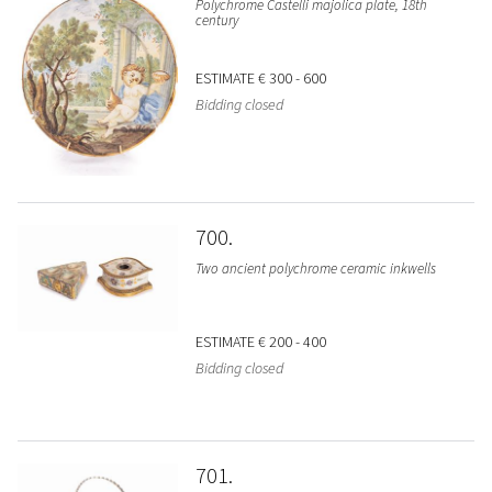
Polychrome Castelli majolica plate, 18th
century
ESTIMATE
€ 300 - 600
Bidding closed
700
Two ancient polychrome ceramic inkwells
ESTIMATE
€ 200 - 400
Bidding closed
701