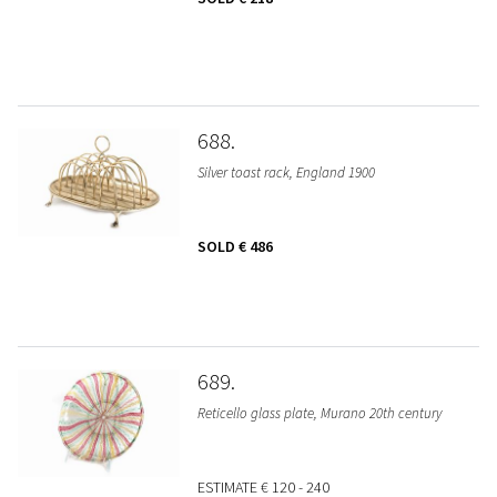
688
Silver toast rack, England 1900
SOLD
€ 486
689
Reticello glass plate, Murano 20th century
ESTIMATE
€ 120 - 240