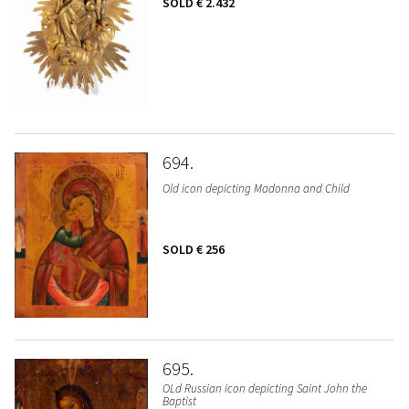
SOLD
€ 2.432
694
Old icon depicting Madonna and Child
SOLD
€ 256
695
OLd Russian icon depicting Saint John the
Baptist