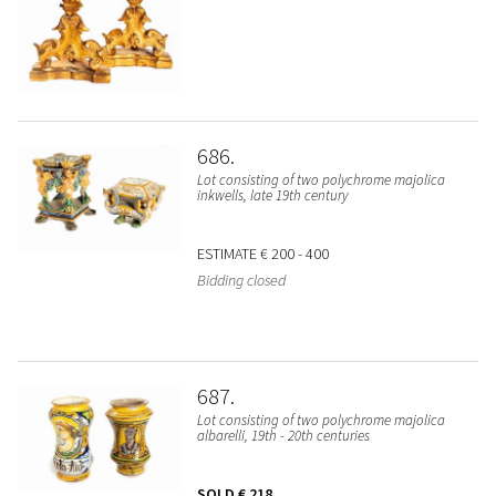
686
Lot consisting of two polychrome majolica
inkwells, late 19th century
ESTIMATE
€ 200 - 400
Bidding closed
687
Lot consisting of two polychrome majolica
albarelli, 19th - 20th centuries
SOLD
€ 218