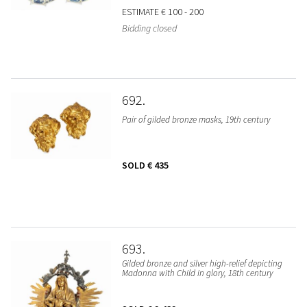
ESTIMATE
€ 100 - 200
Bidding closed
692
Pair of gilded bronze masks, 19th century
SOLD
€ 435
693
Gilded bronze and silver high-relief depicting
Madonna with Child in glory, 18th century