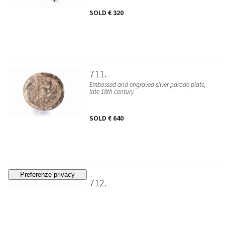
SOLD
€ 320
711
Embossed and engraved silver parade plate,
late 18th century
SOLD
€ 640
712
Silver-plated metal chalice, 19th - 20th
centuries