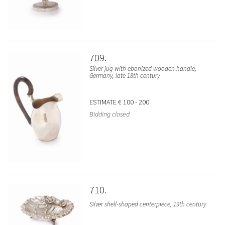
709
Silver jug with ebonized wooden handle,
Germany, late 18th century
ESTIMATE
€ 100 - 200
Bidding closed
710
Silver shell-shaped centerpiece, 19th century