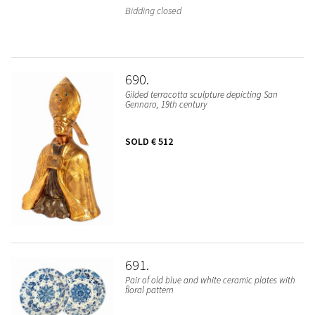
Bidding closed
690
Gilded terracotta sculpture depicting San
Gennaro, 19th century
SOLD
€ 512
691
Pair of old blue and white ceramic plates with
floral pattern