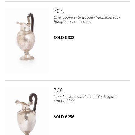
707
Silver pourer with wooden handle, Austro-
Hungarian 19th century
SOLD
€ 333
708
Silver jug with wooden handle, Belgium
around 1820
SOLD
€ 256