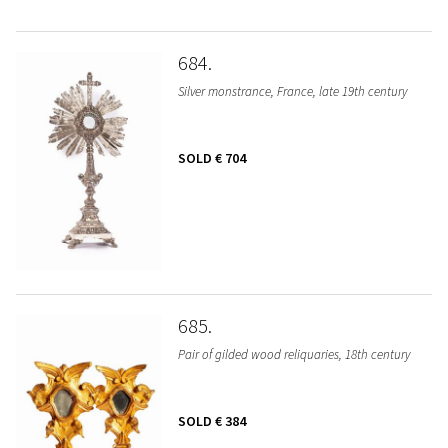
684
Silver monstrance, France, late 19th century
SOLD
€ 704
685
Pair of gilded wood reliquaries, 18th century
SOLD
€ 384