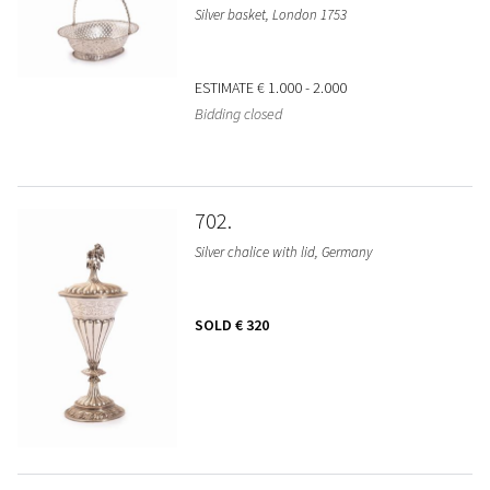
Silver basket, London 1753
ESTIMATE
€ 1.000 - 2.000
Bidding closed
702
Silver chalice with lid, Germany
SOLD
€ 320