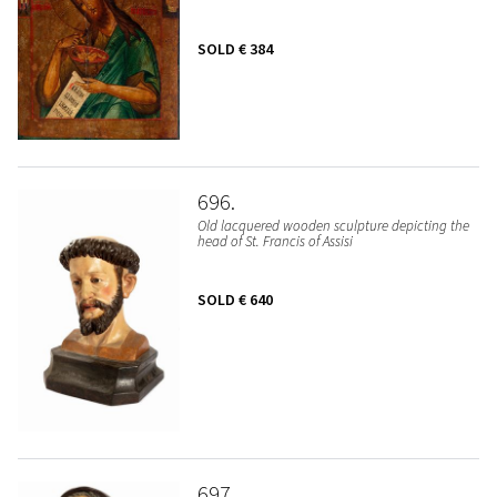
SOLD
€ 384
696
Old lacquered wooden sculpture depicting the
head of St. Francis of Assisi
SOLD
€ 640
697