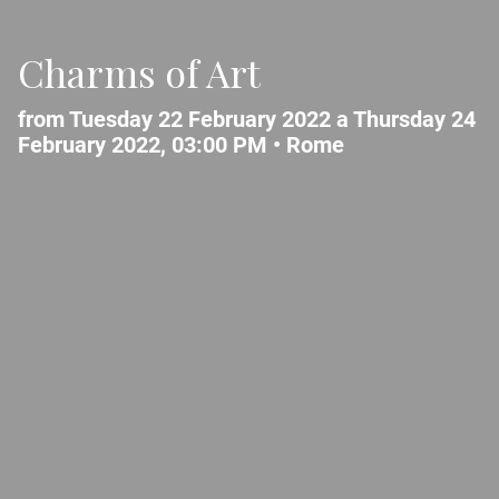
Charms of Art
from Tuesday 22 February 2022 a Thursday 24
February 2022, 03:00 PM •
Rome