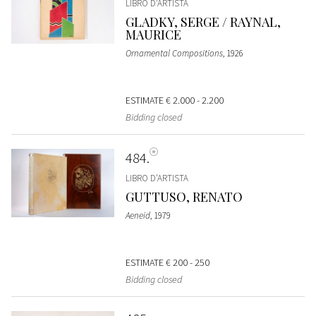
LIBRO D'ARTISTA
GLADKY, SERGE / RAYNAL,
MAURICE
Ornamental Compositions
, 1926
ESTIMATE
€ 2.000 - 2.200
Bidding closed
484
LIBRO D'ARTISTA
GUTTUSO, RENATO
Aeneid
, 1979
ESTIMATE
€ 200 - 250
Bidding closed