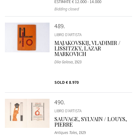
ESTIMATE
€ 12.000 - 14.000
Bidding closed
489
LIBRO D'ARTISTA
MAJAKOVSKIJ, VLADIMIR /
LISSITZKY, LAZAR
MARKOVICH
Dlia Golosa
, 1923
SOLD
€ 8.970
490
LIBRO D'ARTISTA
SAUVAGE, SYLVAIN / LOUYS,
PIERRE
Antiques Tales
, 1929