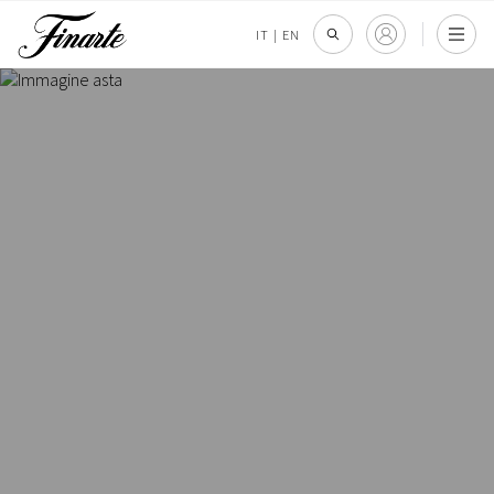
IT
|
EN