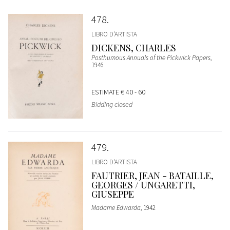
478
LIBRO D'ARTISTA
DICKENS, CHARLES
Posthumous Annuals of the Pickwick Papers
,
1946
ESTIMATE
€ 40 - 60
Bidding closed
479
LIBRO D'ARTISTA
FAUTRIER, JEAN - BATAILLE,
GEORGES / UNGARETTI,
GIUSEPPE
Madame Edwarda
, 1942