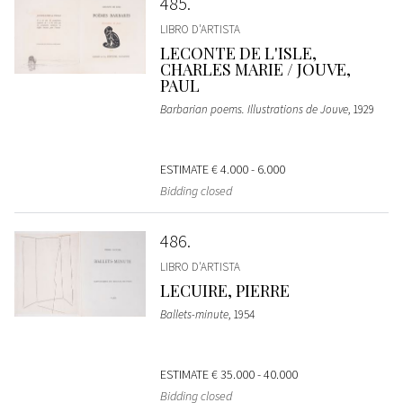
485
LIBRO D'ARTISTA
LECONTE DE L'ISLE,
CHARLES MARIE / JOUVE,
PAUL
Barbarian poems. Illustrations de Jouve
, 1929
ESTIMATE
€ 4.000 - 6.000
Bidding closed
486
LIBRO D'ARTISTA
LECUIRE, PIERRE
Ballets-minute
, 1954
ESTIMATE
€ 35.000 - 40.000
Bidding closed