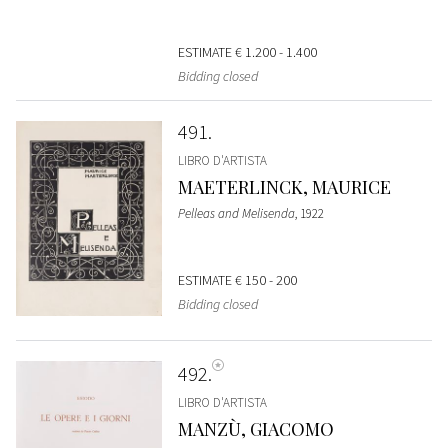
ESTIMATE
€ 1.200 - 1.400
Bidding closed
491
LIBRO D'ARTISTA
MAETERLINCK, MAURICE
Pelleas and Melisenda
, 1922
ESTIMATE
€ 150 - 200
Bidding closed
492
LIBRO D'ARTISTA
MANZÙ, GIACOMO