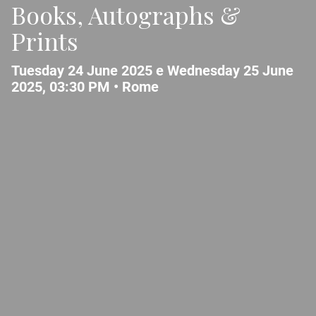
Books, Autographs &
Prints
Tuesday 24 June 2025 e Wednesday 25 June
2025, 03:30 PM •
Rome