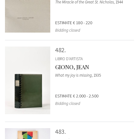
The Miracle of the Great St. Nicholas
, 1944
ESTIMATE
€ 180 - 220
Bidding closed
482
LIBRO D'ARTISTA
GIONO, JEAN
What my joy is missing
, 1935
ESTIMATE
€ 2.000 - 2.500
Bidding closed
483