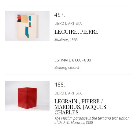
487
LIBRO D'ARTISTA
LECUIRE, PIERRE
Maximus
, 1955
ESTIMATE
€ 600 - 800
Bidding closed
488
LIBRO D'ARTISTA
LEGRAIN , PIERRE /
MARDRUS, JACQUES
CHARLES
The Muslim paradise is the text and translation
of Dr J.-C. Mardrus
, 1930