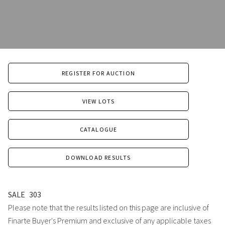
REGISTER FOR AUCTION
VIEW LOTS
CATALOGUE
DOWNLOAD RESULTS
SALE
303
Please note that the results listed on this page are inclusive of
Finarte Buyer's Premium and exclusive of any applicable taxes