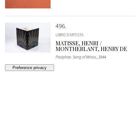
496
LIBRO D'ARTISTA
MATISSE, HENRI /
MONTHERLANT, HENRY DE
Pasiphae. Song of Minos.
, 1944
ESTIMATE
€ 22.000 - 24.000
Bidding closed
497
D'ALBISOLA , TULLIO /
MUNARI, BRUNO
The Lyrical Watermelon (Long Passionate
Poem)
, 1934