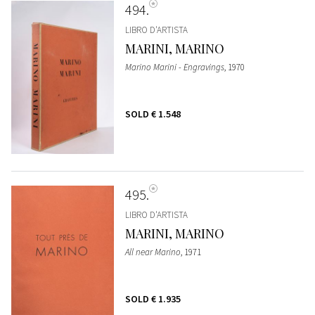
494
LIBRO D'ARTISTA
MARINI, MARINO
Marino Marini - Engravings
, 1970
SOLD
€ 1.548
495
LIBRO D'ARTISTA
MARINI, MARINO
All near Marino
, 1971
SOLD
€ 1.935