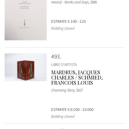
Hesiod - Works and Days
, 1966
ESTIMATE
€ 100 - 120
Bidding closed
493
LIBRO D'ARTISTA
MARDRUS, JACQUES
CHARLES / SCHMIED,
FRANCOIS LOUIS
Charming Story
, 1927
ESTIMATE
€ 8.500 - 10.000
Bidding closed