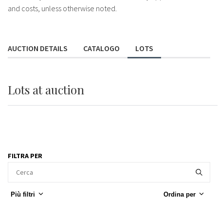
and costs, unless otherwise noted.
AUCTION DETAILS
CATALOGO
LOTS
Lots
at auction
FILTRA PER
Più filtri
Ordina per