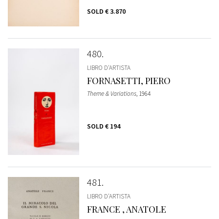
SOLD
€ 3.870
480
LIBRO D'ARTISTA
FORNASETTI, PIERO
Theme & Variations
, 1964
SOLD
€ 194
481
LIBRO D'ARTISTA
FRANCE , ANATOLE