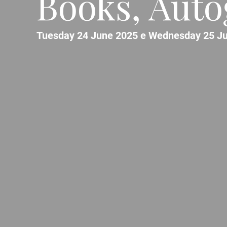
Books, Auto
Tuesday 24 June 2025 e Wednesday 25 Ju