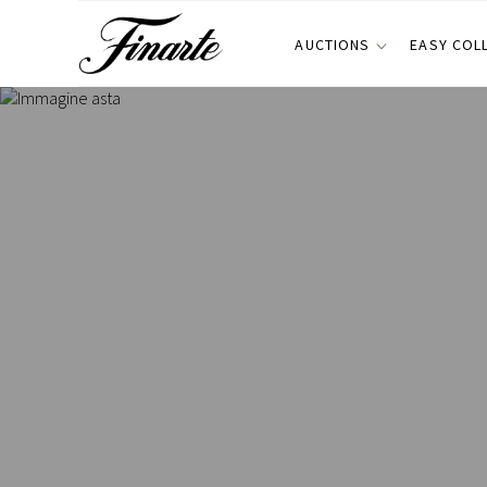
AUCTIONS
EASY COL