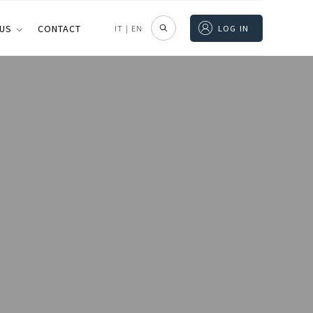
 US
CONTACT
IT
|
EN
LOG IN