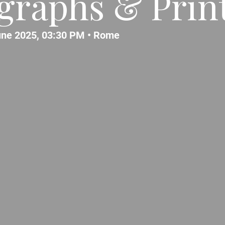
graphs & Prin
ne 2025, 03:30 PM •
Rome