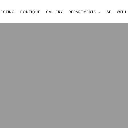
LECTING
BOUTIQUE
GALLERY
DEPARTMENTS
SELL WITH