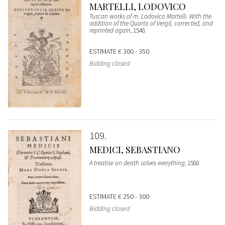
MARTELLI, LODOVICO
Tuscan works of m. Lodovico Martelli. With the
addition of the Quarto of Vergil, corrected, and
reprinted again
, 1548
ESTIMATE
€ 300 - 350
Bidding closed
109
MEDICI, SEBASTIANO
A treatise on death solves everything
, 1580
ESTIMATE
€ 250 - 300
Bidding closed