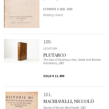
ESTIMATE
€ 600 - 800
Bidding closed
100
LEGATURA
PLUTARCO
The lives of illustrious men, Greek and Roman
translators
, 1567
SOLD
€ 11.490
101
MACHIAVELLI, NICCOLÒ
Stories of Nicolo Machiavelli
, 1587