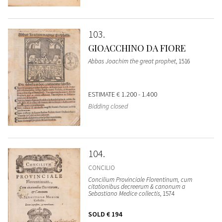
103
GIOACCHINO DA FIORE
Abbas Joachim the great prophet
, 1516
ESTIMATE
€ 1.200 - 1.400
Bidding closed
104
CONCILIO
Concilium Provinciale Florentinum, cum
citationibus decreerum & canonum a
Sebastiano Medice collectis
, 1574
SOLD
€ 194