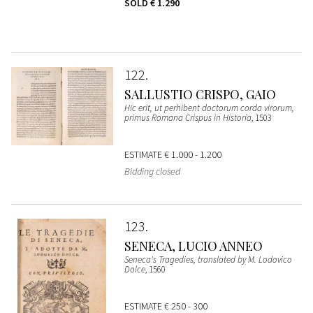
SOLD
€ 1.290
122
SALLUSTIO CRISPO, GAIO
Hic erit, ut perhibent doctorum corda virorum,
primus Romana Crispus in Historia
, 1503
ESTIMATE
€ 1.000 - 1.200
Bidding closed
123
SENECA, LUCIO ANNEO
Seneca's Tragedies, translated by M. Lodovico
Dolce
, 1560
ESTIMATE
€ 250 - 300