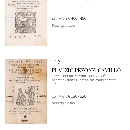
ESTIMATE
€ 400 - 450
Bidding closed
112
PLAUZIO PEZONE, CAMILLO
Camilli Plautii Paezonis Iurisconsulti
Fontanellatensis...praeclara commentaria
,
1556
ESTIMATE
€ 180 - 220
Bidding closed