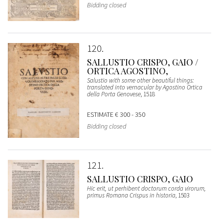
Bidding closed
120
SALLUSTIO CRISPO, GAIO /
ORTICA AGOSTINO,
Salustio with some other beautiful things:
translated into vernacular by Agostino Ortica
della Porta Genovese
, 1518
ESTIMATE
€ 300 - 350
Bidding closed
121
SALLUSTIO CRISPO, GAIO
Hic erit, ut perhibent doctorum corda virorum,
primus Romana Crispus in historia
, 1503