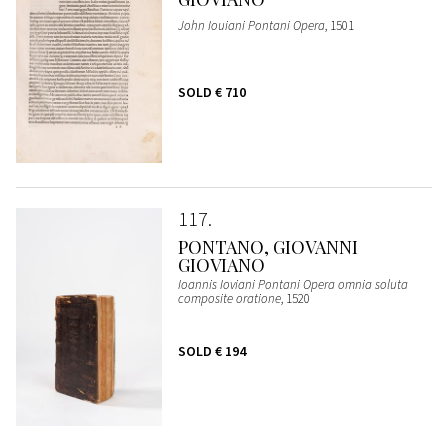
John Iouiani Pontani Opera
, 1501
SOLD
€ 710
117
PONTANO, GIOVANNI
GIOVIANO
Ioannis Ioviani Pontani Opera omnia soluta
composite oratione
, 1520
SOLD
€ 194