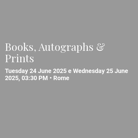
Books, Autographs &
Prints
Tuesday 24 June 2025 e Wednesday 25 June
2025, 03:30 PM •
Rome