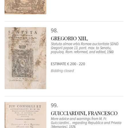
98
GREGORIO XIII,
Statuta almae vrbis Romae auctoritate SDND
Gregorii papae 13. pont. max. to Senatu,
populoq. Rom. reformed, and edited
, 1580
ESTIMATE
€ 200 - 220
Bidding closed
99
GUICCIARDINI, FRANCESCO
More advice and warnings from M. Fr.
Guicciardini... regarding Republica and Privata
[Memories]
, 1576