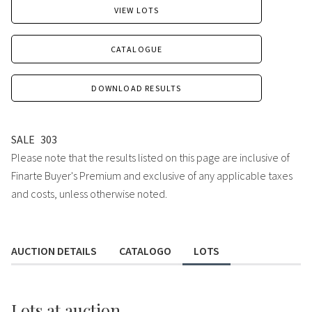
VIEW LOTS
CATALOGUE
DOWNLOAD RESULTS
SALE
303
Please note that the results listed on this page are inclusive of
Finarte Buyer's Premium and exclusive of any applicable taxes
and costs, unless otherwise noted.
AUCTION DETAILS
CATALOGO
LOTS
Lots
at auction