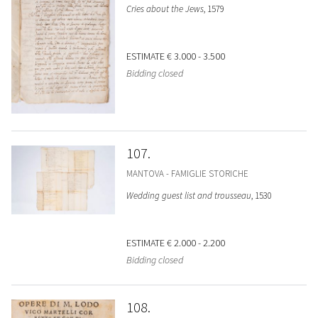
Cries about the Jews
, 1579
ESTIMATE
€ 3.000 - 3.500
Bidding closed
107
MANTOVA - FAMIGLIE STORICHE
Wedding guest list and trousseau
, 1530
ESTIMATE
€ 2.000 - 2.200
Bidding closed
108