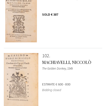
SOLD
€ 387
102
MACHIAVELLI, NICCOLÒ
The Golden Donkey
, 1549
ESTIMATE
€ 600 - 800
Bidding closed