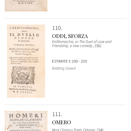
110
ODDI, SFORZA
Erofilomachia, or The Duel of Love and
Friendship, a new comedy.
, 1582
ESTIMATE
€ 200 - 250
Bidding closed
111
OMERO
Most Clarious Poets Odyssey
, 1540