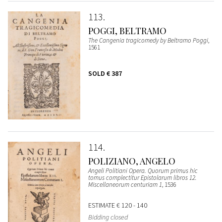
113
POGGI, BELTRAMO
The Cangenia tragicomedy by Beltramo Poggi
,
1561
SOLD
€ 387
114
POLIZIANO, ANGELO
Angeli Politiani Opera. Quorum primus hic
tomus complectitur Epistolarum libros 12.
Miscellaneorum centuriam 1
, 1536
ESTIMATE
€ 120 - 140
Bidding closed