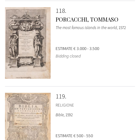
118
PORCACCHI, TOMMASO
The most famous islands in the world
, 1572
ESTIMATE
€ 3.000 - 3.500
Bidding closed
119
RELIGIONE
Bible
, 1592
ESTIMATE
€ 500 - 550