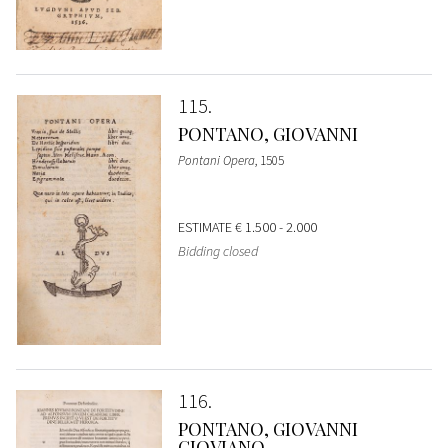
115
PONTANO, GIOVANNI
Pontani Opera
, 1505
ESTIMATE
€ 1.500 - 2.000
Bidding closed
116
PONTANO, GIOVANNI
GIOVIANO