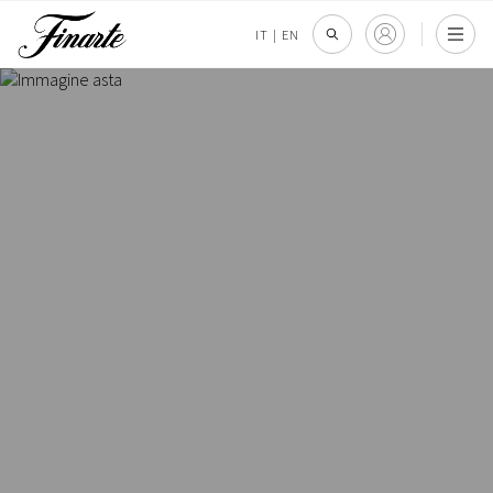
IT
|
EN