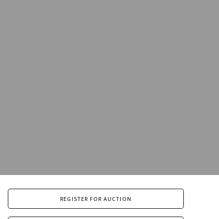
REGISTER FOR AUCTION