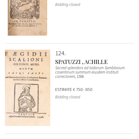
Bidding closed
124
SPATUZZI , ACHILLE
Sacred splendors ad Isidorum Samblasium
cosentinum summum eiusdem instituti
correctorem
, 1596
ESTIMATE
€ 750 - 850
Bidding closed