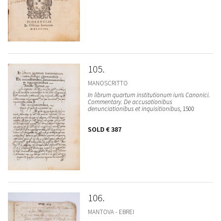
105
MANOSCRITTO
In librum quartum institutionum iuris Canonici.
Commentary. De accusationibus
denunciationibus et inquisitionibus
, 1500
SOLD
€ 387
106
MANTOVA - EBREI