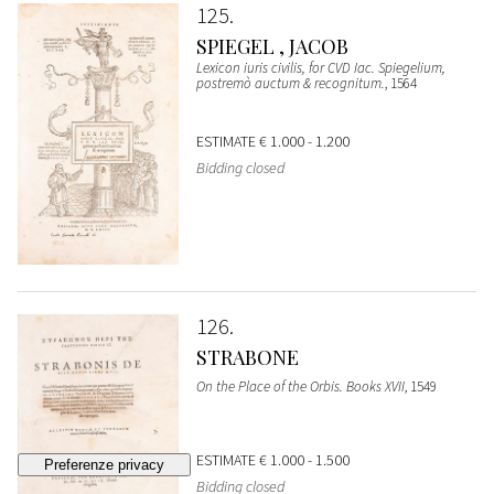
125
SPIEGEL , JACOB
Lexicon iuris civilis, for CVD Iac. Spiegelium,
postremò auctum & recognitum.
, 1564
ESTIMATE
€ 1.000 - 1.200
Bidding closed
126
STRABONE
On the Place of the Orbis. Books XVII
, 1549
ESTIMATE
€ 1.000 - 1.500
Bidding closed