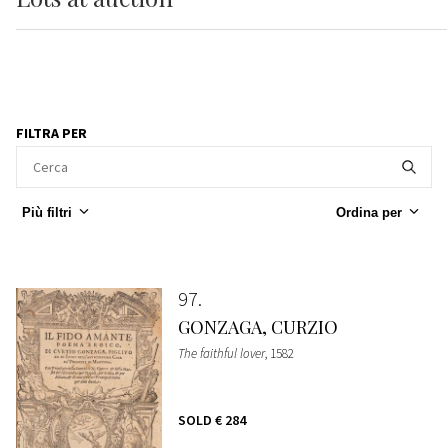
FILTRA PER
Più filtri
Ordina per
97
GONZAGA, CURZIO
The faithful lover
, 1582
SOLD
€ 284