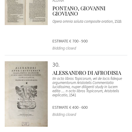
ALDINA
PONTANO, GIOVANNI
GIOVIANO
Opera omnia soluta composite oration
, 1518
ESTIMATE
€ 700 - 900
Bidding closed
30
ALESSANDRO DI AFRODISIA
IIn octo libros Topicorum, vel de locis fideque
argumentorum Aristotelis Commentatio
lucidissima, nuper diligenti study in lucem
edita .... n octo libros Topicorum, Aristotelis
explicatio
, 1541
ESTIMATE
€ 400 - 600
Bidding closed