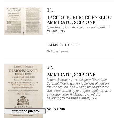
31
TACITO, PUBLIO CORNELIO /
AMMIRATO, SCIPIONE
Speeches on Cornelius Tacitus again brought
to light
, 1598
ESTIMATE
€ 150 - 300
Bidding closed
32
AMMIRATO, SCIPIONE
Letters, & orations of Monsignor Bessarione
Cardinal Niceno written to princes of Italy on
the connection, and waging war against the
Turk. Popularized by Mr. Filippo Pigafetta. With
an oration from Mr. Scipione Ammirato
belonging to the same subject
, 1594
SOLD
€ 486