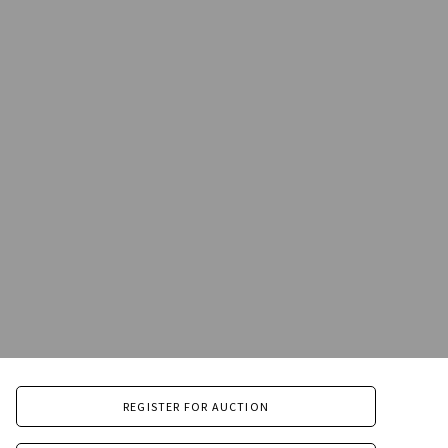
REGISTER FOR AUCTION