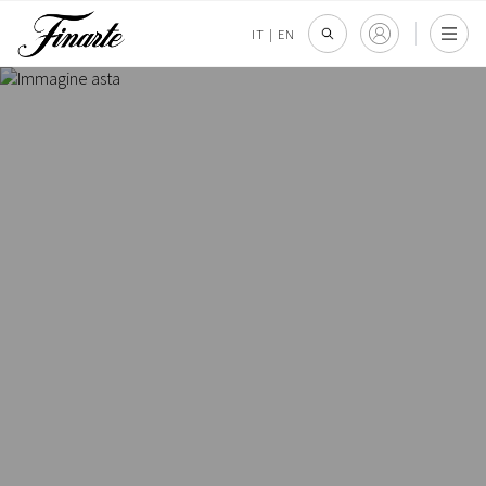
IT
|
EN