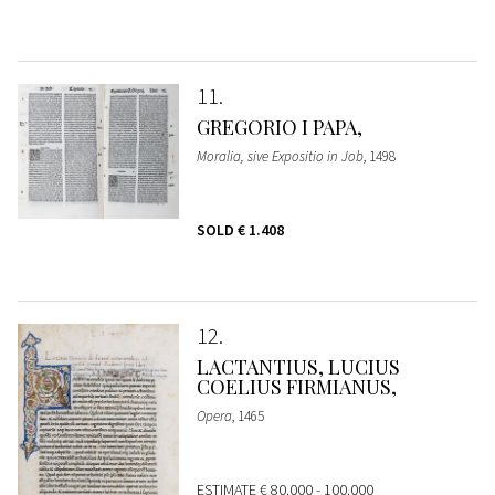
11
GREGORIO I PAPA,
Moralia, sive Expositio in Job
, 1498
SOLD
€ 1.408
12
LACTANTIUS, LUCIUS
COELIUS FIRMIANUS,
Opera
, 1465
ESTIMATE
€ 80.000 - 100.000