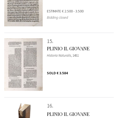
ESTIMATE
€ 2.500 - 3.500
Bidding closed
15
PLINIO IL GIOVANE
Historia Naturalis
, 1481
SOLD
€ 3.584
16
PLINIO IL GIOVANE