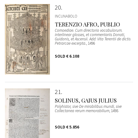
20
INCUNABOLO
TERENZIO AFRO, PUBLIO
Comoediae. Cum directorio vocabulorum.
interlinear glosses, et commentariis Donati,
Guidonis, et Ascensii. Add: Vita Terentii de dictis
Petrarcae excerpta.
, 1496
SOLD
€ 6.108
21
SOLINUS, GAIUS JULIUS
Polyhistor, sive De mirabilibus mundi, sive
Collectanea rerum memorabilium
, 1498
SOLD
€ 5.856