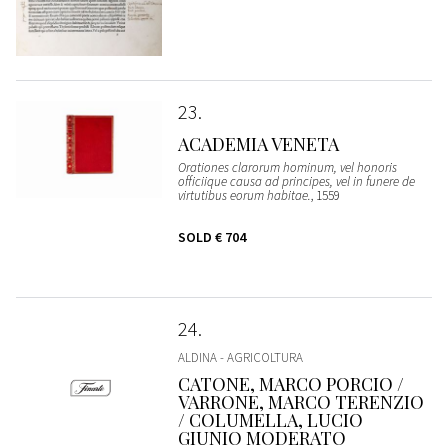
23
ACADEMIA VENETA
Orationes clarorum hominum, vel honoris
officiique causa ad principes, vel in funere de
virtutibus eorum habitae.
, 1559
SOLD
€ 704
24
ALDINA - AGRICOLTURA
CATONE, MARCO PORCIO /
VARRONE, MARCO TERENZIO
/ COLUMELLA, LUCIO
GIUNIO MODERATO