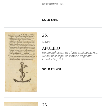
De re rustica
, 1533
SOLD
€ 640
25
ALDINA
APULEIO
Metamorphoseos, siue lusus asini books XI ...
Alcinoi philosophi ad Platonis dogmata
introductio
, 1521
SOLD
€ 1.408
26