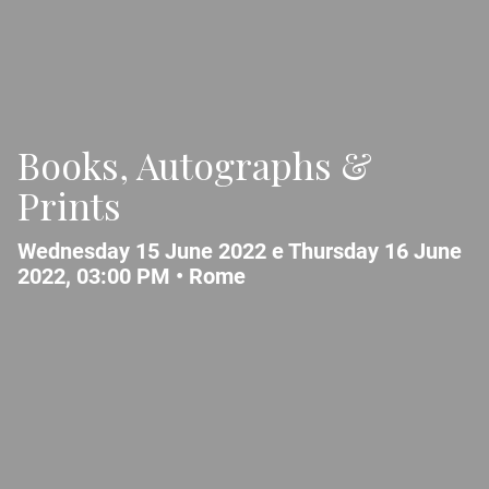
Books, Autographs &
Prints
Wednesday 15 June 2022 e Thursday 16 June
2022, 03:00 PM •
Rome