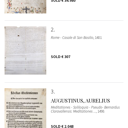
SOLD
€ 34.980
2
Rome - Casale di San Basilio
, 1401
SOLD
€ 307
3
AUGUSTINUS, AURELIUS
Meditationes - Soliloquia - Pseudo- Bernardus
Claravallensis: Meditationes ...
, 1498
SOLD
€ 2.048