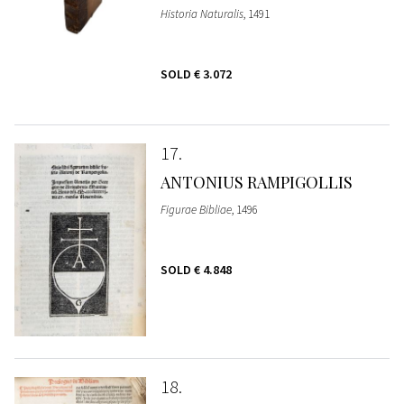
Historia Naturalis
, 1491
SOLD
€ 3.072
17
ANTONIUS RAMPIGOLLIS
Figurae Bibliae
, 1496
SOLD
€ 4.848
18