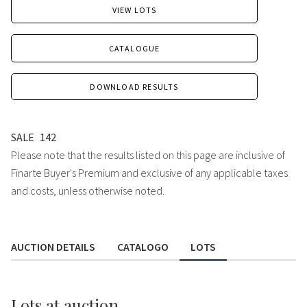
VIEW LOTS
CATALOGUE
DOWNLOAD RESULTS
SALE
142
Please note that the results listed on this page are inclusive of
Finarte Buyer's Premium and exclusive of any applicable taxes
and costs, unless otherwise noted.
AUCTION DETAILS
CATALOGO
LOTS
Lots
at auction