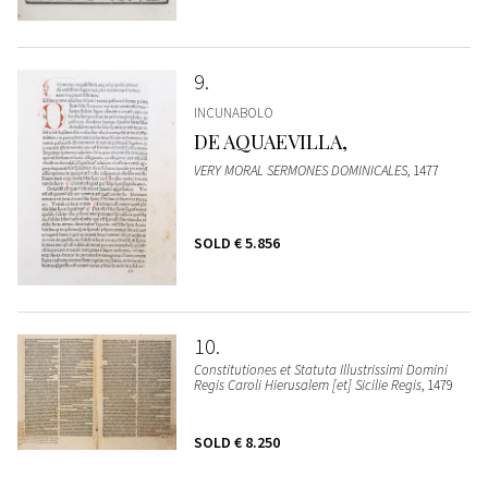
9
INCUNABOLO
DE AQUAEVILLA,
VERY MORAL SERMONES DOMINICALES
, 1477
SOLD
€ 5.856
10
Constitutiones et Statuta Illustrissimi Domini
Regis Caroli Hierusalem [et] Sicilie Regis
, 1479
SOLD
€ 8.250