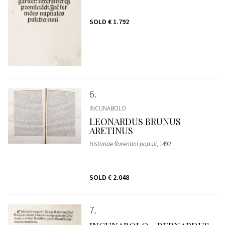
SOLD
€ 1.792
6
INCUNABOLO
LEONARDUS BRUNUS
ARETINUS
Historiae florentini populi
, 1492
SOLD
€ 2.048
7