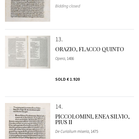
Bidding closed
13
ORAZIO, FLACCO QUINTO
Opera
, 1486
SOLD
€ 1.920
14
PICCOLOMINI, ENEA SILVIO,
PIUS II
De Curialium miseria
, 1475