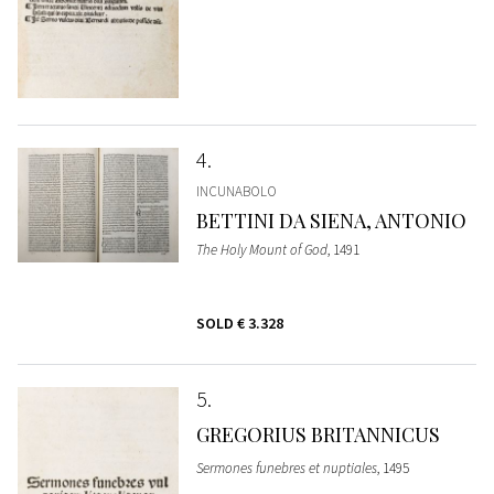
4
INCUNABOLO
BETTINI DA SIENA, ANTONIO
The Holy Mount of God
, 1491
SOLD
€ 3.328
5
GREGORIUS BRITANNICUS
Sermones funebres et nuptiales
, 1495