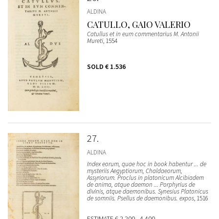
ALDINA
CATULLO, GAIO VALERIO
Catullus et in eum commentarius M. Antonii
Mureti
, 1554
SOLD
€ 1.536
27
ALDINA
Index eorum, quae hoc in book habentur ... de
mysteriis Aegyptiorum, Chaldaeorum,
Assyriorum. Proclus in platonicum Alcibiadem
de anima, atque daemon ... Porphyrius de
divinis, atque daemonibus. Synesius Platonicus
de somniis. Psellus de daemonibus. expos
, 1516
ESTIMATE
€ 2.200 - 4.400