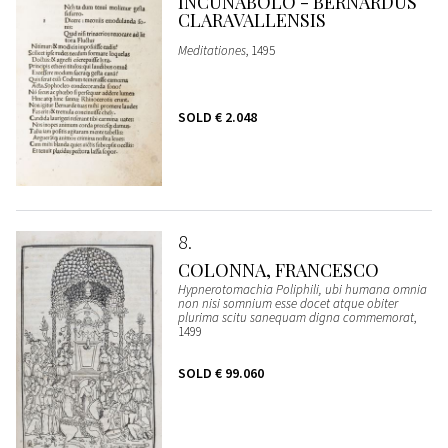
INCUNABOLO - BERNARDUS
CLARAVALLENSIS
Meditationes
, 1495
SOLD
€ 2.048
8
COLONNA, FRANCESCO
Hypnerotomachia Poliphili, ubi humana omnia
non nisi somnium esse docet atque obiter
plurima scitu sanequam digna commemorat
,
1499
SOLD
€ 99.060