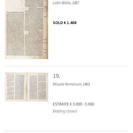
Latin Biblia
, 1497
SOLD
€ 1.408
19
Missale Romanum
, 1483
ESTIMATE
€ 3.000 - 5.000
Bidding closed