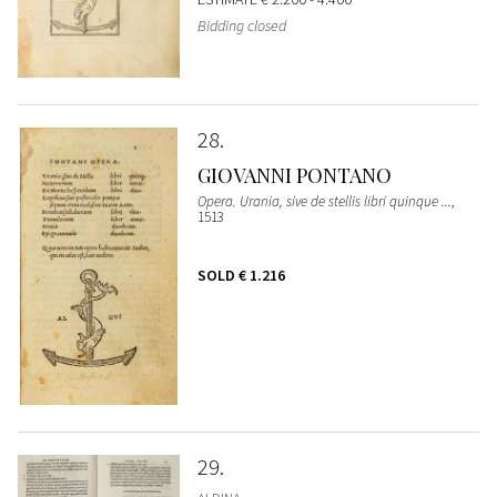
Bidding closed
28
GIOVANNI PONTANO
Opera. Urania, sive de stellis libri quinque ...
,
1513
SOLD
€ 1.216
29