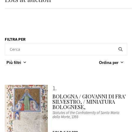
FILTRA PER
Più filtri
Ordina per
1
BOLOGNA / GIOVANNI DI FRA'
SILVESTRO, / MINIATURA
BOLOGNESE,
Statutes of the Confraternity of Santa Maria
della Morte
, 1393