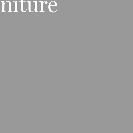
niture