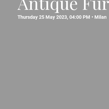
Antique Fur
Thursday 25 May 2023, 04:00 PM •
Milan