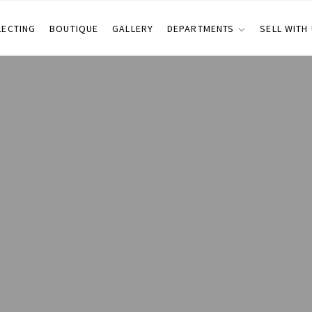
LECTING
BOUTIQUE
GALLERY
DEPARTMENTS
SELL WITH