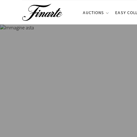
AUCTIONS
EASY COL