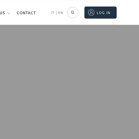
 US
CONTACT
IT
|
EN
LOG IN