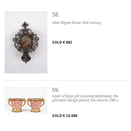
58
Silver filigree frame. XVIII century
SOLD
€ 882
59
A pair of large gilt-mounted jardinieres, the
porcelain Kangxi period, the mounts 19th c.
SOLD
€ 10.080