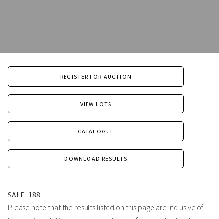
REGISTER FOR AUCTION
VIEW LOTS
CATALOGUE
DOWNLOAD RESULTS
SALE
188
Please note that the results listed on this page are inclusive of