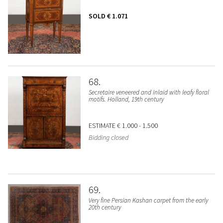
SOLD
€ 1.071
68
Secretaire veneered and inlaid with leafy floral
motifs. Holland, 19th century
ESTIMATE
€ 1.000 - 1.500
Bidding closed
69
Very fine Persian Kashan carpet from the early
20th century