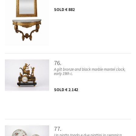
SOLD
€ 882
76
A gilt bronze and black marble mantel clock,
early 19th c.
SOLD
€ 2.142
77
Un piatto tondo e due piattini in ceramica.