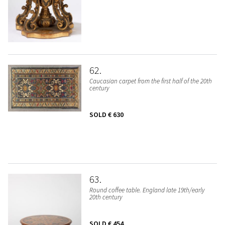
62
Caucasian carpet from the first half of the 20th
century
SOLD
€ 630
63
Round coffee table. England late 19th/early
20th century
SOLD
€ 454