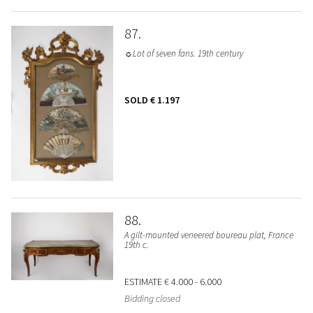
87
☼Lot of seven fans. 19th century
SOLD
€ 1.197
88
A gilt-mounted veneered boureau plat, France
19th c.
ESTIMATE
€ 4.000 - 6.000
Bidding closed