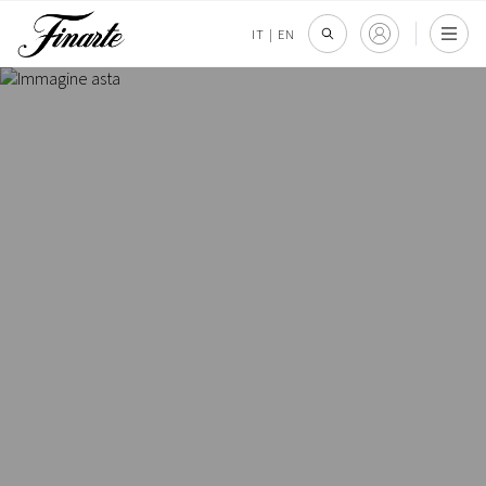
IT
|
EN