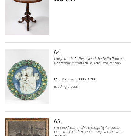
64
Large tondo in the style of the Della Robbias.
Cantagalli manufacture, late 19th century
ESTIMATE
€ 3.000 - 3.200
Bidding closed
65
Lot consisting of six etchings by Giovanni
Battista Brustolon (1712-1796). Venice, 18th