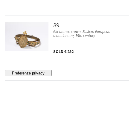
89
Gilt bronze crown. Eastern European
manufacture, 19th century
SOLD
€ 252
90
☼ Cardinal's seal in coral. Sicily, XVIII/XIX
century
SOLD
€ 1.638