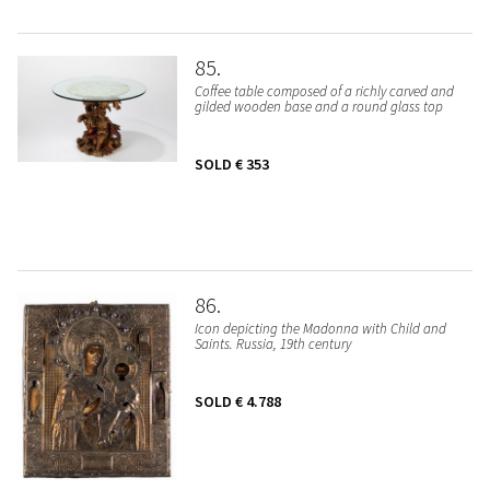
85
Coffee table composed of a richly carved and
gilded wooden base and a round glass top
SOLD
€ 353
86
Icon depicting the Madonna with Child and
Saints. Russia, 19th century
SOLD
€ 4.788