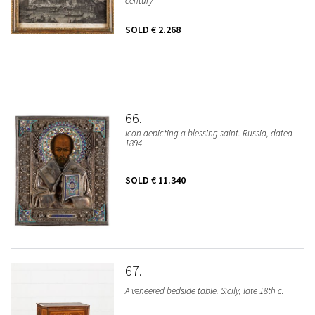
century
SOLD
€ 2.268
66
Icon depicting a blessing saint. Russia, dated
1894
SOLD
€ 11.340
67
A veneered bedside table. Sicily, late 18th c.