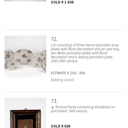
SOLD
€ 1.638
72
Lot consisting of three Vienna porcelain soup
plates with floral decoration and an oval tray,
two Berlin porcelain plates with floral
decoration and a Saxony porcelain plate.
18th/19th century
ESTIMATE
€ 250 - 300
Bidding closed
73
☼ Tortoise frame containing thumbnail on
parchment. XVIII century
SOLD
€ 630