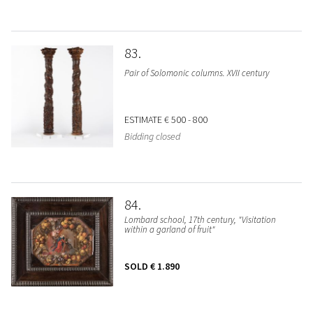
83
Pair of Solomonic columns. XVII century
ESTIMATE
€ 500 - 800
Bidding closed
84
Lombard school, 17th century, "Visitation
within a garland of fruit"
SOLD
€ 1.890