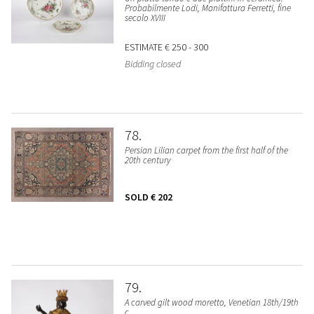
Probabilmente Lodi, Manifattura Ferretti, fine
secolo XVIII
ESTIMATE
€ 250 - 300
Bidding closed
78
Persian Lilian carpet from the first half of the
20th century
SOLD
€ 202
79
A carved gilt wood moretto, Venetian 18th/19th
c.