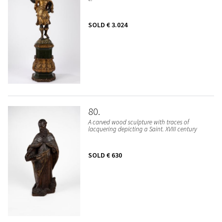
SOLD
€ 3.024
80
A carved wood sculpture with traces of
lacquering depicting a Saint. XVIII century
SOLD
€ 630