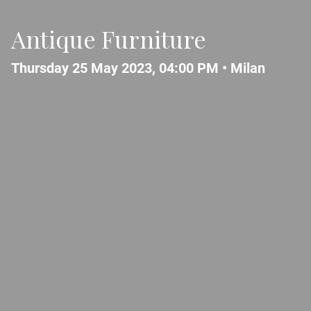
Antique Furniture
Thursday 25 May 2023, 04:00 PM •
Milan