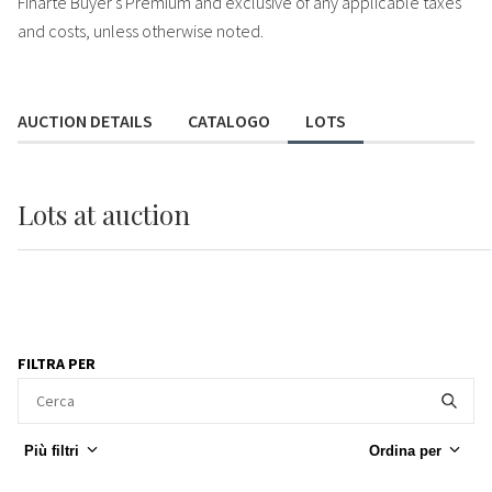
Finarte Buyer's Premium and exclusive of any applicable taxes
and costs, unless otherwise noted.
AUCTION DETAILS
CATALOGO
LOTS
Lots
at auction
FILTRA PER
Più filtri
Ordina per