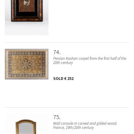
74
Persian Kashan carpet from the first half of the
20th century
SOLD
€ 252
75
Wall console in carved and gilded wood.
France, 19th/20th century