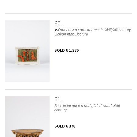
60
☼Four carved coral fragments. XVIII/XIX century
Sicilian manufacture
SOLD
€ 1.386
61
Base in lacquered and gilded wood. XVIII
century
SOLD
€ 378