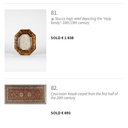
81
☼ Stucco high relief depicting the "Holy
family". 18th/19th century
SOLD
€ 1.638
82
Caucasian Kasak carpet from the first half of
the 20th century
SOLD
€ 693