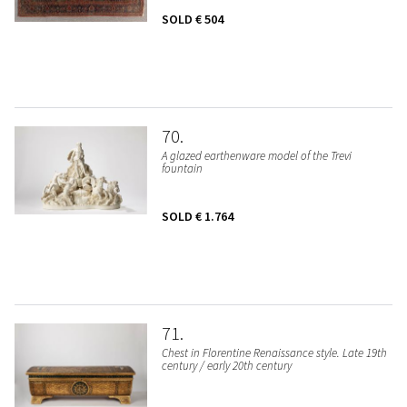
SOLD
€ 504
70
A glazed earthenware model of the Trevi
fountain
SOLD
€ 1.764
71
Chest in Florentine Renaissance style. Late 19th
century / early 20th century