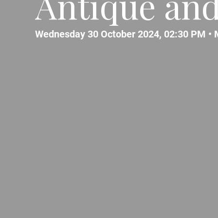
Antique and
Wednesday 30 October 2024, 02:30 PM •