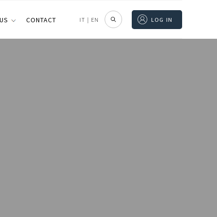
 US
CONTACT
IT
|
EN
LOG IN