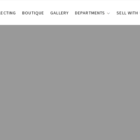
LECTING
BOUTIQUE
GALLERY
DEPARTMENTS
SELL WITH