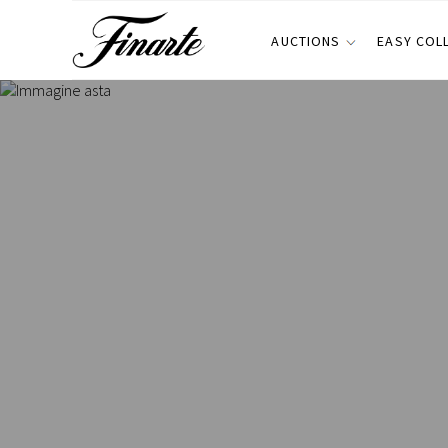
AUCTIONS
EASY COL