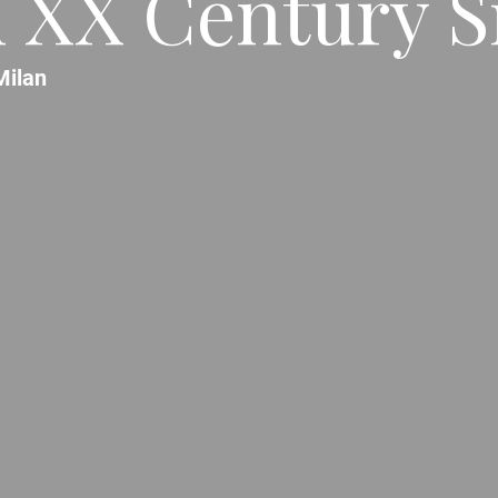
 XX Century S
Milan