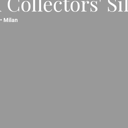
Collectors' Si
 •
Milan