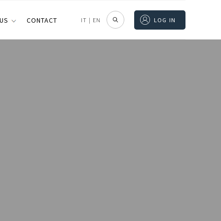
 US
CONTACT
IT
|
EN
LOG IN