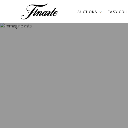
AUCTIONS
EASY COL