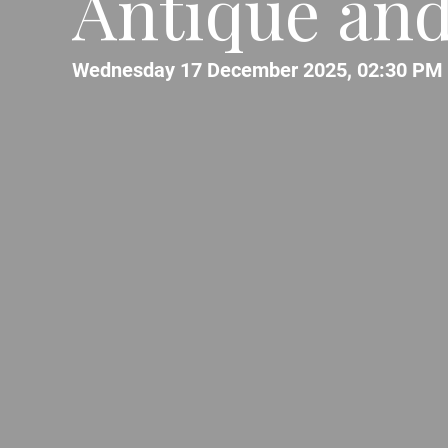
Antique and 
Wednesday 17 December 2025, 02:30 PM