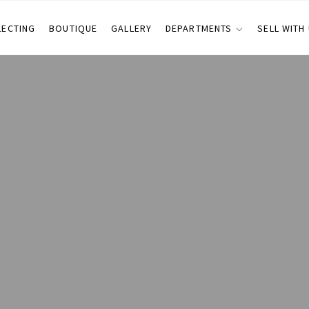
LECTING
BOUTIQUE
GALLERY
DEPARTMENTS
SELL WITH