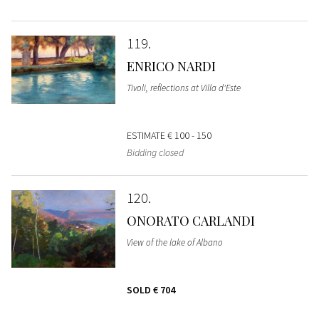
119
ENRICO NARDI
Tivoli, reflections at Villa d'Este
ESTIMATE
€ 100 - 150
Bidding closed
120
ONORATO CARLANDI
View of the lake of Albano
SOLD
€ 704