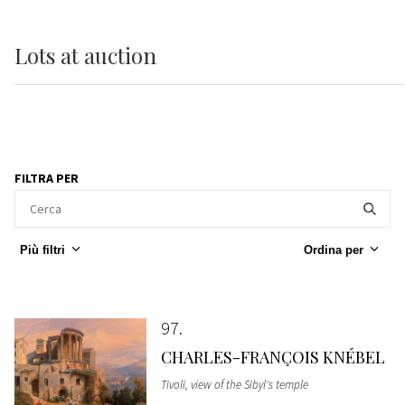
Lots
at auction
FILTRA PER
Più filtri
Ordina per
97
CHARLES-FRANÇOIS KNÉBEL
Tivoli, view of the Sibyl's temple