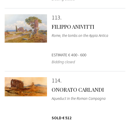
113
FILIPPO ANIVITTI
Rome, the tombs on the Appia Antica
ESTIMATE
€ 400 - 600
Bidding closed
114
ONORATO CARLANDI
Aqueduct in the Roman Campagna
SOLD
€ 512