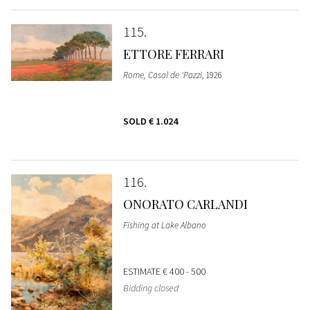
115
ETTORE FERRARI
Rome, Casal de 'Pazzi
, 1926
SOLD
€ 1.024
116
ONORATO CARLANDI
Fishing at Lake Albano
ESTIMATE
€ 400 - 500
Bidding closed