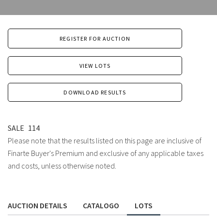
REGISTER FOR AUCTION
VIEW LOTS
DOWNLOAD RESULTS
SALE
114
Please note that the results listed on this page are inclusive of
Finarte Buyer's Premium and exclusive of any applicable taxes
and costs, unless otherwise noted.
AUCTION DETAILS
CATALOGO
LOTS