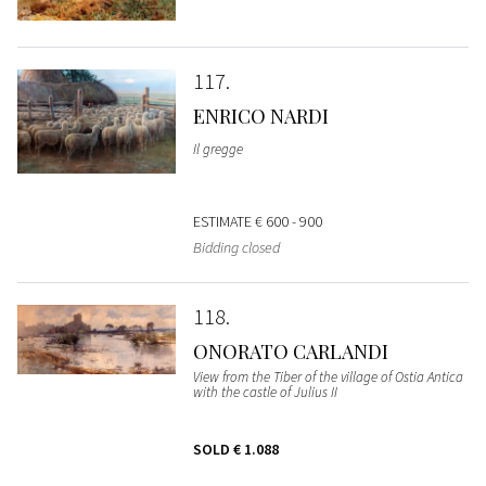
117
ENRICO NARDI
Il gregge
ESTIMATE
€ 600 - 900
Bidding closed
118
ONORATO CARLANDI
View from the Tiber of the village of Ostia Antica
with the castle of Julius II
SOLD
€ 1.088