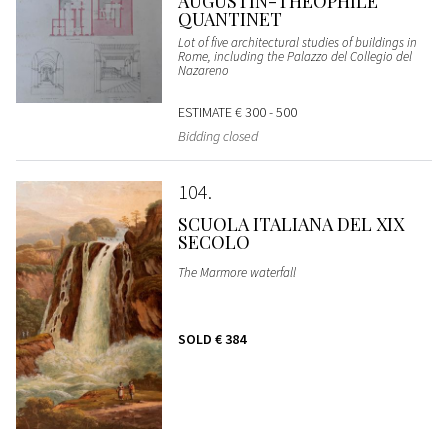
AUGUSTIN-THÉOPHILE
QUANTINET
Lot of five architectural studies of buildings in
Rome, including the Palazzo del Collegio del
Nazareno
ESTIMATE
€ 300 - 500
Bidding closed
104
SCUOLA ITALIANA DEL XIX
SECOLO
The Marmore waterfall
SOLD
€ 384