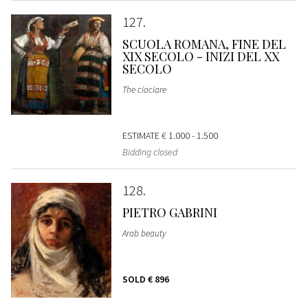
127
SCUOLA ROMANA, FINE DEL
XIX SECOLO - INIZI DEL XX
SECOLO
The ciociare
ESTIMATE
€ 1.000 - 1.500
Bidding closed
128
PIETRO GABRINI
Arab beauty
SOLD
€ 896