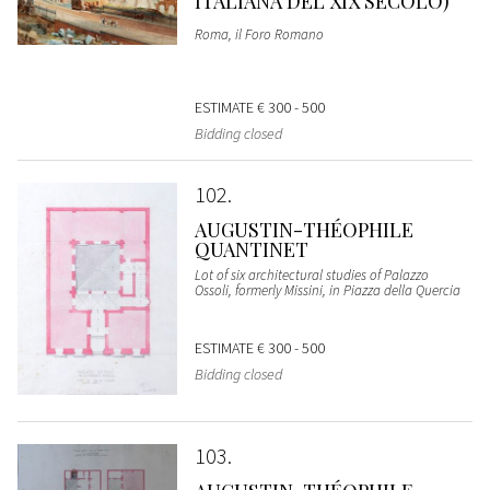
ITALIANA DEL XIX SECOLO)
Roma, il Foro Romano
ESTIMATE
€ 300 - 500
Bidding closed
102
AUGUSTIN-THÉOPHILE
QUANTINET
Lot of six architectural studies of Palazzo
Ossoli, formerly Missini, in Piazza della Quercia
ESTIMATE
€ 300 - 500
Bidding closed
103