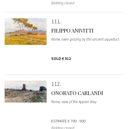
Bidding closed
111
FILIPPO ANIVITTI
Rome, oxen grazing by the ancient aqueduct
SOLD
€ 512
112
ONORATO CARLANDI
Rome, view of the Appian Way
ESTIMATE
€ 700 - 900
Bidding closed