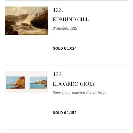
123
EDMUND GILL
Waterfalls
, 1885
SOLD
€ 1.024
124
EDOARDO GIOJA
Ruins of the Imperial Villa of Anzio
SOLD
€ 1.152