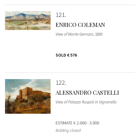
121
ENRICO COLEMAN
View of Monte Gennaro
, 1899
SOLD
€ 576
122
ALESSANDRO CASTELLI
View of Palazzo Ruspoli in Vignanello
ESTIMATE
€ 2.000 - 3.000
Bidding closed