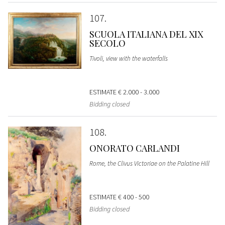
107
SCUOLA ITALIANA DEL XIX
SECOLO
Tivoli, view with the waterfalls
ESTIMATE
€ 2.000 - 3.000
Bidding closed
108
ONORATO CARLANDI
Rome, the Clivus Victoriae on the Palatine Hill
ESTIMATE
€ 400 - 500
Bidding closed