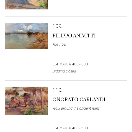
109
FILIPPO ANIVITTI
The Tiber
ESTIMATE
€ 400 - 600
Bidding closed
110
ONORATO CARLANDI
Walk around the ancient ruins
ESTIMATE
€ 400 - 500