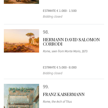
ESTIMATE
€ 1.000 - 1.500
Bidding closed
98
HERMANN DAVID SALOMON
CORRODI
Rome, seen from Monte Mario
, 1873
ESTIMATE
€ 5.000 - 8.000
Bidding closed
99
FRANZ KAISERMANN
Rome, the Arch of Titus