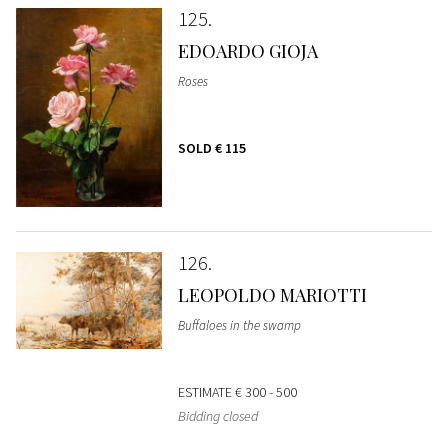
125
EDOARDO GIOJA
Roses
SOLD
€ 115
126
LEOPOLDO MARIOTTI
Buffaloes in the swamp
ESTIMATE
€ 300 - 500
Bidding closed