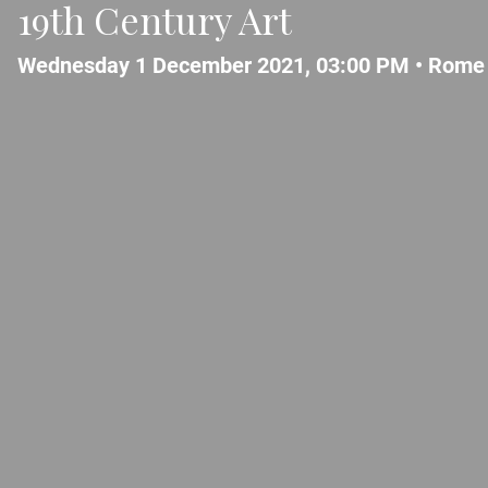
19th Century Art
Wednesday 1 December 2021, 03:00 PM •
Rome