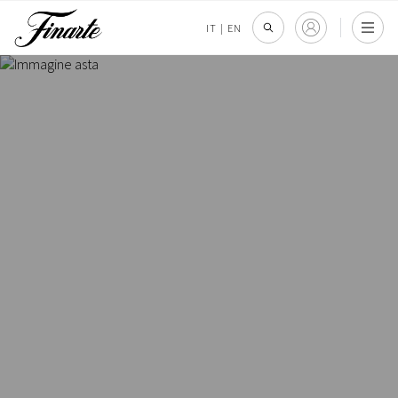
IT
|
EN