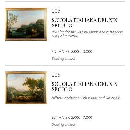
105
SCUOLA ITALIANA DEL XIX
SECOLO
River landscape with buildings and bystanders
(View of Torrette?)
ESTIMATE
€ 2.000 - 3.000
Bidding closed
106
SCUOLA ITALIANA DEL XIX
SECOLO
Hillside landscape with village and waterfalls
ESTIMATE
€ 2.000 - 3.000
Bidding closed