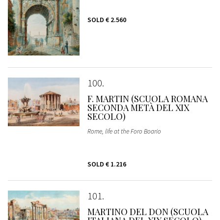
SOLD
€ 2.560
100
F. MARTIN (SCUOLA ROMANA
SECONDA METÀ DEL XIX
SECOLO)
Rome, life at the Foro Boario
SOLD
€ 1.216
101
MARTINO DEL DON (SCUOLA