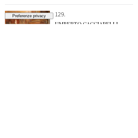
129
UMBERTO CACCIARELLI
During the ceremony
SOLD
€ 538
130
GUIDO MORONI CELSI
"Be good, daughters!"
ESTIMATE
€ 150 - 250
Bidding closed