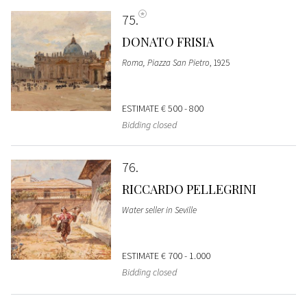
75
DONATO FRISIA
Roma, Piazza San Pietro
, 1925
ESTIMATE
€ 500 - 800
Bidding closed
76
RICCARDO PELLEGRINI
Water seller in Seville
ESTIMATE
€ 700 - 1.000
Bidding closed