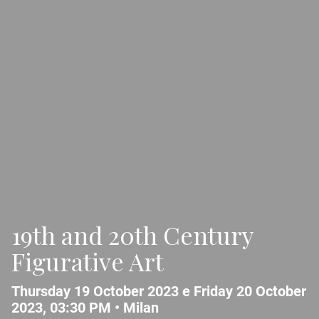
19th and 20th Century
Figurative Art
Thursday 19 October 2023 e Friday 20 October
2023, 03:30 PM •
Milan