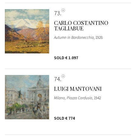
73
CARLO COSTANTINO
TAGLIABUE
Autumn in Bardonecchia
, 1928
SOLD
€ 1.097
74
LUIGI MANTOVANI
Milano, Piazza Cordusio
, 1942
SOLD
€ 774