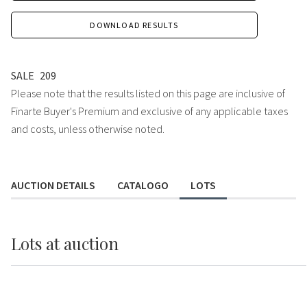
DOWNLOAD RESULTS
SALE
209
Please note that the results listed on this page are inclusive of
Finarte Buyer's Premium and exclusive of any applicable taxes
and costs, unless otherwise noted.
AUCTION DETAILS
CATALOGO
LOTS
Lots
at auction