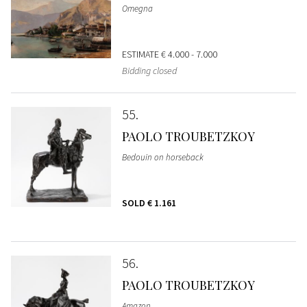
Omegna
ESTIMATE
€ 4.000 - 7.000
Bidding closed
55
PAOLO TROUBETZKOY
Bedouin on horseback
SOLD
€ 1.161
56
PAOLO TROUBETZKOY
Amazon