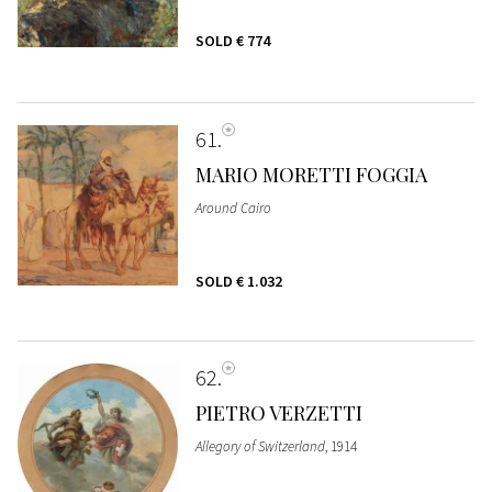
SOLD
€ 774
61
MARIO MORETTI FOGGIA
Around Cairo
SOLD
€ 1.032
62
PIETRO VERZETTI
Allegory of Switzerland
, 1914