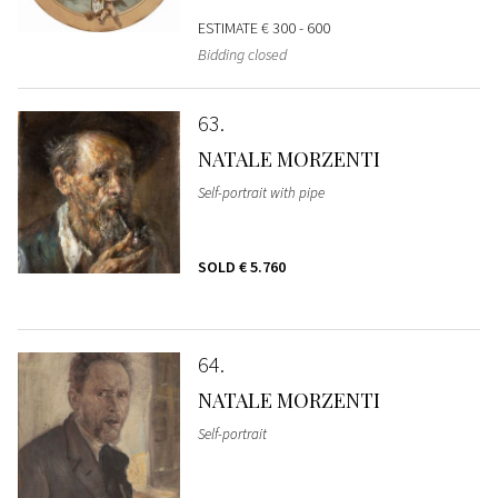
ESTIMATE
€ 300 - 600
Bidding closed
63
NATALE MORZENTI
Self-portrait with pipe
SOLD
€ 5.760
64
NATALE MORZENTI
Self-portrait