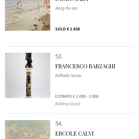
Along the sea
SOLD
€ 2.838
53
FRANCESCO BARZAGHI
Raffaello Sanzio
ESTIMATE
€ 2.000 - 3.000
Bidding closed
54
ERCOLE CALVI