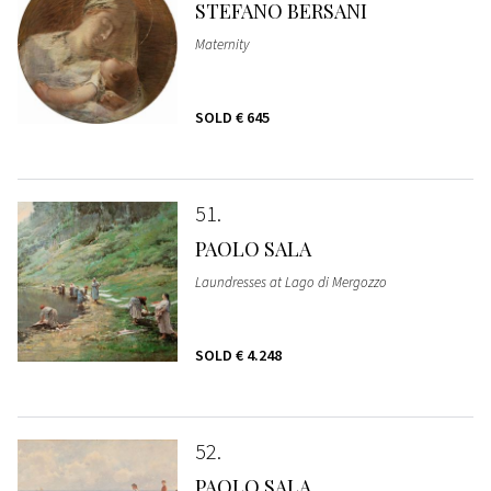
STEFANO BERSANI
Maternity
SOLD
€ 645
51
PAOLO SALA
Laundresses at Lago di Mergozzo
SOLD
€ 4.248
52
PAOLO SALA