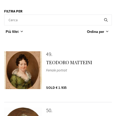
FILTRA PER
Più filtri
Ordina per
49
TEODORO MATTEINI
Female portrait
SOLD
€ 1.935
50