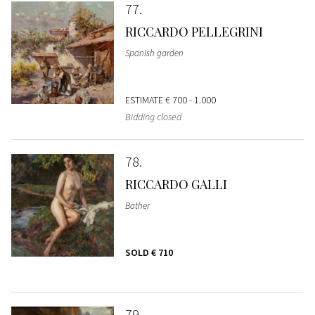
77
RICCARDO PELLEGRINI
Spanish garden
ESTIMATE
€ 700 - 1.000
Bidding closed
78
RICCARDO GALLI
Bather
SOLD
€ 710
79