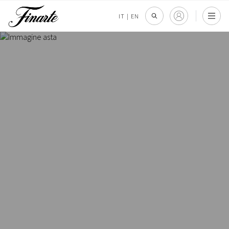
IT
|
EN