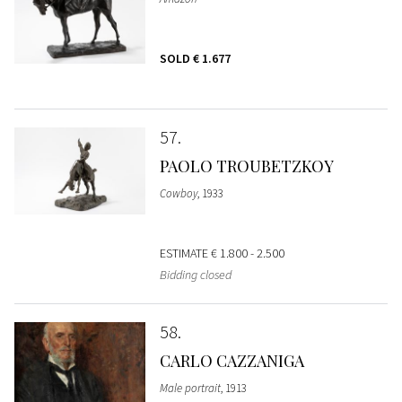
SOLD
€ 1.677
57
PAOLO TROUBETZKOY
Cowboy
, 1933
ESTIMATE
€ 1.800 - 2.500
Bidding closed
58
CARLO CAZZANIGA
Male portrait
, 1913