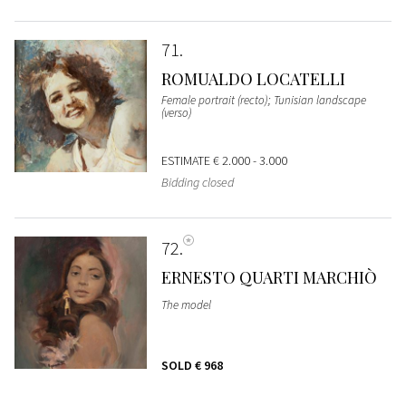
71
ROMUALDO LOCATELLI
Female portrait (recto); Tunisian landscape
(verso)
ESTIMATE
€ 2.000 - 3.000
Bidding closed
72
ERNESTO QUARTI MARCHIÒ
The model
SOLD
€ 968