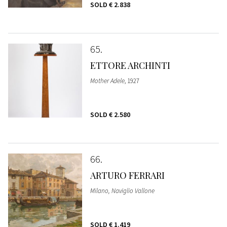
SOLD
€ 2.838
65
ETTORE ARCHINTI
Mother Adele
, 1927
SOLD
€ 2.580
66
ARTURO FERRARI
Milano, Naviglio Vallone
SOLD
€ 1.419