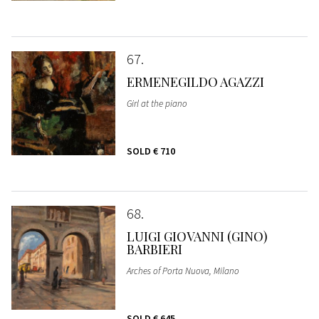
67
ERMENEGILDO AGAZZI
Girl at the piano
SOLD
€ 710
68
LUIGI GIOVANNI (GINO)
BARBIERI
Arches of Porta Nuova, Milano
SOLD
€ 645