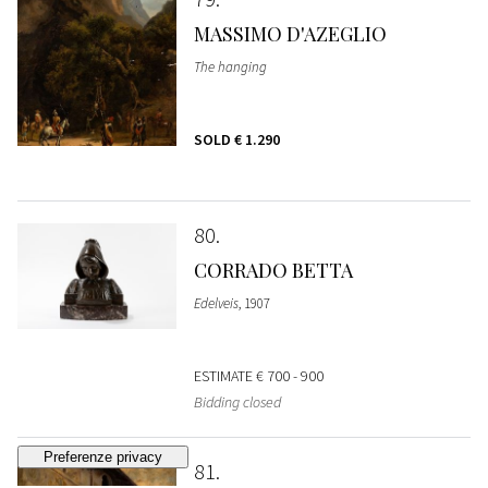
MASSIMO D'AZEGLIO
The hanging
SOLD
€ 1.290
80
CORRADO BETTA
Edelveis
, 1907
ESTIMATE
€ 700 - 900
Bidding closed
81