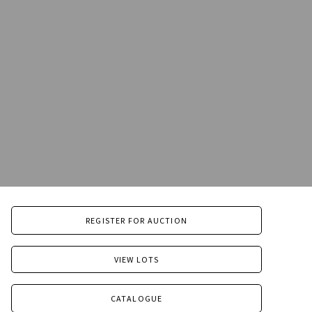
REGISTER FOR AUCTION
VIEW LOTS
CATALOGUE