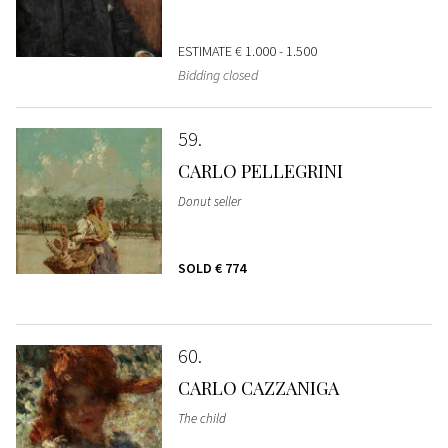
ESTIMATE
€ 1.000 - 1.500
Bidding closed
59
CARLO PELLEGRINI
Donut seller
SOLD
€ 774
60
CARLO CAZZANIGA
The child