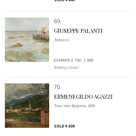
69
GIUSEPPE PALANTI
Trabucco
ESTIMATE
€ 700 - 1.000
Bidding closed
70
ERMENEGILDO AGAZZI
Town near Bergamo
, 1909
SOLD
€ 839