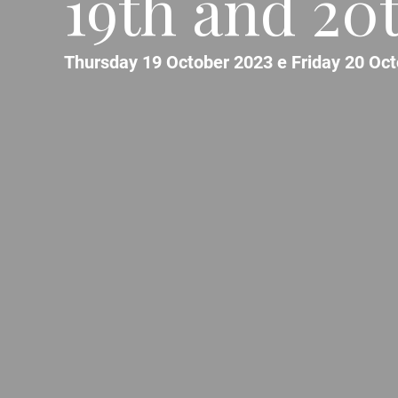
19th and 20
Thursday 19 October 2023 e Friday 20 Oc