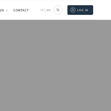
 US
CONTACT
IT
|
EN
LOG IN