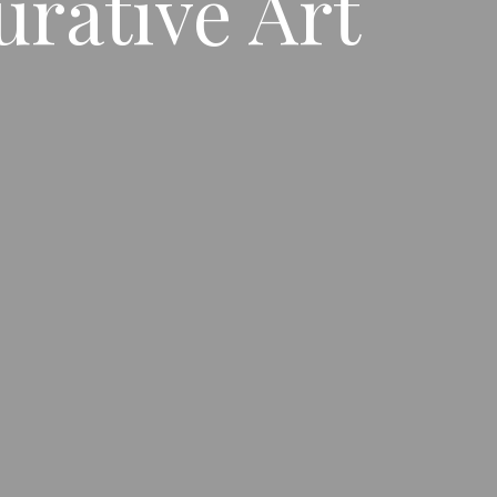
urative Art