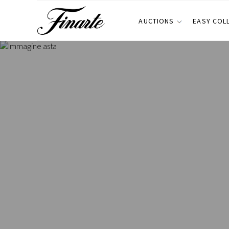
AUCTIONS
EASY COL