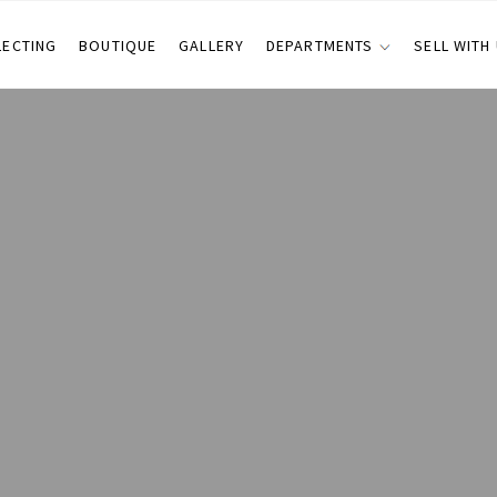
LECTING
BOUTIQUE
GALLERY
DEPARTMENTS
SELL WITH