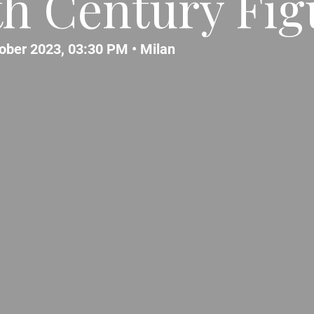
th Century Fig
tober 2023, 03:30 PM •
Milan